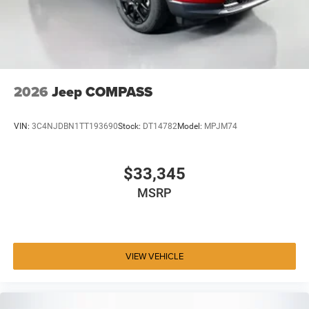
2026
Jeep COMPASS
VIN:
3C4NJDBN1TT193690
Stock:
DT14782
Model:
MPJM74
$33,345
MSRP
VIEW VEHICLE