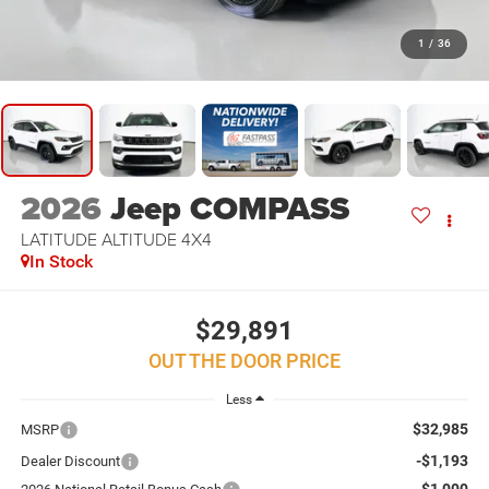
1
/
36
2026
Jeep COMPASS
LATITUDE ALTITUDE 4X4
In Stock
$29,891
OUT THE DOOR PRICE
Less
$32,985
MSRP
-$1,193
Dealer Discount
-$1,000