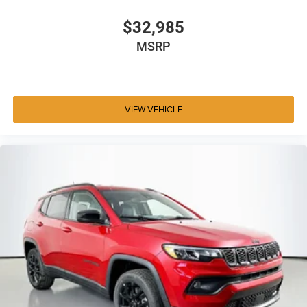
$32,985
MSRP
VIEW VEHICLE