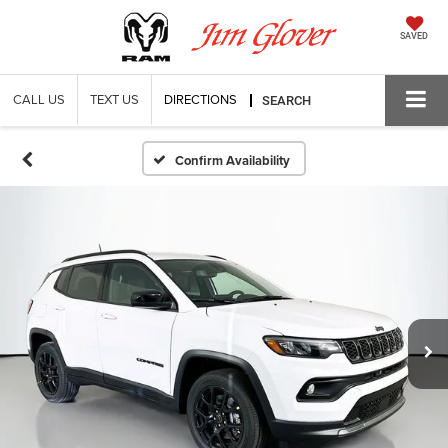
SAVED
CALL US
TEXT US
DIRECTIONS
SEARCH
Confirm Availability