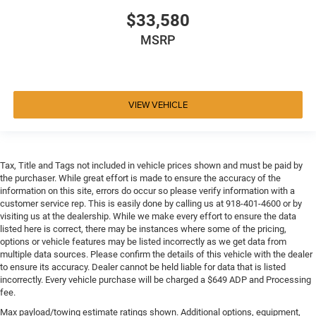
$33,580
MSRP
VIEW VEHICLE
Tax, Title and Tags not included in vehicle prices shown and must be paid by
the purchaser. While great effort is made to ensure the accuracy of the
information on this site, errors do occur so please verify information with a
customer service rep. This is easily done by calling us at 918-401-4600 or by
visiting us at the dealership. While we make every effort to ensure the data
listed here is correct, there may be instances where some of the pricing,
options or vehicle features may be listed incorrectly as we get data from
multiple data sources. Please confirm the details of this vehicle with the dealer
to ensure its accuracy. Dealer cannot be held liable for data that is listed
incorrectly. Every vehicle purchase will be charged a $649 ADP and Processing
fee.
Max payload/towing estimate ratings shown. Additional options, equipment,