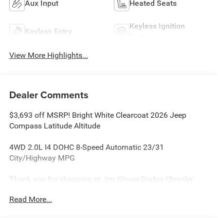
Aux Input
Heated Seats
Keyless Ignition
Keyless Entry
System
View More Highlights...
Dealer Comments
$3,693 off MSRP! Bright White Clearcoat 2026 Jeep
Compass Latitude Altitude
4WD 2.0L I4 DOHC 8-Speed Automatic 23/31
City/Highway MPG
Thank you for shopping at Jim Glover Dodge Chrysler
Jeep Ram Fiat! We are committed to providing an
Read More...
excellent customer service experience during your vehicle
purchase. We know you have options when choosing