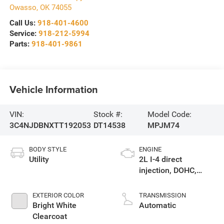
Owasso
,
OK
74055
Call Us:
918-401-4600
Service:
918-212-5994
Parts:
918-401-9861
Vehicle Information
VIN:
Stock #:
Model Code:
3C4NJDBNXTT192053
DT14538
MPJM74
BODY STYLE
ENGINE
Utility
2L I-4 direct
injection, DOHC,
variable valve
control, intercooled
EXTERIOR COLOR
TRANSMISSION
turbo, regular
Bright White
Automatic
gasoline, engine
Clearcoat