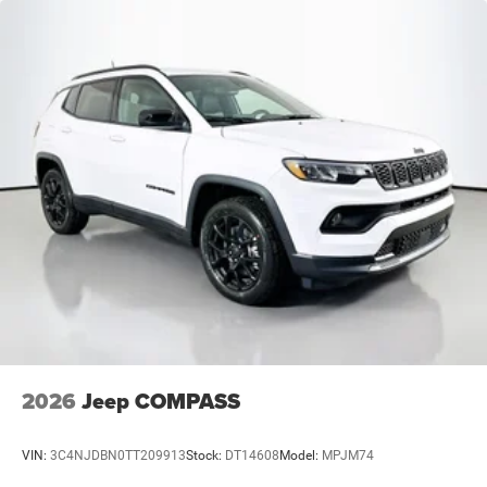
2026
Jeep COMPASS
VIN:
3C4NJDBN0TT209913
Stock:
DT14608
Model:
MPJM74