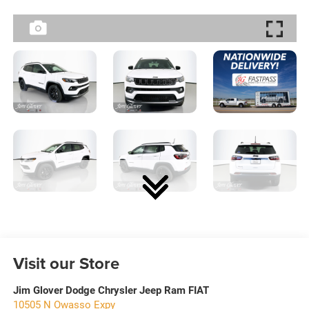
Visit our Store
Jim Glover Dodge Chrysler Jeep Ram FIAT
10505 N Owasso Expy