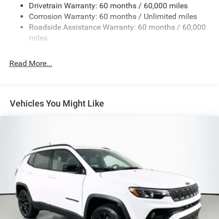
Drivetrain Warranty: 60 months / 60,000 miles
13.5 Gal. Fuel Tank
Corrosion Warranty: 60 months / Unlimited miles
Dual Stainless Steel Exhaust w/Chrome Tailpipe
Roadside Assistance Warranty: 60 months / 60,000
Finisher
miles
Permanent Locking Hubs
Strut Front Suspension w/Coil Springs
Read More...
Multi-Link Rear Suspension w/Coil Springs
4-Wheel Disc Brakes w/4-Wheel ABS, Front Vented
Discs, Brake Assist, Hill Hold Control and Electric
Vehicles You Might Like
Parking Brake