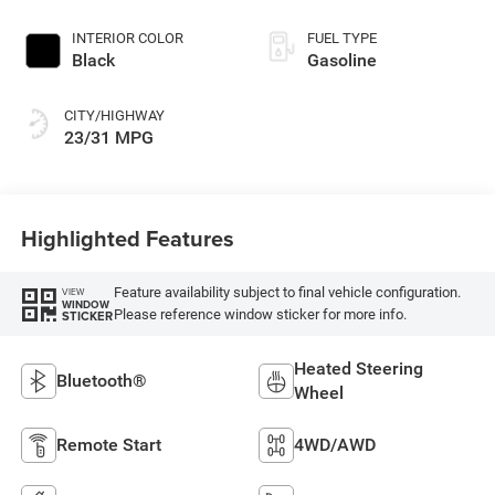
with 200HP
INTERIOR COLOR
FUEL TYPE
Black
Gasoline
CITY/HIGHWAY
23/31 MPG
Highlighted Features
Feature availability subject to final vehicle configuration.
VIEW
WINDOW
Please reference window sticker for more info.
STICKER
Heated Steering
Bluetooth®
Wheel
Remote Start
4WD/AWD