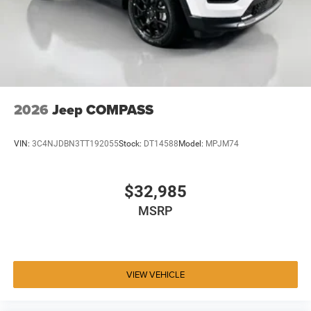
2026
Jeep COMPASS
VIN:
3C4NJDBN3TT192055
Stock:
DT14588
Model:
MPJM74
$32,985
MSRP
VIEW VEHICLE