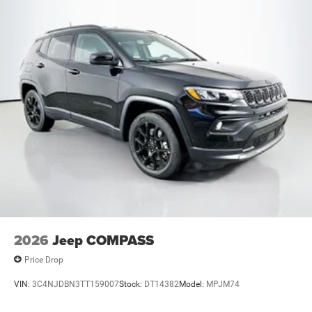
2026
Jeep COMPASS
Price Drop
VIN:
3C4NJDBN3TT159007
Stock:
DT14382
Model:
MPJM74