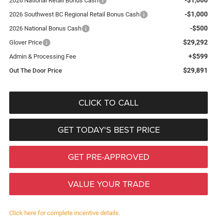
2026 National Retail Bonus Cash
-$1,000
2026 Southwest BC Regional Retail Bonus Cash
-$500
2026 National Bonus Cash
$29,292
Glover Price
+$599
Admin & Processing Fee
$29,891
Out The Door Price
CLICK TO CALL
GET TODAY'S BEST PRICE
GET PRE-APPROVED
VALUE YOUR TRADE
Click here for complete incentive details.