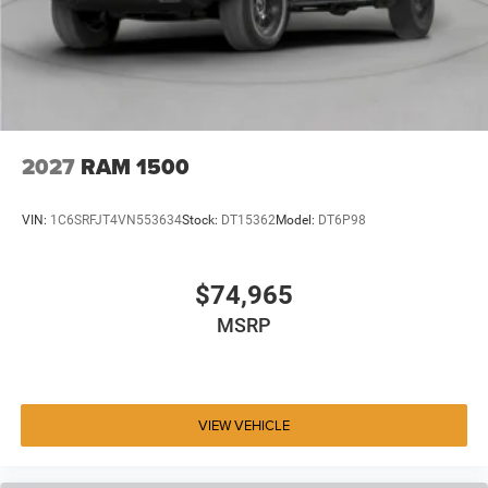
2027
RAM 1500
VIN:
1C6SRFJT4VN553634
Stock:
DT15362
Model:
DT6P98
$74,965
MSRP
VIEW VEHICLE