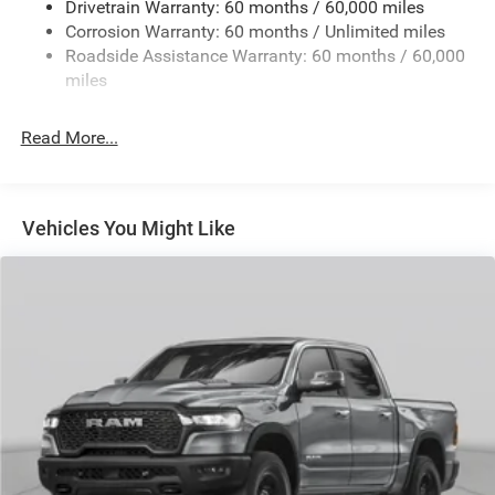
Drivetrain Warranty: 60 months / 60,000 miles
Class IV Towing Equipment -inc: Hitch and Trailer Sway
Corrosion Warranty: 60 months / Unlimited miles
Control
Roadside Assistance Warranty: 60 months / 60,000
8 Skid Plates
miles
1100# Maximum Payload
Front And Rear Anti-Roll Bars
Read More...
Tenneco HD Gas-Pressurized Shock Absorbers
Electro-Hydraulic Power Assist Steering
22 Gal. Fuel Tank
Vehicles You Might Like
Single Stainless Steel Exhaust
Auto Locking Hubs
Leading Link Front Suspension w/Coil Springs
Solid Axle Rear Suspension w/Coil Springs
4-Wheel Disc Brakes w/4-Wheel ABS, Front And Rear
Vented Discs, Brake Assist, Hill Descent Control and Hill
Hold Control
Upfitter Switches
Brake Actuated Limited Slip Differential