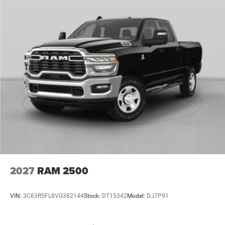
2027
RAM 2500
VIN:
3C63R5FL8VG382144
Stock:
DT15342
Model:
DJ7P91