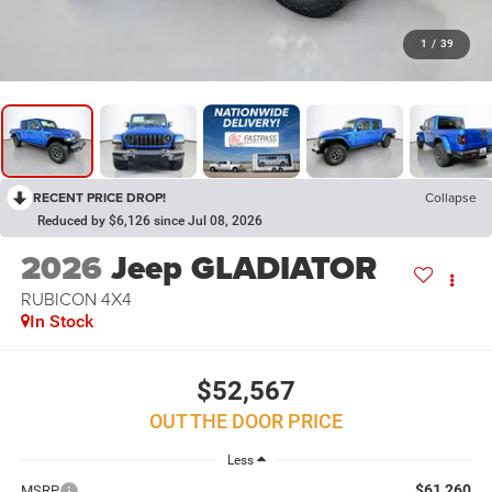
1
/
39
RECENT PRICE DROP!
Collapse
Reduced by $6,126 since Jul 08, 2026
2026
Jeep GLADIATOR
RUBICON 4X4
In Stock
$52,567
OUT THE DOOR PRICE
Less
$61,260
MSRP