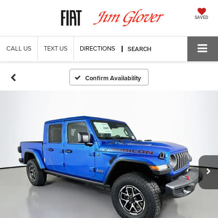
SAVED
CALL US
TEXT US
DIRECTIONS
SEARCH
Confirm Availability