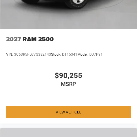
2027
RAM 2500
VIN:
3C63R5FL6VG382143
Stock:
DT15341
Model:
DJ7P91
$90,255
MSRP
VIEW VEHICLE