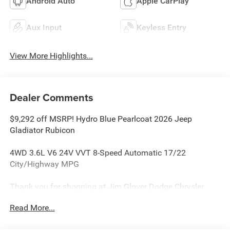
Android Auto
Apple CarPlay
Aux Input
Keyless Entry
View More Highlights...
Dealer Comments
$9,292 off MSRP! Hydro Blue Pearlcoat 2026 Jeep
Gladiator Rubicon
4WD 3.6L V6 24V VVT 8-Speed Automatic 17/22
City/Highway MPG
Thank you for shopping at Jim Glover Dodge Chrysler
Jeep Ram Fiat! We are committed to providing an
Read More...
excellent customer service experience during your vehicle
purchase. We know you have options when choosing