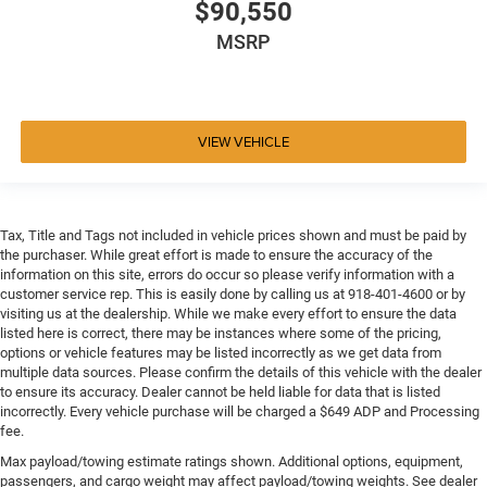
$90,550
MSRP
VIEW VEHICLE
Tax, Title and Tags not included in vehicle prices shown and must be paid by
the purchaser. While great effort is made to ensure the accuracy of the
information on this site, errors do occur so please verify information with a
customer service rep. This is easily done by calling us at 918-401-4600 or by
visiting us at the dealership. While we make every effort to ensure the data
listed here is correct, there may be instances where some of the pricing,
options or vehicle features may be listed incorrectly as we get data from
multiple data sources. Please confirm the details of this vehicle with the dealer
to ensure its accuracy. Dealer cannot be held liable for data that is listed
incorrectly. Every vehicle purchase will be charged a $649 ADP and Processing
fee.
Max payload/towing estimate ratings shown. Additional options, equipment,
passengers, and cargo weight may affect payload/towing weights. See dealer