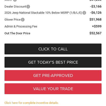
-$3,166
Dealer Discount
-$6,126
2026 Jeep National Stackable 10% Below MSRP (1/B/L/E)
$51,968
Glover Price
+$599
Admin & Processing Fee
$52,567
Out The Door Price
CLICK TO CALL
GET TODAY'S BEST PRICE
GET PRE-APPROVED
VALUE YOUR TRADE
Click here for complete incentive details.