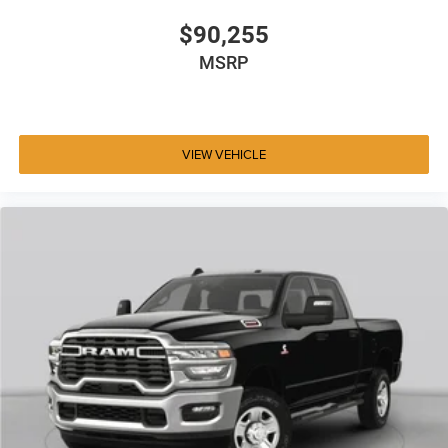
$90,255
MSRP
VIEW VEHICLE