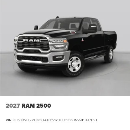
2027
RAM 2500
VIN:
3C63R5FL2VG382141
Stock:
DT15329
Model:
DJ7P91