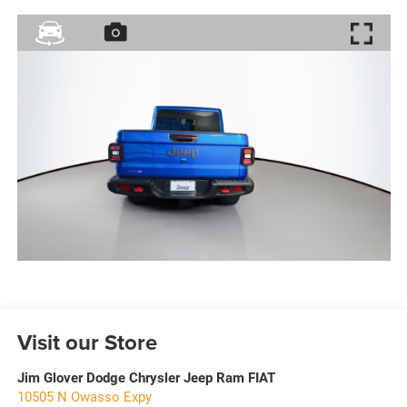
Visit our Store
Jim Glover Dodge Chrysler Jeep Ram FIAT
10505 N Owasso Expy