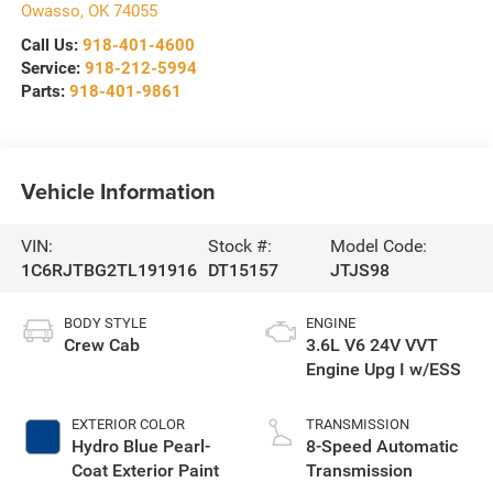
Owasso
,
OK
74055
Call Us:
918-401-4600
Service:
918-212-5994
Parts:
918-401-9861
Vehicle Information
VIN:
Stock #:
Model Code:
1C6RJTBG2TL191916
DT15157
JTJS98
BODY STYLE
ENGINE
Crew Cab
3.6L V6 24V VVT
Engine Upg I w/ESS
EXTERIOR COLOR
TRANSMISSION
Hydro Blue Pearl-
8-Speed Automatic
Coat Exterior Paint
Transmission