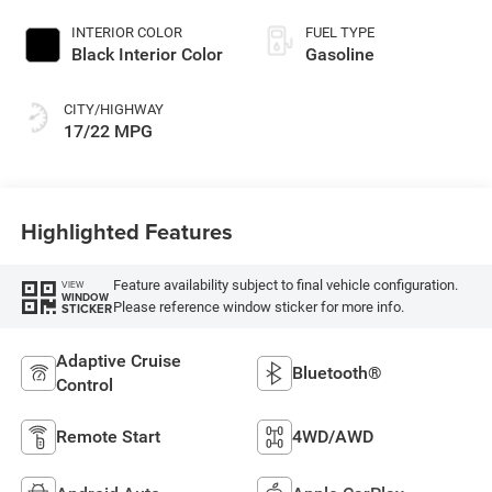
INTERIOR COLOR
FUEL TYPE
Black Interior Color
Gasoline
CITY/HIGHWAY
17/22 MPG
Highlighted Features
Feature availability subject to final vehicle configuration.
VIEW
WINDOW
Please reference window sticker for more info.
STICKER
Adaptive Cruise
Bluetooth®
Control
Remote Start
4WD/AWD