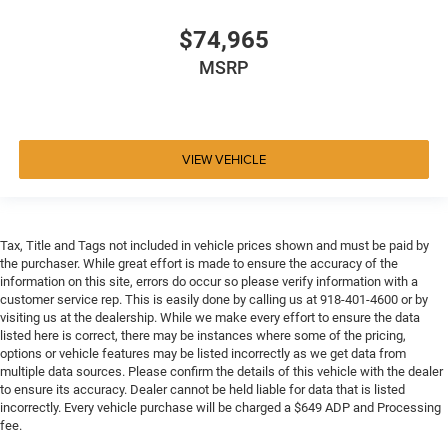
$74,965
MSRP
VIEW VEHICLE
Tax, Title and Tags not included in vehicle prices shown and must be paid by
the purchaser. While great effort is made to ensure the accuracy of the
information on this site, errors do occur so please verify information with a
customer service rep. This is easily done by calling us at 918-401-4600 or by
visiting us at the dealership. While we make every effort to ensure the data
listed here is correct, there may be instances where some of the pricing,
options or vehicle features may be listed incorrectly as we get data from
multiple data sources. Please confirm the details of this vehicle with the dealer
to ensure its accuracy. Dealer cannot be held liable for data that is listed
incorrectly. Every vehicle purchase will be charged a $649 ADP and Processing
fee.