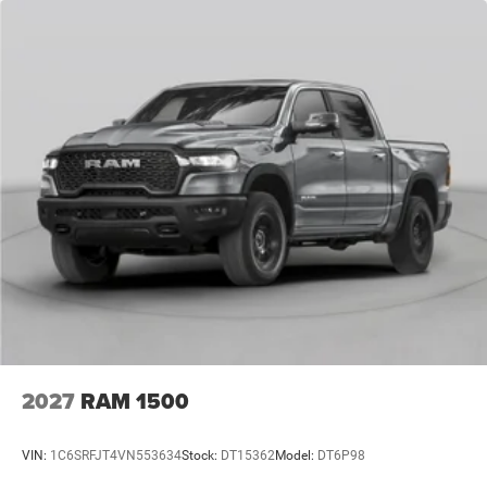
2027
RAM 1500
VIN:
1C6SRFJT4VN553634
Stock:
DT15362
Model:
DT6P98