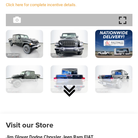
Click here for complete incentive details.
Visit our Store
Jim Glover Dodge Chrysler Jeep Ram FIAT