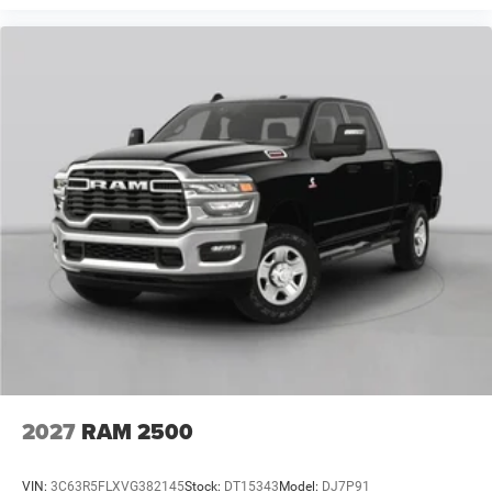
2027
RAM 2500
VIN:
3C63R5FLXVG382145
Stock:
DT15343
Model:
DJ7P91