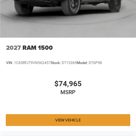
2027
RAM 1500
VIN:
1C6SRFJT9VN562457
Stock:
DT15369
Model:
DT6P98
$74,965
MSRP
VIEW VEHICLE