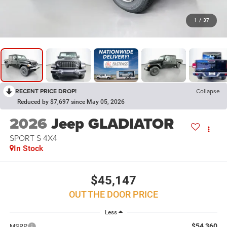
1
/
37
RECENT PRICE DROP!
Collapse
Reduced by $7,697 since May 05, 2026
2026
Jeep GLADIATOR
SPORT S 4X4
In Stock
$45,147
OUT THE DOOR PRICE
Less
$54,360
MSRP