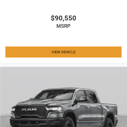
$90,550
MSRP
VIEW VEHICLE