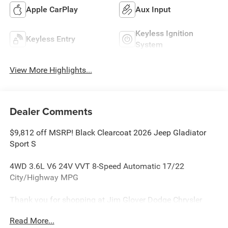
Apple CarPlay
Aux Input
Keyless Ignition
Keyless Entry
System
View More Highlights...
Dealer Comments
$9,812 off MSRP! Black Clearcoat 2026 Jeep Gladiator
Sport S
4WD 3.6L V6 24V VVT 8-Speed Automatic 17/22
City/Highway MPG
Thank you for shopping at Jim Glover Dodge Chrysler
Jeep Ram Fiat! We are committed to providing an
Read More...
excellent customer service experience during your vehicle