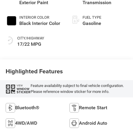
Exterior Paint
Transmission
INTERIOR COLOR
FUEL TYPE
Black Interior Color
Gasoline
CITY/HIGHWAY
17/22 MPG
Highlighted Features
Feature availability subject to final vehicle configuration.
VIEW
WINDOW
Please reference window sticker for more info.
STICKER
Bluetooth®
Remote Start
4WD/AWD
Android Auto