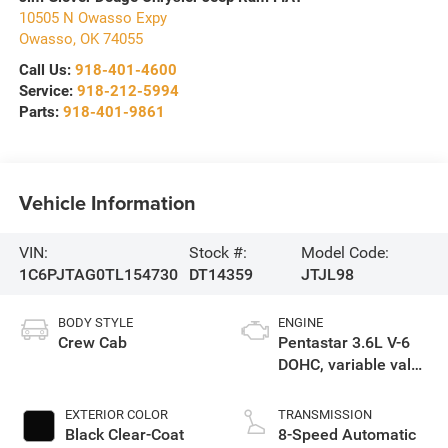
10505 N Owasso Expy
Owasso
,
OK
74055
Call Us:
918-401-4600
Service:
918-212-5994
Parts:
918-401-9861
Vehicle Information
VIN:
Stock #:
Model Code:
1C6PJTAG0TL154730
DT14359
JTJL98
BODY STYLE
ENGINE
Crew Cab
Pentastar 3.6L V-6
DOHC, variable valve
control, regular
unleaded, engine
EXTERIOR COLOR
TRANSMISSION
with 285HP
Black Clear-Coat
8-Speed Automatic