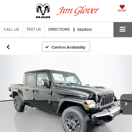
SAVED
CALL US
TEXT US
DIRECTIONS
SEARCH
Confirm Availability