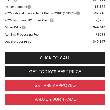
-$3,344
Dealer Discount
-$2,718
2026 National Stackable 5% Below MSRP (1/B/L/E)
-$750
2026 Southwest BC Bonus Cash
$44,548
Glover Price
+$599
Admin & Processing Fee
$45,147
Out The Door Price
CLICK TO CALL
GET TODAY'S BEST PRICE
GET PRE-APPROVED
VALUE YOUR TRADE