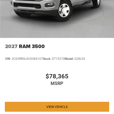
2027
RAM 3500
VIN:
3C63RRGL4VG384107
Stock:
DT15370
Model:
D28L92
$78,365
MSRP
VIEW VEHICLE