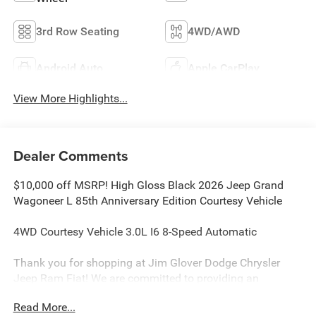
3rd Row Seating
4WD/AWD
Android Auto
Apple CarPlay
View More Highlights...
Dealer Comments
$10,000 off MSRP! High Gloss Black 2026 Jeep Grand
Wagoneer L 85th Anniversary Edition Courtesy Vehicle
4WD Courtesy Vehicle 3.0L I6 8-Speed Automatic
Thank you for shopping at Jim Glover Dodge Chrysler
Jeep Ram Fiat! We are committed to providing an
excellent customer service experience during your vehicle
Read More...
purchase. We know you have options when choosing