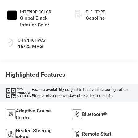
INTERIOR COLOR
FUEL TYPE
Global Black
Gasoline
Interior Color
CITY/HIGHWAY
16/22 MPG
Highlighted Features
Feature availability subject to final vehicle configuration.
VIEW
WINDOW
Please reference window sticker for more info.
STICKER
Adaptive Cruise
Bluetooth®
Control
Heated Steering
Remote Start
Wheel