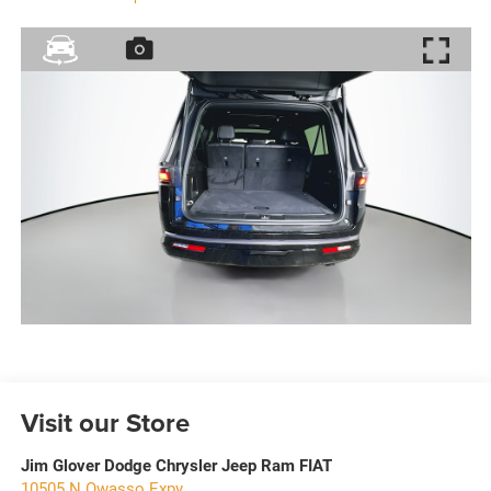
Visit our Store
Jim Glover Dodge Chrysler Jeep Ram FIAT
10505 N Owasso Expy