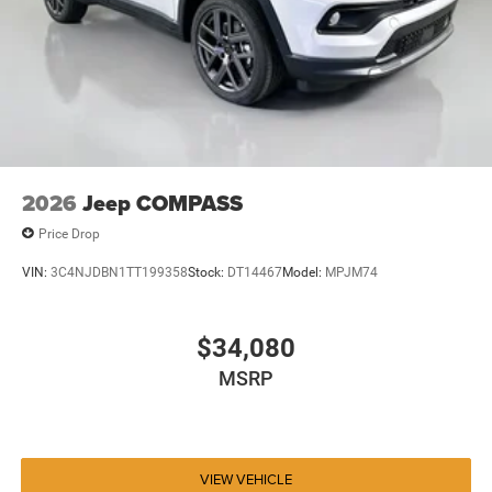
2026
Jeep COMPASS
Price Drop
VIN:
3C4NJDBN1TT199358
Stock:
DT14467
Model:
MPJM74
$34,080
MSRP
VIEW VEHICLE