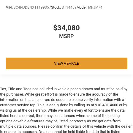
VIN:
3C4NJDBNXTT199357
Stock:
DT14459
Model:
MPJM74
$34,080
MSRP
VIEW VEHICLE
Tax, Title and Tags not included in vehicle prices shown and must be paid by
the purchaser. While great effort is made to ensure the accuracy of the
information on this site, errors do occur so please verify information with a
customer service rep. This is easily done by calling us at 918-401-4600 or by
visiting us at the dealership. While we make every effort to ensure the data
listed here is correct, there may be instances where some of the pricing,
options or vehicle features may be listed incorrectly as we get data from
multiple data sources. Please confirm the details of this vehicle with the dealer
to ensure its accuracy. Dealer cannot be held liable for data that is listed