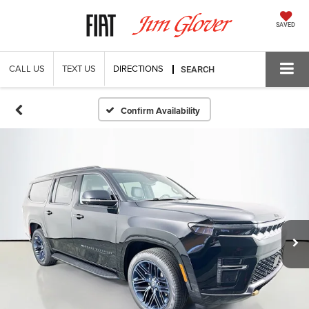
SAVED
CALL US
TEXT US
DIRECTIONS
SEARCH
Confirm Availability