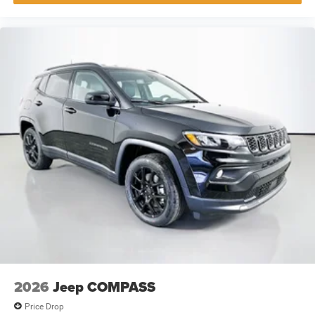
2026
Jeep COMPASS
Price Drop