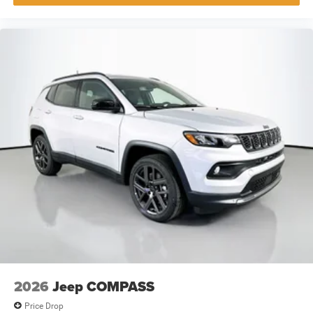
2026
Jeep COMPASS
Price Drop