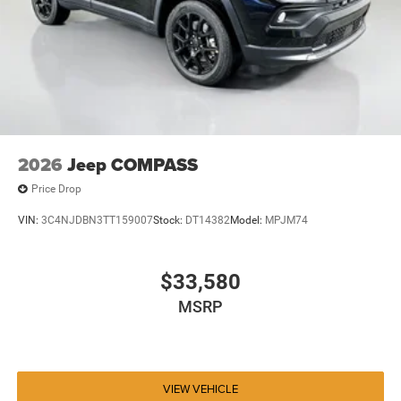
2026
Jeep COMPASS
Price Drop
VIN:
3C4NJDBN3TT159007
Stock:
DT14382
Model:
MPJM74
$33,580
MSRP
VIEW VEHICLE