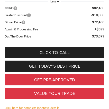
Less
$82,480
MSRP
-$10,000
Dealer Discount
$72,480
Glover Price
+$599
Admin & Processing Fee
$73,079
Out The Door Price
CLICK TO CALL
GET TODAY'S BEST PRICE
GET PRE-APPROVED
VALUE YOUR TRADE
Click here for complete incentive details.