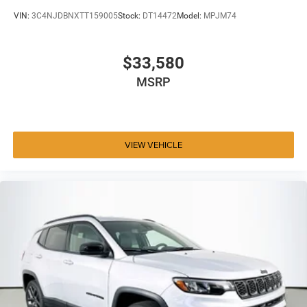
VIN:
3C4NJDBNXTT159005
Stock:
DT14472
Model:
MPJM74
$33,580
MSRP
VIEW VEHICLE