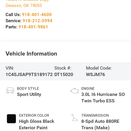
Owasso
,
OK
74055
Call Us:
918-401-4600
Service:
918-212-5994
Parts:
918-401-9861
Vehicle Information
VIN:
Stock #:
Model Code:
1C4SJSAP9TS189172
DT15020
WSJM76
BODY STYLE
ENGINE
Sport Utility
3.0L I6 Hurricane SO
Twin Turbo ESS
EXTERIOR COLOR
TRANSMISSION
High Gloss Black
8-Spd Auto 880RE
Exterior Paint
Trans (Make)