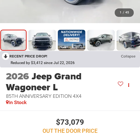
1
/
45
RECENT PRICE DROP!
Collapse
Reduced by $3,412 since Jul 22, 2026
2026
Jeep Grand
Wagoneer L
85TH ANNIVERSARY EDITION 4X4
In Stock
$73,079
OUT THE DOOR PRICE