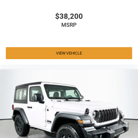
$38,200
MSRP
VIEW VEHICLE