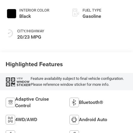
INTERIOR COLOR
FUEL TYPE
Black
Gasoline
CITY/HIGHWAY
20/23 MPG
Highlighted Features
Feature availability subject to final vehicle configuration.
VIEW
WINDOW
Please reference window sticker for more info.
STICKER
Adaptive Cruise
Bluetooth®
Control
4WD/AWD
Android Auto