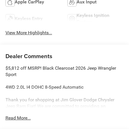
Apple CarPlay
Aux Input
Keyless Ignition
Keyless Entry
System
View More Highlights...
Dealer Comments
$5,812 off MSRP! Black Clearcoat 2026 Jeep Wrangler
Sport
4WD 2.0L I4 DOHC 8-Speed Automatic
Thank you for shopping at Jim Glover Dodge Chrysler
Jeep Ram Fiat! We are committed to providing an
excellent customer service experience during your vehicle
Read More...
purchase. We know you have options when choosing
where to buy your next vehicle, here are a few reasons