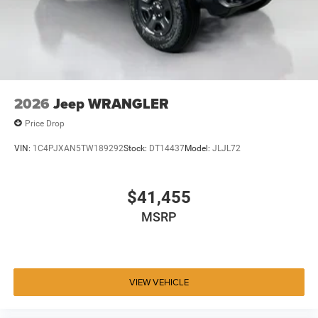
2026
Jeep WRANGLER
Price Drop
VIN:
1C4PJXAN5TW189292
Stock:
DT14437
Model:
JLJL72
$41,455
MSRP
VIEW VEHICLE