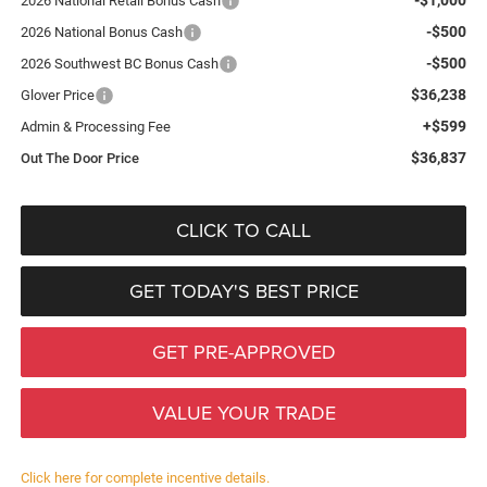
2026 National Retail Bonus Cash
-$500
2026 National Bonus Cash
-$500
2026 Southwest BC Bonus Cash
$36,238
Glover Price
+$599
Admin & Processing Fee
$36,837
Out The Door Price
CLICK TO CALL
GET TODAY'S BEST PRICE
GET PRE-APPROVED
VALUE YOUR TRADE
Click here for complete incentive details.