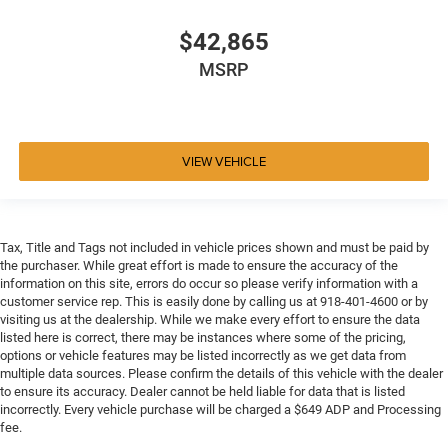
$42,865
MSRP
VIEW VEHICLE
Tax, Title and Tags not included in vehicle prices shown and must be paid by
the purchaser. While great effort is made to ensure the accuracy of the
information on this site, errors do occur so please verify information with a
customer service rep. This is easily done by calling us at 918-401-4600 or by
visiting us at the dealership. While we make every effort to ensure the data
listed here is correct, there may be instances where some of the pricing,
options or vehicle features may be listed incorrectly as we get data from
multiple data sources. Please confirm the details of this vehicle with the dealer
to ensure its accuracy. Dealer cannot be held liable for data that is listed
incorrectly. Every vehicle purchase will be charged a $649 ADP and Processing
fee.