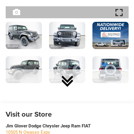
Visit our Store
Jim Glover Dodge Chrysler Jeep Ram FIAT
10505 N Owasso Expy