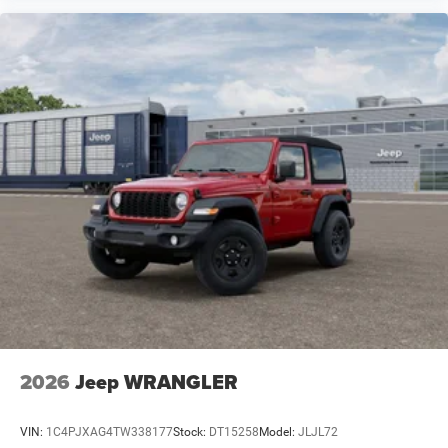
2026
Jeep WRANGLER
VIN:
1C4PJXAG4TW338177
Stock:
DT15258
Model:
JLJL72