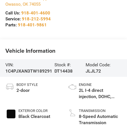
Owasso
,
OK
74055
Call Us:
918-401-4600
Service:
918-212-5994
Parts:
918-401-9861
Vehicle Information
VIN:
Stock #:
Model Code:
1C4PJXAN3TW189291
DT14438
JLJL72
BODY STYLE
ENGINE
2-door
2L I-4 direct
injection, DOHC,
intercooled turbo,
premium gasoline,
EXTERIOR COLOR
TRANSMISSION
engine with 270HP
Black Clearcoat
8-Speed Automatic
Transmission