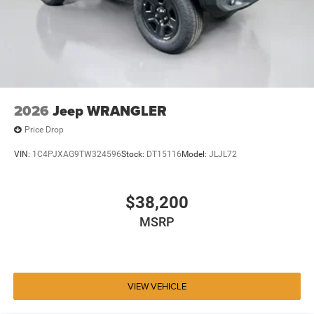
2026
Jeep WRANGLER
Price Drop
VIN:
1C4PJXAG9TW324596
Stock:
DT15116
Model:
JLJL72
$38,200
MSRP
VIEW VEHICLE