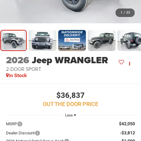
1
/
33
2026
Jeep WRANGLER
2-DOOR SPORT
In Stock
$36,837
OUT THE DOOR PRICE
Less
$42,050
MSRP
-$3,812
Dealer Discount
-$1,000