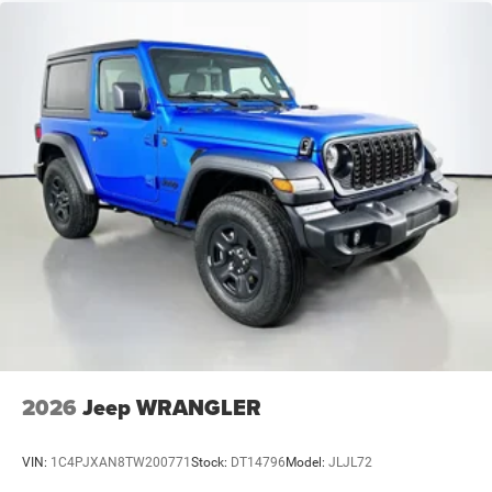
2026
Jeep WRANGLER
VIN:
1C4PJXAN8TW200771
Stock:
DT14796
Model:
JLJL72