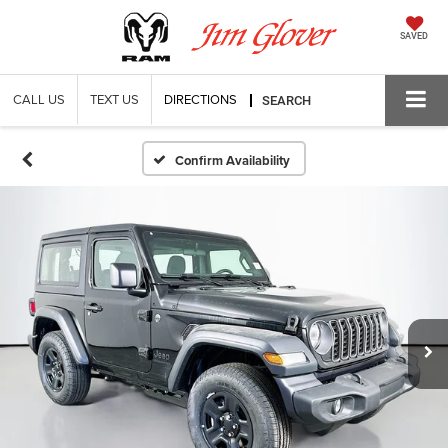
SAVED
CALL US
TEXT US
DIRECTIONS
SEARCH
Confirm Availability