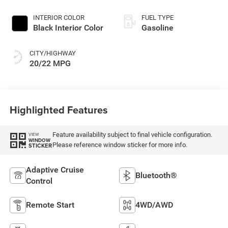
Exterior Paint
INTERIOR COLOR
FUEL TYPE
Black Interior Color
Gasoline
CITY/HIGHWAY
20/22 MPG
Highlighted Features
Feature availability subject to final vehicle configuration.
VIEW
WINDOW
Please reference window sticker for more info.
STICKER
Adaptive Cruise
Bluetooth®
Control
Remote Start
4WD/AWD