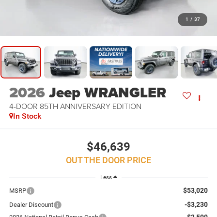
1
/
37
2026
Jeep WRANGLER
4-DOOR 85TH ANNIVERSARY EDITION
In Stock
$46,639
OUT THE DOOR PRICE
Less
$53,020
MSRP
-$3,230
Dealer Discount
-$2,500