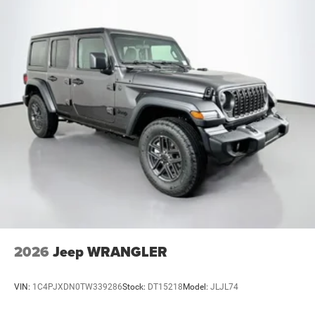
2026
Jeep WRANGLER
VIN:
1C4PJXDN0TW339286
Stock:
DT15218
Model:
JLJL74