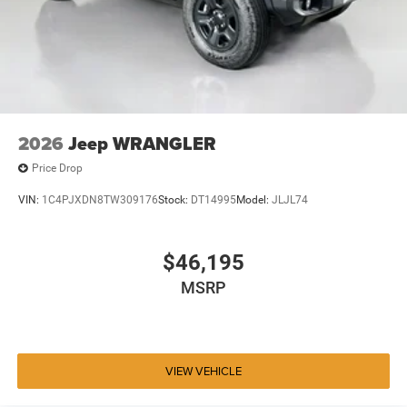
2026
Jeep WRANGLER
Price Drop
VIN:
1C4PJXDN8TW309176
Stock:
DT14995
Model:
JLJL74
$46,195
MSRP
VIEW VEHICLE