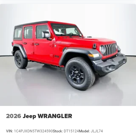
2026
Jeep WRANGLER
VIN:
1C4PJXDN5TW324590
Stock:
DT15124
Model:
JLJL74