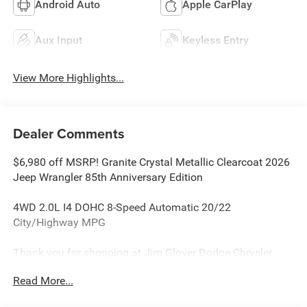
Android Auto
Apple CarPlay
Aux Input
Keyless Entry
View More Highlights...
Dealer Comments
$6,980 off MSRP! Granite Crystal Metallic Clearcoat 2026
Jeep Wrangler 85th Anniversary Edition
4WD 2.0L I4 DOHC 8-Speed Automatic 20/22
City/Highway MPG
Thank you for shopping at Jim Glover Dodge Chrysler
Jeep Ram Fiat! We are committed to providing an
Read More...
excellent customer service experience during your vehicle
purchase. We know you have options when choosing