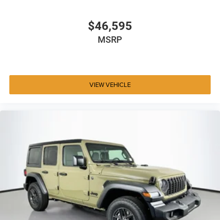
$46,595
MSRP
VIEW VEHICLE