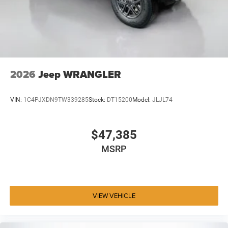
2026
Jeep WRANGLER
VIN:
1C4PJXDN9TW339285
Stock:
DT15200
Model:
JLJL74
$47,385
MSRP
VIEW VEHICLE