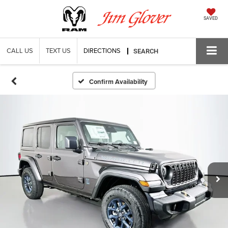
SAVED
CALL US
TEXT US
DIRECTIONS
SEARCH
Confirm Availability