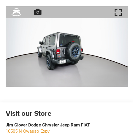
Visit our Store
Jim Glover Dodge Chrysler Jeep Ram FIAT
10505 N Owasso Expy