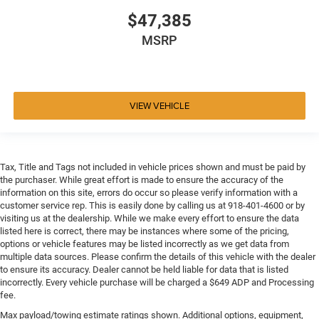
$47,385
MSRP
VIEW VEHICLE
Tax, Title and Tags not included in vehicle prices shown and must be paid by
the purchaser. While great effort is made to ensure the accuracy of the
information on this site, errors do occur so please verify information with a
customer service rep. This is easily done by calling us at 918-401-4600 or by
visiting us at the dealership. While we make every effort to ensure the data
listed here is correct, there may be instances where some of the pricing,
options or vehicle features may be listed incorrectly as we get data from
multiple data sources. Please confirm the details of this vehicle with the dealer
to ensure its accuracy. Dealer cannot be held liable for data that is listed
incorrectly. Every vehicle purchase will be charged a $649 ADP and Processing
fee.
Max payload/towing estimate ratings shown. Additional options, equipment,