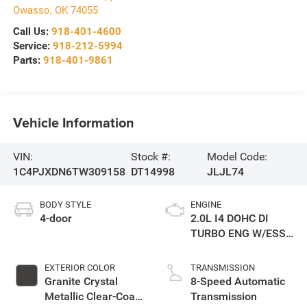
Owasso
,
OK
74055
Call Us:
918-401-4600
Service:
918-212-5994
Parts:
918-401-9861
Vehicle Information
VIN:
Stock #:
Model Code:
1C4PJXDN6TW309158
DT14998
JLJL74
BODY STYLE
ENGINE
4-door
2.0L I4 DOHC DI
TURBO ENG W/ESS-
Make
EXTERIOR COLOR
TRANSMISSION
Granite Crystal
8-Speed Automatic
Metallic Clear-Coat
Transmission