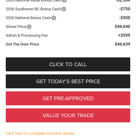
2026 National Retail Bonus Cash
-$750
2026 Southwest BC Bonus Cash
-$500
2026 National Bonus Cash
$46,040
Glover Price
+$599
Admin & Processing Fee
$46,639
Out The Door Price
CLICK TO CALL
GET TODAY'S BEST PRICE
GET PRE-APPROVED
VALUE YOUR TRADE
Click here for complete incentive details.