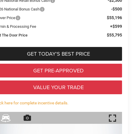
-$2,500
26 National Retail Bonus Cash
-$500
26 National Bonus Cash
$55,196
over Price
+$599
min & Processing Fee
$55,795
t The Door Price
GET TODAY'S BEST PRICE
GET PRE-APPROVED
VALUE YOUR TRADE
ick here for complete incentive details.