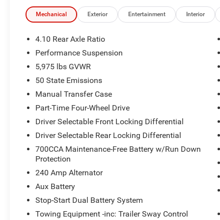
educational scholarships to military and first responder 
today at 918.401.4600.
Mechanical
Exterior
Entertainment
Interior
4.10 Rear Axle Ratio
Performance Suspension
5,975 lbs GVWR
50 State Emissions
Manual Transfer Case
Part-Time Four-Wheel Drive
Driver Selectable Front Locking Differential
Driver Selectable Rear Locking Differential
700CCA Maintenance-Free Battery w/Run Down
Protection
240 Amp Alternator
Aux Battery
Stop-Start Dual Battery System
Towing Equipment -inc: Trailer Sway Control