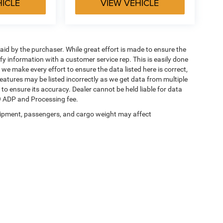
HICLE
VIEW VEHICLE
aid by the purchaser. While great effort is made to ensure the
ify information with a customer service rep. This is easily done
 we make every effort to ensure the data listed here is correct,
eatures may be listed incorrectly as we get data from multiple
 to ensure its accuracy. Dealer cannot be held liable for data
649 ADP and Processing fee.
ipment, passengers, and cargo weight may affect
Privacy
| Jim Glover Dodge Chrysler Jeep Ram FIAT
|
10505 N Owasso Expy,
Owasso