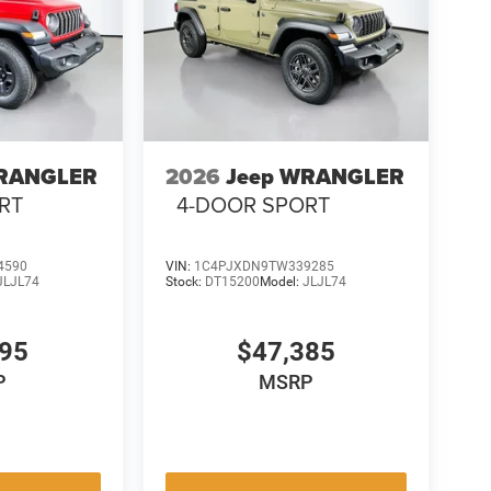
WRANGLER
2026
Jeep WRANGLER
RT
4-DOOR SPORT
4590
VIN:
1C4PJXDN9TW339285
JLJL74
Stock:
DT15200
Model:
JLJL74
595
$47,385
P
MSRP