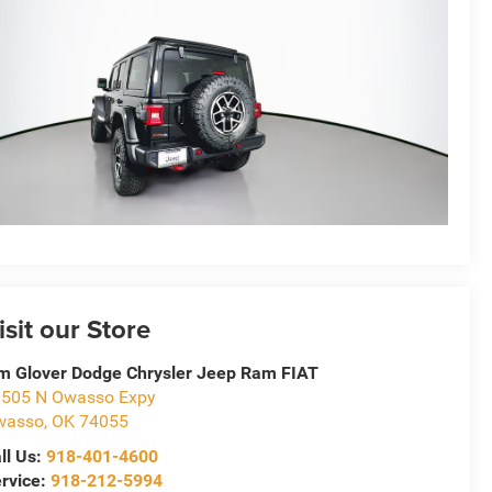
isit our Store
m Glover Dodge Chrysler Jeep Ram FIAT
505 N Owasso Expy
wasso
,
OK
74055
ll Us:
918-401-4600
rvice:
918-212-5994