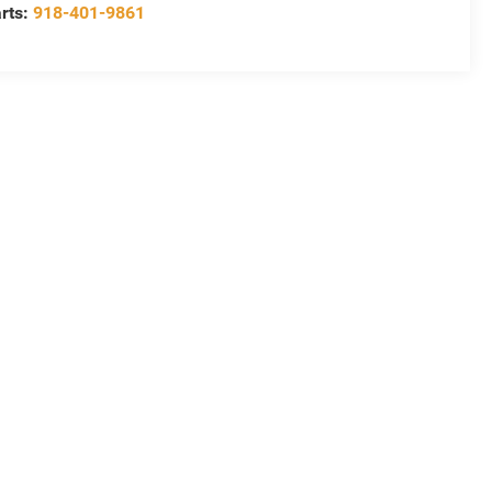
rts:
918-401-9861