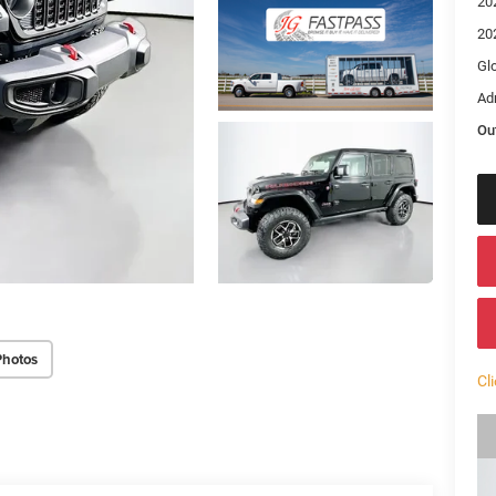
20
20
Gl
Ad
Ou
Photos
Cl