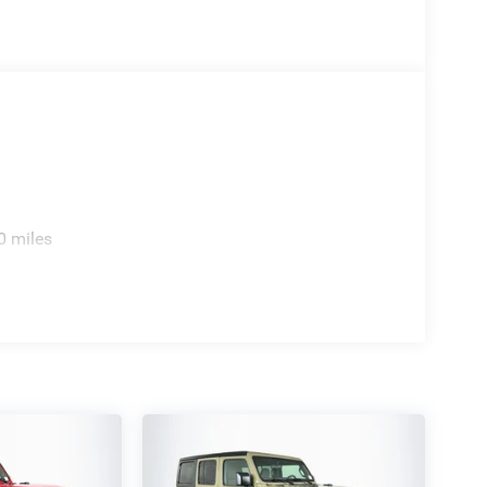
0 miles