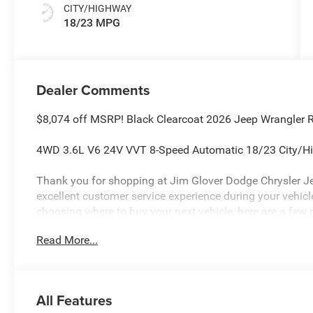
CITY/HIGHWAY
18/23 MPG
Dealer Comments
$8,074 off MSRP! Black Clearcoat 2026 Jeep Wrangler 
4WD 3.6L V6 24V VVT 8-Speed Automatic 18/23 City/
Thank you for shopping at Jim Glover Dodge Chrysler J
excellent customer service experience during your vehi
choosing where to buy your next vehicle, here are a few 
Glover Dodge: -Honest and transparent pricing -No press
Read More...
value for your trade-in -The Glover Guarantee -Engines f
within 100 miles.
All Features
Plus, every vehicle purchase helps support the Folds of