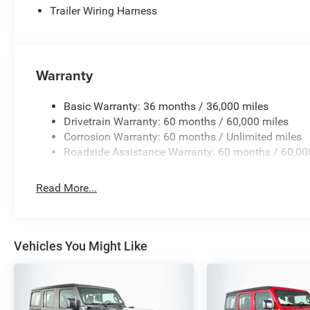
Trailer Wiring Harness
Warranty
Basic Warranty: 36 months / 36,000 miles
Drivetrain Warranty: 60 months / 60,000 miles
Corrosion Warranty: 60 months / Unlimited miles
Roadside Assistance Warranty: 60 months / 60,00
Read More...
Vehicles You Might Like