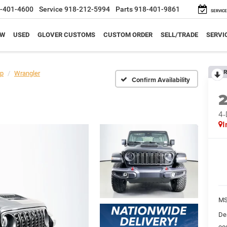
-401-4600
Service
918-212-5994
Parts
918-401-9861
SERVICE
EW
USED
GLOVER CUSTOMS
CUSTOM ORDER
SELL/TRADE
SERVI
R
p
Wrangler
Confirm Availability
4
I
M
De