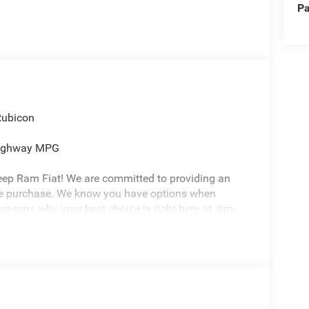
Pa
Rubicon
Highway MPG
eep Ram Fiat! We are committed to providing an
cle purchase. We know you have options when
reasons why your best choice is right here at Jim
ure environment -Free Carfax history report -Most
or Life -7 day exchange program -Free delivery
 Honor Foundation and their mission to provide