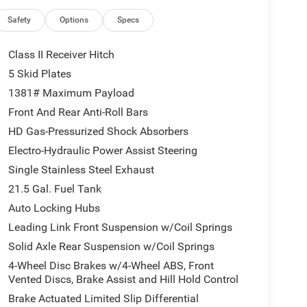
families! If you have any questions, please call us
Safety
Options
Specs
Class II Receiver Hitch
5 Skid Plates
1381# Maximum Payload
Front And Rear Anti-Roll Bars
HD Gas-Pressurized Shock Absorbers
Electro-Hydraulic Power Assist Steering
Single Stainless Steel Exhaust
21.5 Gal. Fuel Tank
Auto Locking Hubs
Leading Link Front Suspension w/Coil Springs
Solid Axle Rear Suspension w/Coil Springs
4-Wheel Disc Brakes w/4-Wheel ABS, Front
Vented Discs, Brake Assist and Hill Hold Control
Brake Actuated Limited Slip Differential