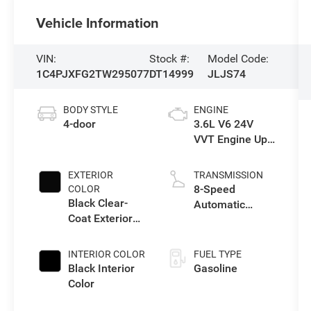
Vehicle Information
VIN:
Stock #:
Model Code:
1C4PJXFG2TW295077
DT14999
JLJS74
BODY STYLE
ENGINE
4-door
3.6L V6 24V
VVT Engine Upg
I w/ESS
EXTERIOR
TRANSMISSION
8-Speed
COLOR
Black Clear-
Automatic
Coat Exterior
Transmission
Paint
INTERIOR COLOR
FUEL TYPE
Black Interior
Gasoline
Color