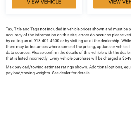
VIEW VEHICLE
VIEW VE
Tax, Title and Tags not included in vehicle prices shown and must be p
accuracy of the information on this site, errors do occur so please ver
by calling us at 918-401-4600 or by visiting us at the dealership. While
there may be instances where some of the pricing, options or vehicle f
data sources. Please confirm the details of this vehicle with the dealer
that is listed incorrectly. Every vehicle purchase will be charged a $
Max payload/towing estimate ratings shown. Additional options, equ
payload/towing weights. See dealer for details.
Copyright © 2026
by
DealerOn
|
Sitemap
|