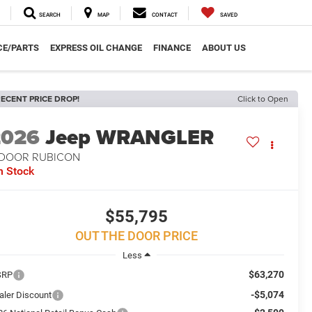
SEARCH
MAP
CONTACT
SAVED
CE/PARTS
EXPRESS OIL CHANGE
FINANCE
ABOUT US
ECENT PRICE DROP!
Click to Open
2026
Jeep WRANGLER
-DOOR RUBICON
n Stock
$55,795
OUT THE DOOR PRICE
Less
$63,270
SRP
-$5,074
aler Discount