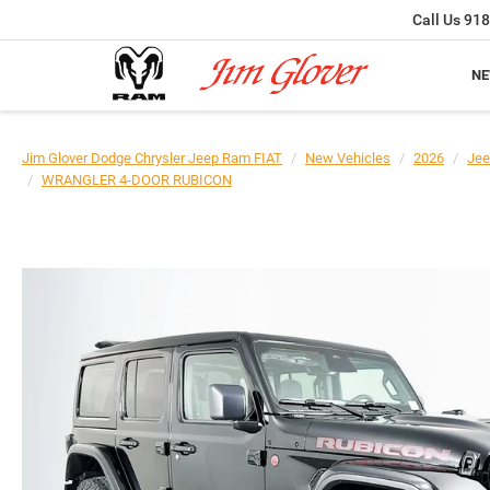
Call Us
918
N
Jim Glover Dodge Chrysler Jeep Ram FIAT
New Vehicles
2026
Jee
WRANGLER 4-DOOR RUBICON