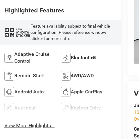
Highlighted Features
Feature availability subject to final vehicle
VIEW
configuration. Please reference window
WINDOW
STICKER
sticker for more info.
Adaptive Cruise
Bluetooth®
Control
Remote Start
4WD/AWD
V
Android Auto
Apple CarPlay
Ji
Aux Input
Keyless Entry
10
O
View More Highlights...
Ca
Se