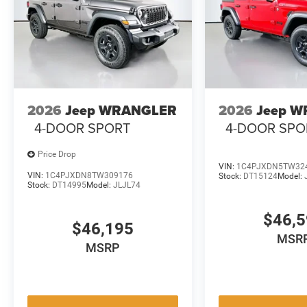
2026
Jeep WRANGLER
2026
Jeep 
4-DOOR SPORT
4-DOOR SPO
Price Drop
VIN:
1C4PJXDN5TW32
VIN:
1C4PJXDN8TW309176
Stock:
DT15124
Model:
Stock:
DT14995
Model:
JLJL74
$46,
$46,195
MSR
MSRP