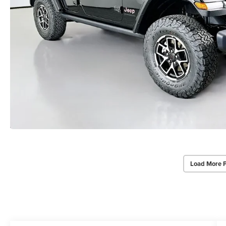
Load More 