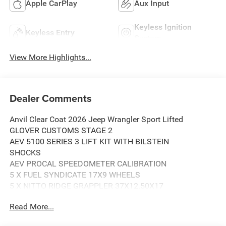
Apple CarPlay
Aux Input
Keyless Ignition
Keyless Entry
System
View More Highlights...
Dealer Comments
Anvil Clear Coat 2026 Jeep Wrangler Sport Lifted
GLOVER CUSTOMS STAGE 2
AEV 5100 SERIES 3 LIFT KIT WITH BILSTEIN
SHOCKS
AEV PROCAL SPEEDOMETER CALIBRATION
5 X FUEL SYNDICATE 17X9 WHEELS
5 X NITTO RIDGE GRAPPLER 37X12.50X17
TIRES
Read More...
DV8 SPARE TIRE RELOCATOR AND TAILGATE
REINFORCEMENT