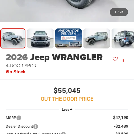
1
/
36
2026
Jeep WRANGLER
4-DOOR SPORT
In Stock
$55,045
OUT THE DOOR PRICE
Less
$47,190
MSRP
-$2,489
Dealer Discount
-$2,500