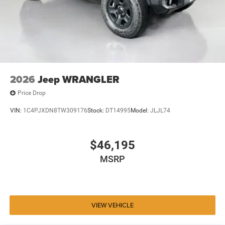
2026
Jeep WRANGLER
Price Drop
VIN:
1C4PJXDN8TW309176
Stock:
DT14995
Model:
JLJL74
$46,195
MSRP
VIEW VEHICLE