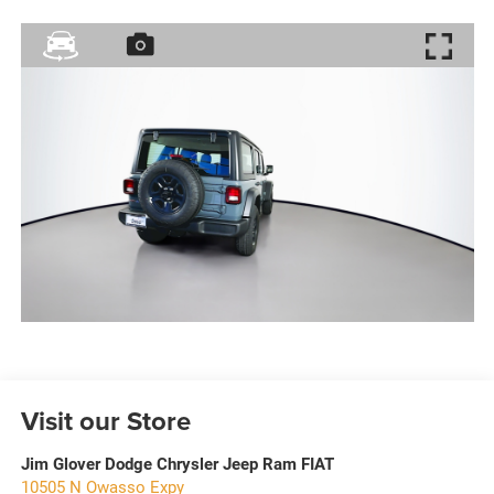
Visit our Store
Jim Glover Dodge Chrysler Jeep Ram FIAT
10505 N Owasso Expy