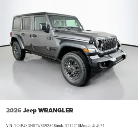
2026
Jeep WRANGLER
VIN:
1C4PJXDN0TW339286
Stock:
DT15218
Model:
JLJL74