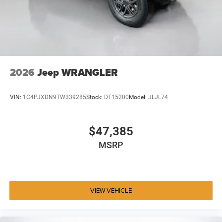
2026
Jeep WRANGLER
VIN:
1C4PJXDN9TW339285
Stock:
DT15200
Model:
JLJL74
$47,385
MSRP
VIEW VEHICLE