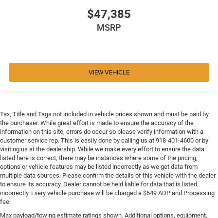
$47,385
MSRP
VIEW VEHICLE
Tax, Title and Tags not included in vehicle prices shown and must be paid by
the purchaser. While great effort is made to ensure the accuracy of the
information on this site, errors do occur so please verify information with a
customer service rep. This is easily done by calling us at 918-401-4600 or by
visiting us at the dealership. While we make every effort to ensure the data
listed here is correct, there may be instances where some of the pricing,
options or vehicle features may be listed incorrectly as we get data from
multiple data sources. Please confirm the details of this vehicle with the dealer
to ensure its accuracy. Dealer cannot be held liable for data that is listed
incorrectly. Every vehicle purchase will be charged a $649 ADP and Processing
fee.
Max payload/towing estimate ratings shown. Additional options, equipment,