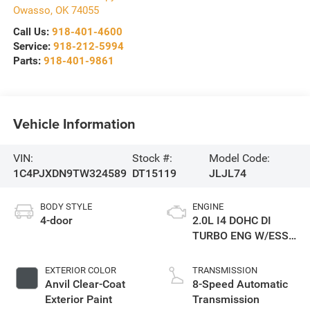
Owasso
,
OK
74055
Call Us:
918-401-4600
Service:
918-212-5994
Parts:
918-401-9861
Vehicle Information
VIN:
Stock #:
Model Code:
1C4PJXDN9TW324589
DT15119
JLJL74
BODY STYLE
ENGINE
4-door
2.0L I4 DOHC DI
TURBO ENG W/ESS-
Make
EXTERIOR COLOR
TRANSMISSION
Anvil Clear-Coat
8-Speed Automatic
Exterior Paint
Transmission