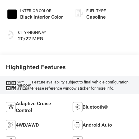
INTERIOR COLOR
FUEL TYPE
Black Interior Color
Gasoline
CITY/HIGHWAY
20/22 MPG
Highlighted Features
Feature availability subject to final vehicle configuration.
VIEW
WINDOW
Please reference window sticker for more info.
STICKER
Adaptive Cruise
Bluetooth®
Control
4WD/AWD
Android Auto