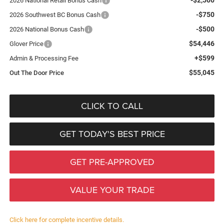
2026 National Retail Bonus Cash
-$750
2026 Southwest BC Bonus Cash
-$500
2026 National Bonus Cash
$54,446
Glover Price
+$599
Admin & Processing Fee
$55,045
Out The Door Price
CLICK TO CALL
GET TODAY'S BEST PRICE
GET PRE-APPROVED
VALUE YOUR TRADE
Click here for complete incentive details.