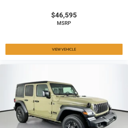
$46,595
MSRP
VIEW VEHICLE