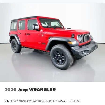
2026
Jeep WRANGLER
VIN:
1C4PJXDN5TW324590
Stock:
DT15124
Model:
JLJL74