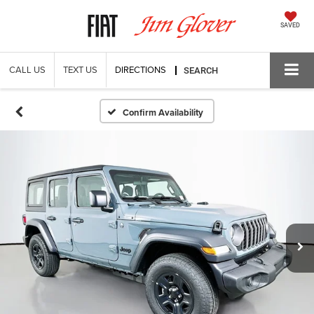
SAVED
CALL US
TEXT US
DIRECTIONS
SEARCH
Confirm Availability