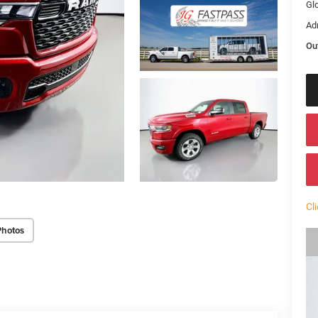
Gl
Ad
Ou
Cl
Photos