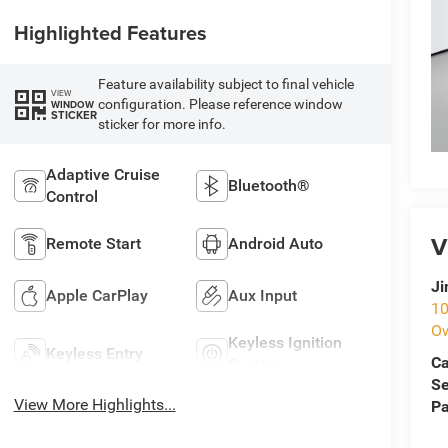
Highlighted Features
Feature availability subject to final vehicle
VIEW
configuration. Please reference window
WINDOW
STICKER
sticker for more info.
Adaptive Cruise
Bluetooth®
Control
V
Remote Start
Android Auto
Ji
Apple CarPlay
Aux Input
10
O
Keyless Ignition
Keyless Entry
Ca
System
Se
View More Highlights...
Pa