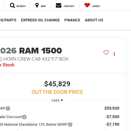
SEARCH
MAP
CONTACT
SAVED
CE/PARTS
EXPRESS OIL CHANGE
FINANCE
ABOUT US
2026
RAM 1500
G HORN CREW CAB 4X2 5'7' BOX
n Stock
$45,829
OUT THE DOOR PRICE
Less
$59,920
SRP
-$7,500
aler Discount
-$7,190
26 National Standalone 12% Below MSRP