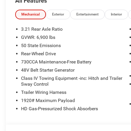
All Features
Plus, every vehicle purchase helps support the Folds of
educational scholarships to military and first responder 
today at 918.401.4600.
Mechanical
Exterior
Entertainment
Interior
3.21 Rear Axle Ratio
GVWR: 6,900 lbs
50 State Emissions
Rear-Wheel Drive
730CCA Maintenance-Free Battery
48V Belt Starter Generator
Class IV Towing Equipment -inc: Hitch and Trailer
Sway Control
Trailer Wiring Harness
1920# Maximum Payload
HD Gas-Pressurized Shock Absorbers