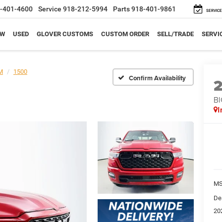
-401-4600
Service
918-212-5994
Parts
918-401-9861
SERVICE
EW
USED
GLOVER CUSTOMS
CUSTOM ORDER
SELL/TRADE
SERVI
M
1500
Confirm Availability
BI
I
M
De
20