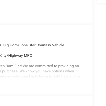
 Big Horn/Lone Star Courtesy Vehicle
5 City/Highway MPG
eep Ram Fiat! We are committed to providing an
cle purchase. We know you have options when
reasons why your best choice is right here at Jim
ure environment -Free Carfax history report -Most
or Life -7 day exchange program -Free delivery