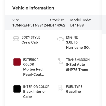
Vehicle Information
VIN:
Stock #:
Model Code:
1C6RREFP5TN381244
DT14962
DT1H98
BODY STYLE
ENGINE
Crew Cab
3.0L I6
Hurricane SO
Twin Turbo ESS
EXTERIOR
TRANSMISSION
8-Spd Auto
COLOR
Molten Red
8HP75 Trans
Pearl-Coat
Exterior Paint
INTERIOR COLOR
FUEL TYPE
Black Interior
Gasoline
Color