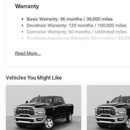
Warranty
Basic Warranty: 36 months / 36,000 miles
Drivetrain Warranty: 120 months / 100,000 miles
Corrosion Warranty: 60 months / Unlimited miles
Roadside Assistance Warranty: 60 months / 60,00
Read More...
Vehicles You Might Like