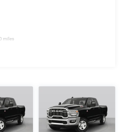
0 miles