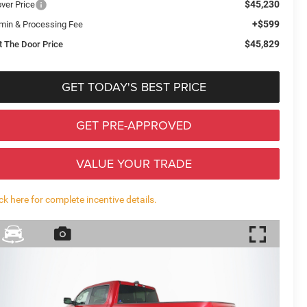
$45,230
over Price
+$599
min & Processing Fee
$45,829
t The Door Price
GET TODAY'S BEST PRICE
GET PRE-APPROVED
VALUE YOUR TRADE
ick here for complete incentive details.