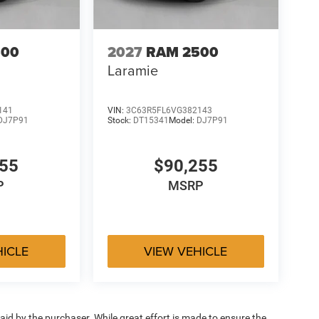
500
2027
RAM 2500
Laramie
141
VIN:
3C63R5FL6VG382143
DJ7P91
Stock:
DT15341
Model:
DJ7P91
255
$90,255
P
MSRP
HICLE
VIEW VEHICLE
aid by the purchaser. While great effort is made to ensure the