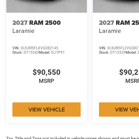
2027
RAM 2500
2027
RAM 2
Laramie
Laramie
VIN:
3C63R5FLXVG382145
VIN:
3C63R5FL2VG382
Stock:
DT15343
Model:
DJ7P91
Stock:
DT15329
Model:
$90,550
$90,
MSRP
MSR
VIEW VEHICLE
VIEW VE
Tax, Title and Tags not included in vehicle prices shown and must be p