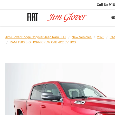
Call Us
918
N
Jim Glover Dodge Chrysler Jeep Ram FIAT
New Vehicles
2026
RA
RAM 1500 BIG HORN CREW CAB 4X2 5'7' BOX