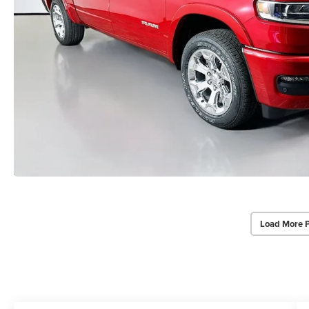
Load More 