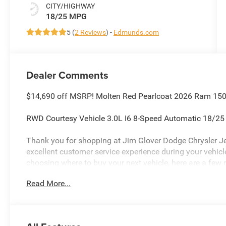
CITY/HIGHWAY
18/25 MPG
5 (
2 Reviews
) -
Edmunds.com
Dealer Comments
$14,690 off MSRP! Molten Red Pearlcoat 2026 Ram 1500
RWD Courtesy Vehicle 3.0L I6 8-Speed Automatic 18/2
Thank you for shopping at Jim Glover Dodge Chrysler J
excellent customer service experience during your vehi
choosing where to buy your next vehicle, here are a few 
Glover Dodge: -Honest and transparent pricing -No press
Read More...
value for your trade-in -The Glover Guarantee -Engines f
within 100 miles.