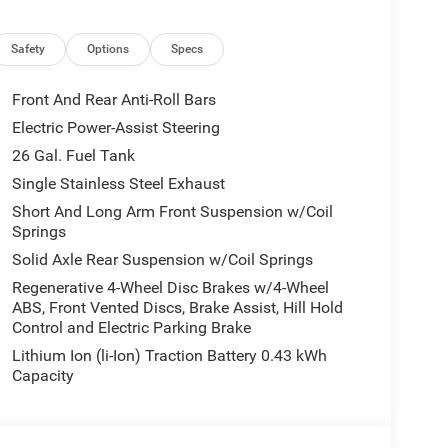
 Honor Foundation and their mission to provide
families! If you have any questions, please call us
Safety
Options
Specs
Front And Rear Anti-Roll Bars
Electric Power-Assist Steering
26 Gal. Fuel Tank
Single Stainless Steel Exhaust
Short And Long Arm Front Suspension w/Coil
Springs
Solid Axle Rear Suspension w/Coil Springs
Regenerative 4-Wheel Disc Brakes w/4-Wheel
ABS, Front Vented Discs, Brake Assist, Hill Hold
Control and Electric Parking Brake
Lithium Ion (li-Ion) Traction Battery 0.43 kWh
Capacity