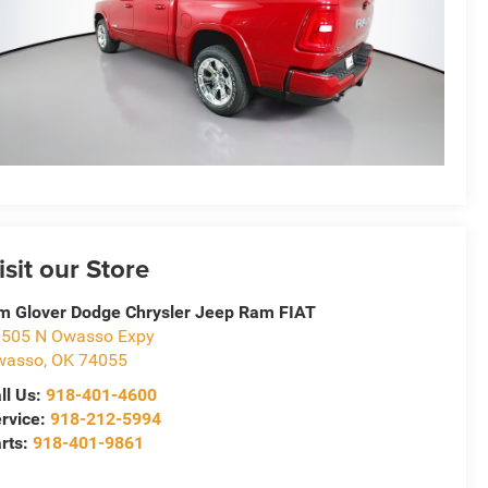
isit our Store
m Glover Dodge Chrysler Jeep Ram FIAT
505 N Owasso Expy
wasso
,
OK
74055
ll Us:
918-401-4600
rvice:
918-212-5994
rts:
918-401-9861