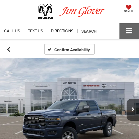
SAVED
CALL US
TEXT US
DIRECTIONS
SEARCH
Confirm Availability