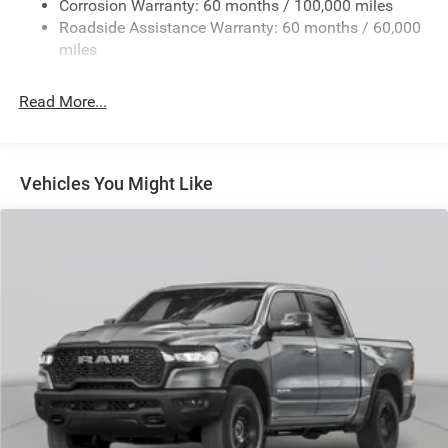
Corrosion Warranty: 60 months / 100,000 miles
Front And Rear Anti-Roll Bars
Roadside Assistance Warranty: 60 months / 60,000
HD Suspension
miles
Hydraulic Power-Assist Steering
Single Stainless Steel Exhaust
Read More...
31 Gal. Fuel Tank
Auto Locking Hubs
Multi-Link Front Suspension w/Coil Springs
Vehicles You Might Like
Solid Axle Rear Suspension w/Coil Springs
4-Wheel Disc Brakes w/4-Wheel ABS, Front And Rear
Vented Discs, Brake Assist and Hill Hold Control