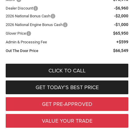
-$6,960
Dealer Discount
-$2,000
2026 National Bonus Cash
-$1,000
2026 National Engine Bonus Cash
$65,950
Glover Price
+$599
Admin & Processing Fee
$66,549
Out The Door Price
CLICK TO CALL
GET TODAY'S BEST PRICE
GET PRE-APPROVED
VALUE YOUR TRADE