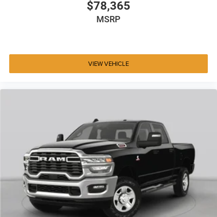
$78,365
MSRP
VIEW VEHICLE