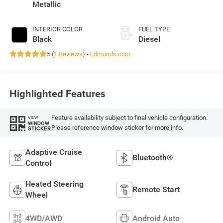
430HP
Metallic
INTERIOR COLOR
FUEL TYPE
Black
Diesel
5 (
1 Reviews
) -
Edmunds.com
Highlighted Features
Feature availability subject to final vehicle configuration.
VIEW
WINDOW
Please reference window sticker for more info.
STICKER
Adaptive Cruise
Bluetooth®
Control
Heated Steering
Remote Start
Wheel
4WD/AWD
Android Auto