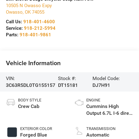
10505 N Owasso Expy
Owasso
,
OK
74055
Call Us:
918-401-4600
Service:
918-212-5994
Parts:
918-401-9861
Vehicle Information
VIN:
Stock #:
Model Code:
3C63R5DL0TG155157
DT15181
DJ7H91
BODY STYLE
ENGINE
Crew Cab
Cummins High
Output 6.7L I-6 direct
injection, VVT
intercooled turbo,
EXTERIOR COLOR
TRANSMISSION
diesel, engine with
Forged Blue
Automatic