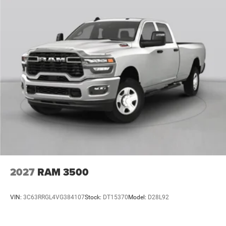
2027
RAM 3500
VIN:
3C63RRGL4VG384107
Stock:
DT15370
Model:
D28L92