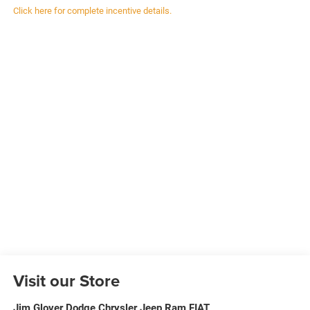
Click here for complete incentive details.
Visit our Store
Jim Glover Dodge Chrysler Jeep Ram FIAT