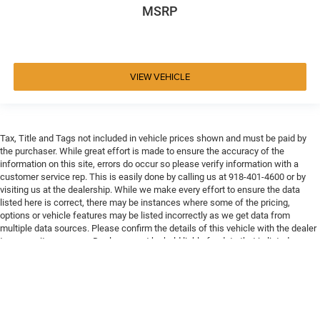
MSRP
VIEW VEHICLE
Tax, Title and Tags not included in vehicle prices shown and must be paid by
the purchaser. While great effort is made to ensure the accuracy of the
information on this site, errors do occur so please verify information with a
customer service rep. This is easily done by calling us at 918-401-4600 or by
visiting us at the dealership. While we make every effort to ensure the data
listed here is correct, there may be instances where some of the pricing,
options or vehicle features may be listed incorrectly as we get data from
multiple data sources. Please confirm the details of this vehicle with the dealer
to ensure its accuracy. Dealer cannot be held liable for data that is listed
incorrectly. Every vehicle purchase will be charged a $649 ADP and Processing
fee.
Max payload/towing estimate ratings shown. Additional options, equipment,
passengers, and cargo weight may affect payload/towing weights. See dealer
for details.