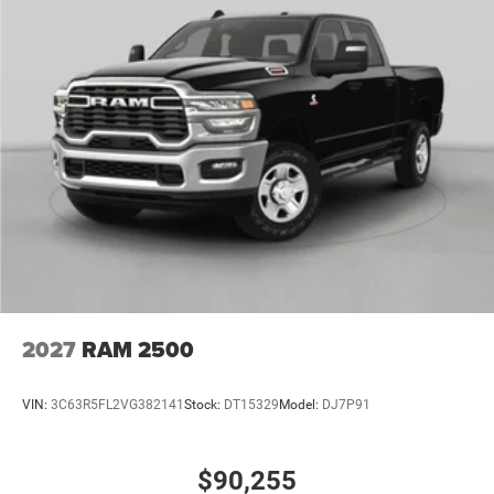
2027
RAM 2500
VIN:
3C63R5FL2VG382141
Stock:
DT15329
Model:
DJ7P91
$90,255