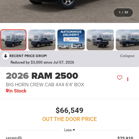
1
/
30
RECENT PRICE DROP!
Collapse
Reduced by $3,000 since Jul 07, 2026
2026
RAM 2500
BIG HORN CREW CAB 4X4 6'4' BOX
In Stock
$66,549
OUT THE DOOR PRICE
Less
$75,910
MSRP