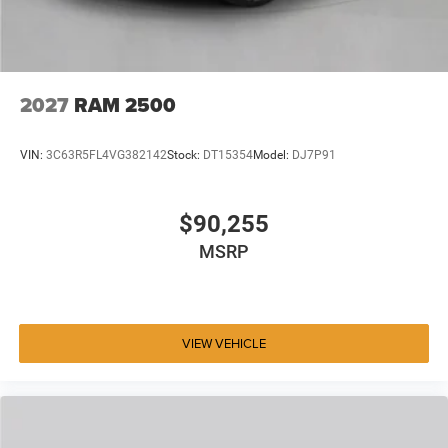
2027
RAM 2500
VIN:
3C63R5FL4VG382142
Stock:
DT15354
Model:
DJ7P91
$90,255
MSRP
VIEW VEHICLE