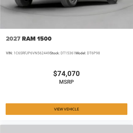
2027
RAM 1500
VIN:
1C6SRFJP6VN562449
Stock:
DT15361
Model:
DT6P98
$74,070
MSRP
VIEW VEHICLE