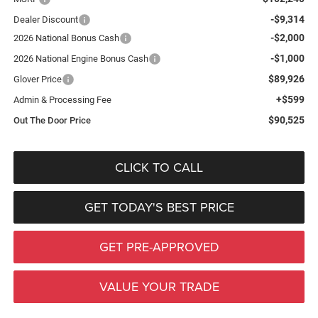
-$9,314
Dealer Discount
-$2,000
2026 National Bonus Cash
-$1,000
2026 National Engine Bonus Cash
$89,926
Glover Price
+$599
Admin & Processing Fee
$90,525
Out The Door Price
CLICK TO CALL
GET TODAY'S BEST PRICE
GET PRE-APPROVED
VALUE YOUR TRADE