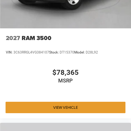
2027
RAM 3500
VIN:
3C63RRGL4VG384107
Stock:
DT15370
Model:
D28L92
$78,365
MSRP
VIEW VEHICLE