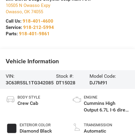
10505 N Owasso Expy
Owasso
,
OK
74055
Call Us:
918-401-4600
Service:
918-212-5994
Parts:
918-401-9861
Vehicle Information
VIN:
Stock #:
Model Code:
3C63R5SL1TG342085
DT15028
DJ7M91
BODY STYLE
ENGINE
Crew Cab
Cummins High
Output 6.7L I-6 direct
injection, VVT
intercooled turbo,
EXTERIOR COLOR
TRANSMISSION
diesel, engine with
Diamond Black
Automatic