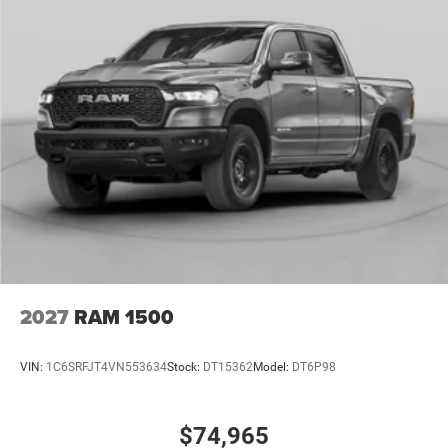
2027
RAM 1500
VIN:
1C6SRFJT4VN553634
Stock:
DT15362
Model:
DT6P98
$74,965