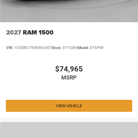
2027
RAM 1500
VIN:
1C6SRFJT9VN562457
Stock:
DT15369
Model:
DT6P98
$74,965
MSRP
VIEW VEHICLE