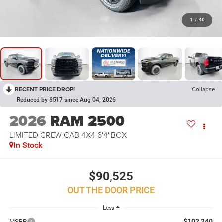
1
/
40
RECENT PRICE DROP!
Collapse
Reduced by $517 since Aug 04, 2026
2026
RAM 2500
LIMITED CREW CAB 4X4 6'4' BOX
In Stock
$90,525
OUT THE DOOR PRICE
Less
$102,240
MSRP