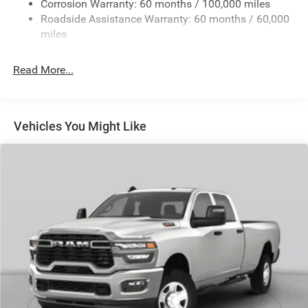
Corrosion Warranty: 60 months / 100,000 miles
Front And Rear Anti-Roll Bars
Roadside Assistance Warranty: 60 months / 60,000
HD Suspension
miles
Hydraulic Power-Assist Steering
Single Stainless Steel Exhaust
Read More...
31 Gal. Fuel Tank
Auto Locking Hubs
Multi-Link Front Suspension w/Coil Springs
Vehicles You Might Like
Solid Axle Rear Suspension w/Coil Springs
4-Wheel Disc Brakes w/4-Wheel ABS, Front And Rear
Vented Discs, Brake Assist and Hill Hold Control