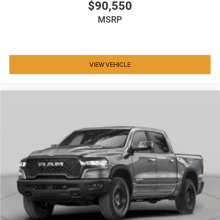
$90,550
MSRP
VIEW VEHICLE