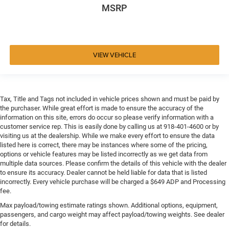
MSRP
VIEW VEHICLE
Tax, Title and Tags not included in vehicle prices shown and must be paid by
the purchaser. While great effort is made to ensure the accuracy of the
information on this site, errors do occur so please verify information with a
customer service rep. This is easily done by calling us at 918-401-4600 or by
visiting us at the dealership. While we make every effort to ensure the data
listed here is correct, there may be instances where some of the pricing,
options or vehicle features may be listed incorrectly as we get data from
multiple data sources. Please confirm the details of this vehicle with the dealer
to ensure its accuracy. Dealer cannot be held liable for data that is listed
incorrectly. Every vehicle purchase will be charged a $649 ADP and Processing
fee.
Max payload/towing estimate ratings shown. Additional options, equipment,
passengers, and cargo weight may affect payload/towing weights. See dealer
for details.