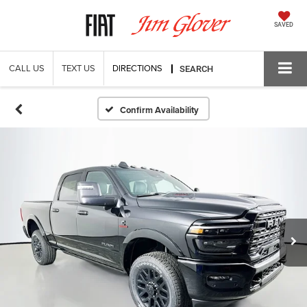
SAVED
CALL US
TEXT US
DIRECTIONS
SEARCH
Confirm Availability