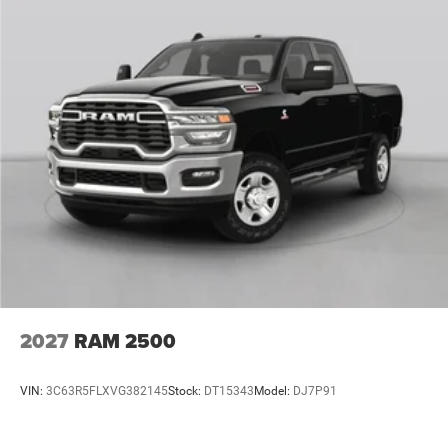
2027
RAM 2500
VIN:
3C63R5FLXVG382145
Stock:
DT15343
Model:
DJ7P91