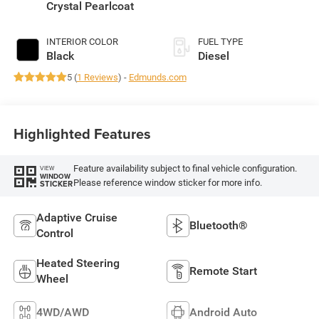
430HP
Crystal Pearlcoat
INTERIOR COLOR
FUEL TYPE
Black
Diesel
5 (
1 Reviews
) -
Edmunds.com
Highlighted Features
Feature availability subject to final vehicle configuration.
VIEW
WINDOW
Please reference window sticker for more info.
STICKER
Adaptive Cruise
Bluetooth®
Control
Heated Steering
Remote Start
Wheel
4WD/AWD
Android Auto