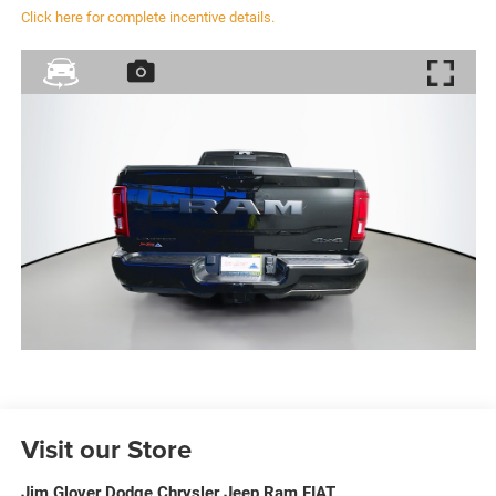
Click here for complete incentive details.
Visit our Store
Jim Glover Dodge Chrysler Jeep Ram FIAT