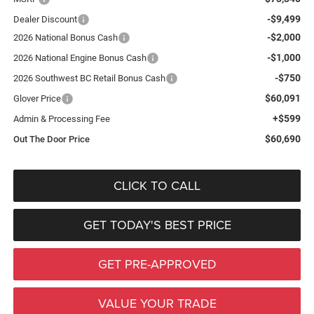
-$9,499
Dealer Discount
-$2,000
2026 National Bonus Cash
-$1,000
2026 National Engine Bonus Cash
-$750
2026 Southwest BC Retail Bonus Cash
$60,091
Glover Price
+$599
Admin & Processing Fee
$60,690
Out The Door Price
CLICK TO CALL
GET TODAY'S BEST PRICE
GET PRE-APPROVED
VALUE YOUR TRADE