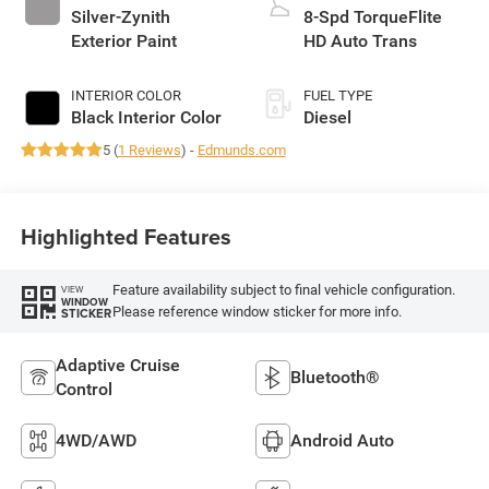
Silver-Zynith
8-Spd TorqueFlite
Exterior Paint
HD Auto Trans
INTERIOR COLOR
FUEL TYPE
Black Interior Color
Diesel
5 (
1 Reviews
) -
Edmunds.com
Highlighted Features
Feature availability subject to final vehicle configuration.
VIEW
WINDOW
Please reference window sticker for more info.
STICKER
Adaptive Cruise
Bluetooth®
Control
4WD/AWD
Android Auto