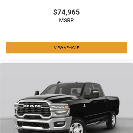
$74,965
MSRP
VIEW VEHICLE