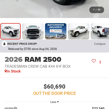
1
/
39
RECENT PRICE DROP!
Collapse
Reduced by $750 since Aug 04, 2026
2026
RAM 2500
TRADESMAN CREW CAB 4X4 6'4' BOX
In Stock
$60,690
OUT THE DOOR PRICE
Less
$73,340
MSRP