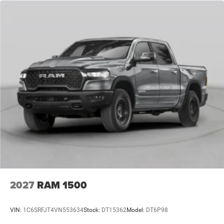
2027
RAM 1500
VIN:
1C6SRFJT4VN553634
Stock:
DT15362
Model:
DT6P98