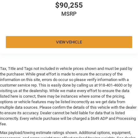
$90,255
MSRP
VIEW VEHICLE
Tax, Title and Tags not included in vehicle prices shown and must be paid by
the purchaser. While great effort is made to ensure the accuracy of the
information on this site, errors do occur so please verify information with a
customer service rep. This is easily done by calling us at 918-401-4600 or by
visiting us at the dealership. While we make every effort to ensure the data
listed here is correct, there may be instances where some of the pricing,
options or vehicle features may be listed incorrectly as we get data from
multiple data sources. Please confirm the details of this vehicle with the dealer
to ensure its accuracy. Dealer cannot be held liable for data that is listed
incorrectly. Every vehicle purchase will be charged a $649 ADP and Processing
fee.
Max payload/towing estimate ratings shown. Additional options, equipment,