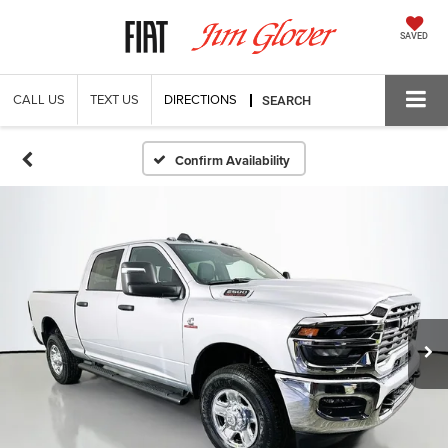
SAVED
CALL US
TEXT US
DIRECTIONS
SEARCH
Confirm Availability