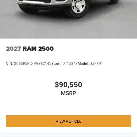
2027
RAM 2500
VIN:
3C63R5FLXVG382145
Stock:
DT15343
Model:
DJ7P91
$90,550
MSRP
VIEW VEHICLE