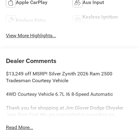
Apple CarPlay
Aux Input
Keyless Ignition
Keyless Entry
System
View More Highlights...
Dealer Comments
$13,249 off MSRP! Silver Zynith 2026 Ram 2500
Tradesman Courtesy Vehicle
4WD Courtesy Vehicle 6.7L I6 8-Speed Automatic
Thank you for shopping at Jim Glover Dodge Chrysler
Jeep Ram Fiat! We are committed to providing an
excellent customer service experience during your vehicle
Read More...
purchase. We know you have options when choosing
where to buy your next vehicle, here are a few reasons