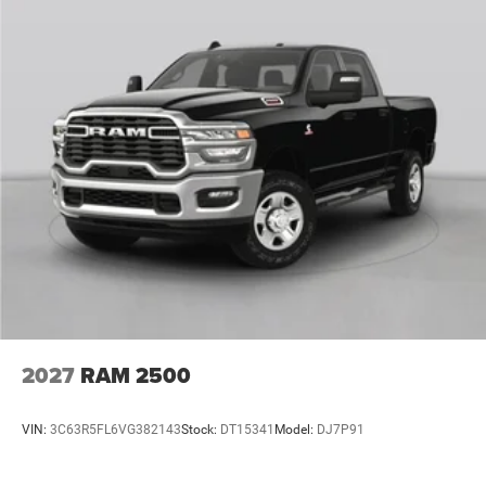
2027
RAM 2500
VIN:
3C63R5FL6VG382143
Stock:
DT15341
Model:
DJ7P91