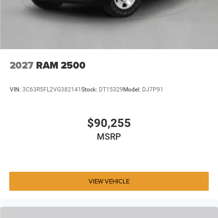
2027
RAM 2500
VIN:
3C63R5FL2VG382141
Stock:
DT15329
Model:
DJ7P91
$90,255
MSRP
VIEW VEHICLE