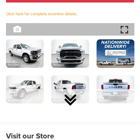
Click here for complete incentive details.
Visit our Store