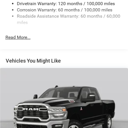
Drivetrain Warranty: 120 months / 100,000 miles
HD Gas-Pressurized Shock Absorbers
Corrosion Warranty: 60 months / 100,000 miles
Front And Rear Anti-Roll Bars
Roadside Assistance Warranty: 60 months / 60,000
HD Suspension
miles
Hydraulic Power-Assist Steering
Single Stainless Steel Exhaust
Read More...
31 Gal. Fuel Tank
Auto Locking Hubs
Multi-Link Front Suspension w/Coil Springs
Vehicles You Might Like
Solid Axle Rear Suspension w/Coil Springs
4-Wheel Disc Brakes w/4-Wheel ABS, Front And Rear
Vented Discs, Brake Assist and Hill Hold Control