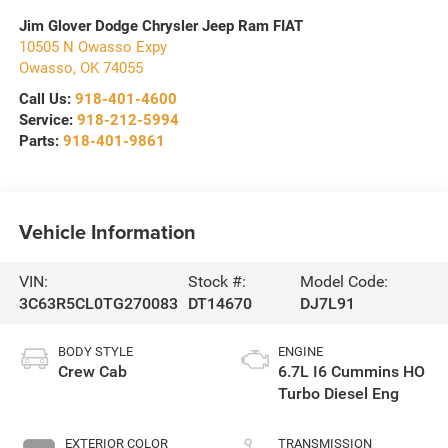
Jim Glover Dodge Chrysler Jeep Ram FIAT
10505 N Owasso Expy
Owasso
,
OK
74055
Call Us:
918-401-4600
Service:
918-212-5994
Parts:
918-401-9861
Vehicle Information
VIN:
Stock #:
Model Code:
3C63R5CL0TG270083
DT14670
DJ7L91
BODY STYLE
ENGINE
Crew Cab
6.7L I6 Cummins HO
Turbo Diesel Eng
EXTERIOR COLOR
TRANSMISSION