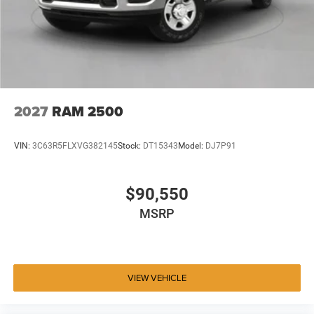
2027
RAM 2500
VIN:
3C63R5FLXVG382145
Stock:
DT15343
Model:
DJ7P91
$90,550
MSRP
VIEW VEHICLE