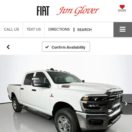
SAVED
CALL US
TEXT US
DIRECTIONS
SEARCH
Confirm Availability