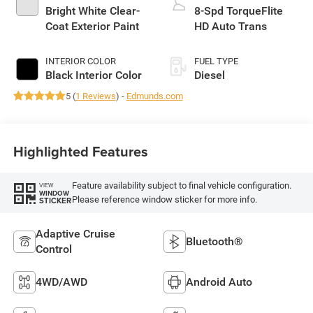
Bright White Clear-
8-Spd TorqueFlite
Coat Exterior Paint
HD Auto Trans
INTERIOR COLOR
FUEL TYPE
Black Interior Color
Diesel
5 (
1 Reviews
) -
Edmunds.com
Highlighted Features
Feature availability subject to final vehicle configuration.
VIEW
WINDOW
Please reference window sticker for more info.
STICKER
Adaptive Cruise
Bluetooth®
Control
4WD/AWD
Android Auto