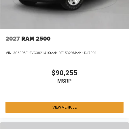
2027
RAM 2500
VIN:
3C63R5FL2VG382141
Stock:
DT15329
Model:
DJ7P91
$90,255
MSRP
VIEW VEHICLE