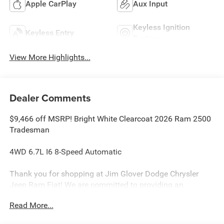
Apple CarPlay
Aux Input
Keyless Ignition
Keyless Entry
System
View More Highlights...
Dealer Comments
$9,466 off MSRP! Bright White Clearcoat 2026 Ram 2500
Tradesman
4WD 6.7L I6 8-Speed Automatic
Thank you for shopping at Jim Glover Dodge Chrysler
Jeep Ram Fiat! We are committed to providing an
excellent customer service experience during your vehicle
Read More...
purchase. We know you have options when choosing
where to buy your next vehicle, here are a few reasons