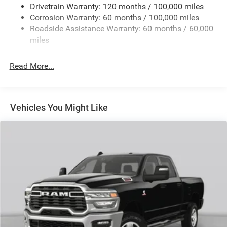
Drivetrain Warranty: 120 months / 100,000 miles
HD Gas-Pressurized Shock Absorbers
Corrosion Warranty: 60 months / 100,000 miles
Front And Rear Anti-Roll Bars
Roadside Assistance Warranty: 60 months / 60,000
HD Suspension
miles
Hydraulic Power-Assist Steering
Single Stainless Steel Exhaust
Read More...
31 Gal. Fuel Tank
Auto Locking Hubs
Multi-Link Front Suspension w/Coil Springs
Vehicles You Might Like
Solid Axle Rear Suspension w/Coil Springs
4-Wheel Disc Brakes w/4-Wheel ABS, Front And Rear
Vented Discs, Brake Assist and Hill Hold Control