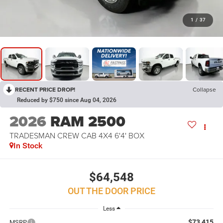
1
/
37
RECENT PRICE DROP!
Collapse
Reduced by $750 since Aug 04, 2026
2026
RAM 2500
TRADESMAN CREW CAB 4X4 6'4' BOX
In Stock
$64,548
OUT THE DOOR PRICE
Less
$73,415
MSRP