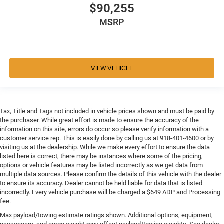
$90,255
MSRP
VIEW VEHICLE
Tax, Title and Tags not included in vehicle prices shown and must be paid by
the purchaser. While great effort is made to ensure the accuracy of the
information on this site, errors do occur so please verify information with a
customer service rep. This is easily done by calling us at 918-401-4600 or by
visiting us at the dealership. While we make every effort to ensure the data
listed here is correct, there may be instances where some of the pricing,
options or vehicle features may be listed incorrectly as we get data from
multiple data sources. Please confirm the details of this vehicle with the dealer
to ensure its accuracy. Dealer cannot be held liable for data that is listed
incorrectly. Every vehicle purchase will be charged a $649 ADP and Processing
fee.
Max payload/towing estimate ratings shown. Additional options, equipment,