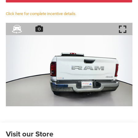
Click here for complete incentive details.
Visit our Store