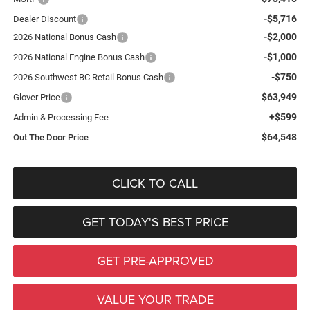
-$5,716
Dealer Discount
-$2,000
2026 National Bonus Cash
-$1,000
2026 National Engine Bonus Cash
-$750
2026 Southwest BC Retail Bonus Cash
$63,949
Glover Price
+$599
Admin & Processing Fee
$64,548
Out The Door Price
CLICK TO CALL
GET TODAY'S BEST PRICE
GET PRE-APPROVED
VALUE YOUR TRADE