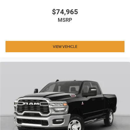
$74,965
MSRP
VIEW VEHICLE