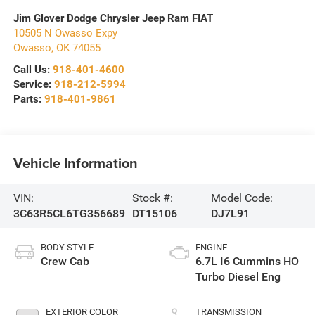
Jim Glover Dodge Chrysler Jeep Ram FIAT
10505 N Owasso Expy
Owasso
,
OK
74055
Call Us:
918-401-4600
Service:
918-212-5994
Parts:
918-401-9861
Vehicle Information
VIN:
Stock #:
Model Code:
3C63R5CL6TG356689
DT15106
DJ7L91
BODY STYLE
ENGINE
Crew Cab
6.7L I6 Cummins HO
Turbo Diesel Eng
EXTERIOR COLOR
TRANSMISSION