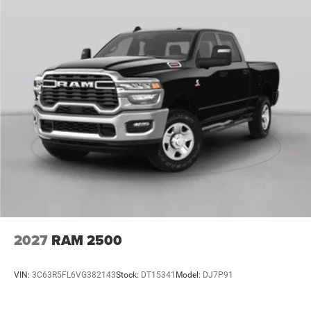
2027
RAM 2500
VIN:
3C63R5FL6VG382143
Stock:
DT15341
Model:
DJ7P91