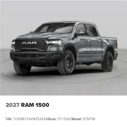
2027
RAM 1500
VIN:
1C6SRFJT4VN553634
Stock:
DT15362
Model:
DT6P98