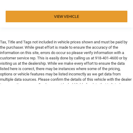
VIEW VEHICLE
Tax, Title and Tags not included in vehicle prices shown and must be paid by
the purchaser. While great effort is made to ensure the accuracy of the
information on this site, errors do occur so please verify information with a
customer service rep. This is easily done by calling us at 918-401-4600 or by
visiting us at the dealership. While we make every effort to ensure the data
listed here is correct, there may be instances where some of the pricing,
options or vehicle features may be listed incorrectly as we get data from
multiple data sources. Please confirm the details of this vehicle with the dealer
to ensure its accuracy. Dealer cannot be held liable for data that is listed
incorrectly. Every vehicle purchase will be charged a $649 ADP and Processing
fee.
Max payload/towing estimate ratings shown. Additional options, equipment,
passengers, and cargo weight may affect payload/towing weights. See dealer
for details.