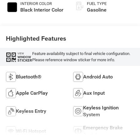
INTERIOR COLOR
FUEL TYPE
Black Interior Color
Gasoline
Highlighted Features
Feature availability subject to final vehicle configuration.
VIEW
WINDOW
Please reference window sticker for more info.
STICKER
Bluetooth®
Android Auto
Apple CarPlay
Aux Input
Keyless Ignition
Keyless Entry
System
Emergency Brake
Wi-Fi Hotspot
Assist