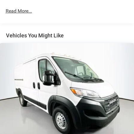
Strut Front Suspension w/Coil Springs
Read More...
Solid Axle Rear Suspension w/Leaf Springs
4-Wheel Disc Brakes w/4-Wheel ABS, Front And Rear
Vented Discs, Brake Assist, Hill Hold Control and
Electric Parking Brake
Vehicles You Might Like
Brake Actuated Limited Slip Differential