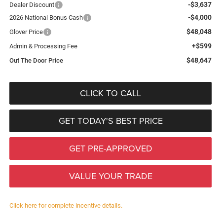
-$3,637
Dealer Discount
-$4,000
2026 National Bonus Cash
$48,048
Glover Price
+$599
Admin & Processing Fee
$48,647
Out The Door Price
CLICK TO CALL
GET TODAY'S BEST PRICE
GET PRE-APPROVED
VALUE YOUR TRADE
Click here for complete incentive details.