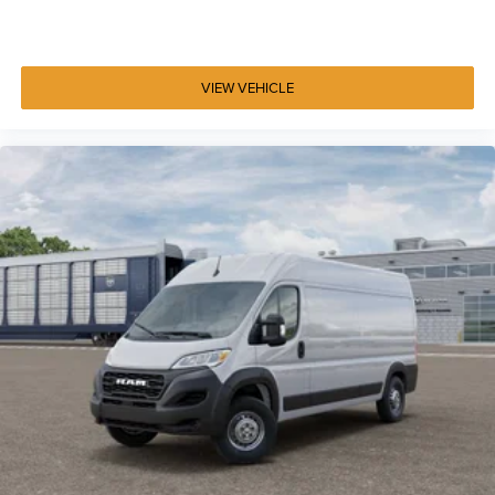
VIEW VEHICLE