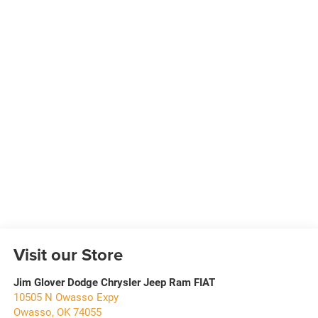
Visit our Store
Jim Glover Dodge Chrysler Jeep Ram FIAT
10505 N Owasso Expy
Owasso
,
OK
74055