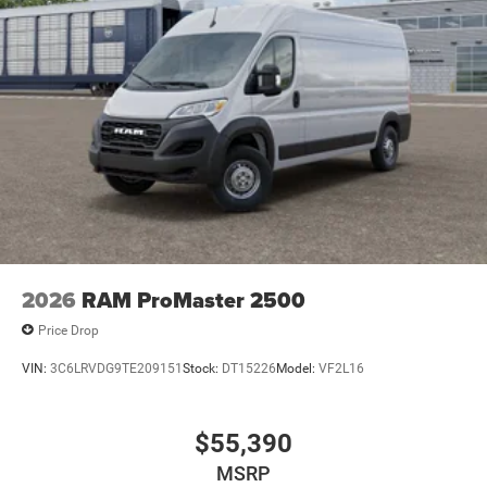
2026
RAM ProMaster 2500
Price Drop
VIN:
3C6LRVDG9TE209151
Stock:
DT15226
Model:
VF2L16
$55,390
MSRP