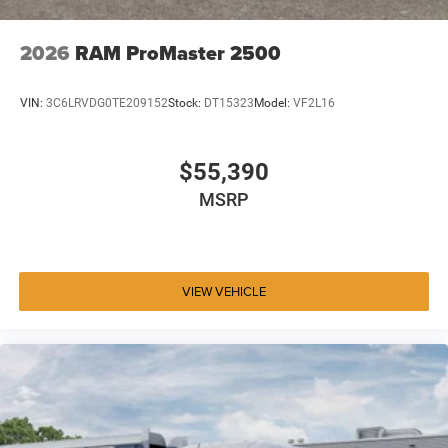
2026
RAM ProMaster 2500
VIN:
3C6LRVDG0TE209152
Stock:
DT15323
Model:
VF2L16
$55,390
MSRP
VIEW VEHICLE