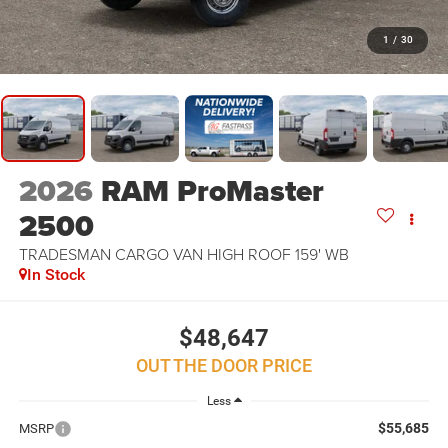
1
/
30
2026
RAM ProMaster
2500
TRADESMAN CARGO VAN HIGH ROOF 159' WB
In Stock
$48,647
OUT THE DOOR PRICE
Less
$55,685
MSRP