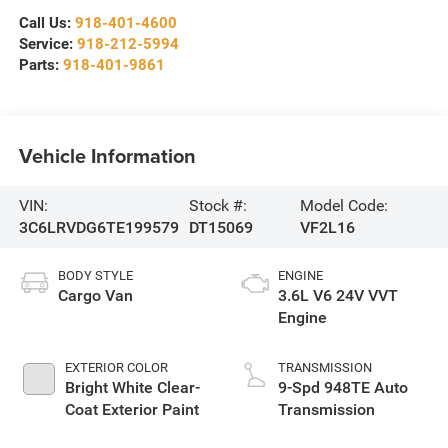
Call Us:
918-401-4600
Service:
918-212-5994
Parts:
918-401-9861
Vehicle Information
VIN:
Stock #:
Model Code:
3C6LRVDG6TE199579
DT15069
VF2L16
BODY STYLE
ENGINE
Cargo Van
3.6L V6 24V VVT
Engine
EXTERIOR COLOR
TRANSMISSION
Bright White Clear-
9-Spd 948TE Auto
Coat Exterior Paint
Transmission