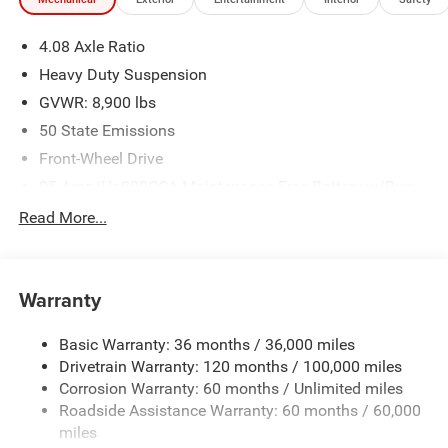
program -Free delivery within 100 miles.
4.08 Axle Ratio
Plus, every vehicle purchase helps support the Folds of
Heavy Duty Suspension
Honor Foundation and their mission to provide
GVWR: 8,900 lbs
educational scholarships to military and first responder
50 State Emissions
families! If you have any questions, please call us today
at 918.401.4600.
Front-Wheel Drive
95-Amp/Hr 800CCA Maintenance-Free Battery w/Run
Down Protection
Read More...
180 Amp Alternator
Towing Equipment -inc: Trailer Sway Control
4000# Maximum Payload
Warranty
Gas-Pressurized Shock Absorbers
Basic Warranty: 36 months / 36,000 miles
Front Anti-Roll Bar
Drivetrain Warranty: 120 months / 100,000 miles
Electric Power-Assist Steering
Corrosion Warranty: 60 months / Unlimited miles
24 Gal. Fuel Tank
Roadside Assistance Warranty: 60 months / 60,000
Single Stainless Steel Exhaust
miles