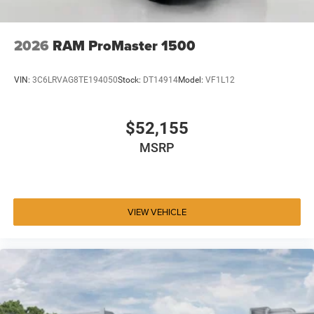
2026
RAM ProMaster 1500
VIN:
3C6LRVAG8TE194050
Stock:
DT14914
Model:
VF1L12
$52,155
MSRP
VIEW VEHICLE