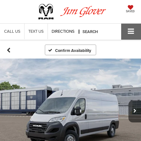
SAVED
CALL US
TEXT US
DIRECTIONS
SEARCH
Confirm Availability