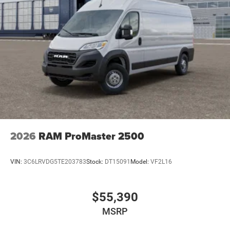
2026
RAM ProMaster 2500
VIN:
3C6LRVDG5TE203783
Stock:
DT15091
Model:
VF2L16
$55,390
MSRP