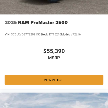
2026
RAM ProMaster 2500
VIN:
3C6LRVDG7TE209150
Stock:
DT15216
Model:
VF2L16
$55,390
MSRP
VIEW VEHICLE