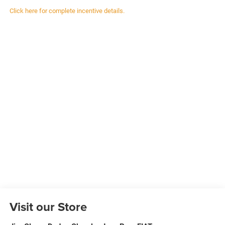
Click here for complete incentive details.
Visit our Store