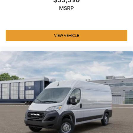
$55,390
MSRP
VIEW VEHICLE