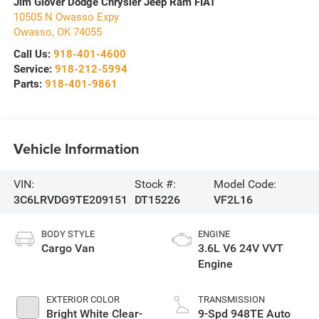
Jim Glover Dodge Chrysler Jeep Ram FIAT
10505 N Owasso Expy
Owasso
,
OK
74055
Call Us:
918-401-4600
Service:
918-212-5994
Parts:
918-401-9861
Vehicle Information
VIN:
Stock #:
Model Code:
3C6LRVDG9TE209151
DT15226
VF2L16
BODY STYLE
ENGINE
Cargo Van
3.6L V6 24V VVT
Engine
EXTERIOR COLOR
TRANSMISSION
Bright White Clear-
9-Spd 948TE Auto