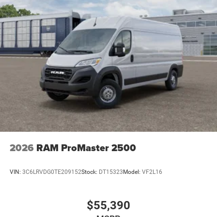
2026
RAM ProMaster 2500
VIN:
3C6LRVDG0TE209152
Stock:
DT15323
Model:
VF2L16
$55,390