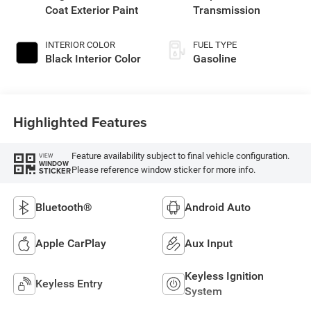
Coat Exterior Paint
Transmission
INTERIOR COLOR
FUEL TYPE
Black Interior Color
Gasoline
Highlighted Features
Feature availability subject to final vehicle configuration.
VIEW
WINDOW
Please reference window sticker for more info.
STICKER
Bluetooth®
Android Auto
Apple CarPlay
Aux Input
Keyless Ignition
Keyless Entry
System