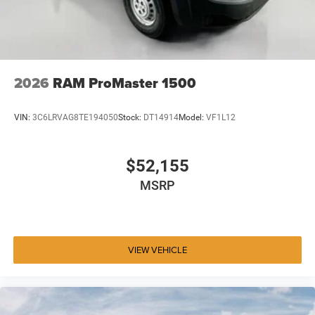
2026
RAM ProMaster 1500
VIN:
3C6LRVAG8TE194050
Stock:
DT14914
Model:
VF1L12
$52,155
MSRP
VIEW VEHICLE