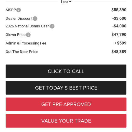
Less
$55,390
MSRP
-$3,600
Dealer Discount
-$4,000
2026 National Bonus Cash
$47,790
Glover Price
+$599
Admin & Processing Fee
$48,389
Out The Door Price
CLICK TO CALL
GET TODAY'S BEST PRICE
GET PRE-APPROVED
VALUE YOUR TRADE