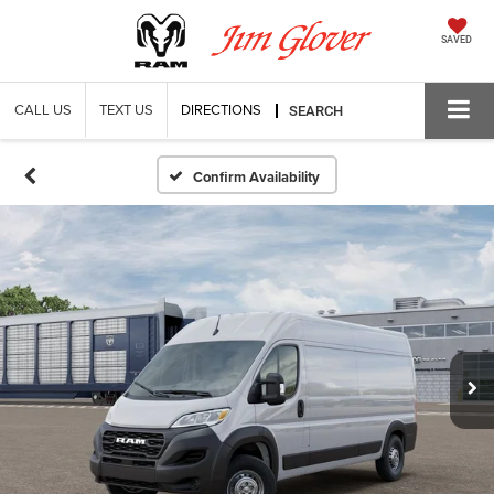
SAVED
CALL US
TEXT US
DIRECTIONS
SEARCH
Confirm Availability