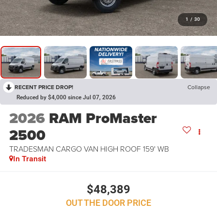
1
/
30
RECENT PRICE DROP!
Collapse
Reduced by $4,000 since Jul 07, 2026
2026
RAM ProMaster
2500
TRADESMAN CARGO VAN HIGH ROOF 159' WB
In Transit
$48,389
OUT THE DOOR PRICE