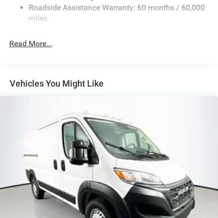
24 Gal. Fuel Tank
Roadside Assistance Warranty: 60 months / 60,000
Single Stainless Steel Exhaust
miles
Strut Front Suspension w/Coil Springs
Read More...
Solid Axle Rear Suspension w/Leaf Springs
4-Wheel Disc Brakes w/4-Wheel ABS, Front And Rear
Vented Discs, Brake Assist, Hill Hold Control and
Electric Parking Brake
Vehicles You Might Like
Brake Actuated Limited Slip Differential