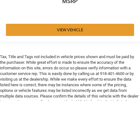
MSRP
VIEW VEHICLE
Tax, Title and Tags not included in vehicle prices shown and must be paid by
the purchaser. While great effort is made to ensure the accuracy of the
information on this site, errors do occur so please verify information with a
customer service rep. This is easily done by calling us at 918-401-4600 or by
visiting us at the dealership. While we make every effort to ensure the data
listed here is correct, there may be instances where some of the pricing,
options or vehicle features may be listed incorrectly as we get data from
multiple data sources. Please confirm the details of this vehicle with the dealer
to ensure its accuracy. Dealer cannot be held liable for data that is listed
incorrectly. Every vehicle purchase will be charged a $649 ADP and Processing
fee.
Max payload/towing estimate ratings shown. Additional options, equipment,
passengers, and cargo weight may affect payload/towing weights. See dealer
for details.