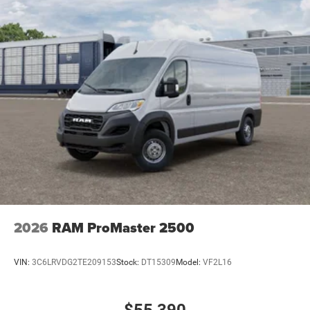
2026
RAM ProMaster 2500
VIN:
3C6LRVDG2TE209153
Stock:
DT15309
Model:
VF2L16