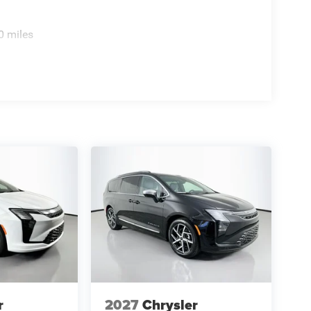
0 miles
r
2027
Chrysler