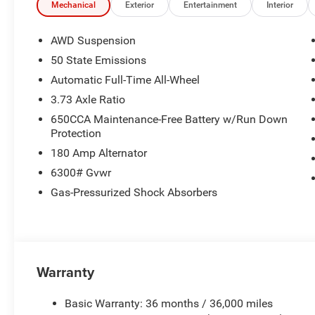
today at 918.401.4600.
Mechanical
Exterior
Entertainment
Interior
AWD Suspension
50 State Emissions
Automatic Full-Time All-Wheel
3.73 Axle Ratio
650CCA Maintenance-Free Battery w/Run Down
Protection
180 Amp Alternator
6300# Gvwr
Gas-Pressurized Shock Absorbers
Warranty
Basic Warranty: 36 months / 36,000 miles