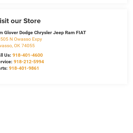
isit our Store
m Glover Dodge Chrysler Jeep Ram FIAT
505 N Owasso Expy
wasso
,
OK
74055
ll Us:
918-401-4600
rvice:
918-212-5994
rts:
918-401-9861