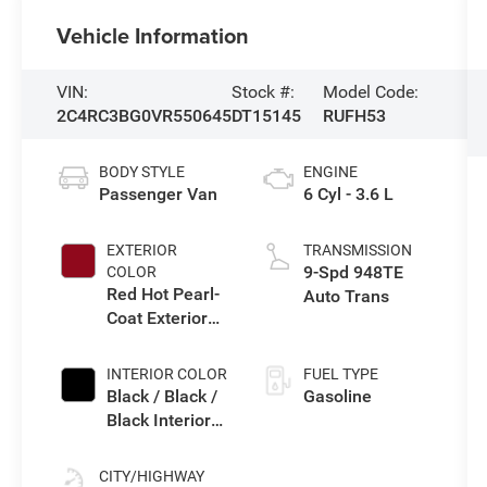
Vehicle Information
VIN:
Stock #:
Model Code:
2C4RC3BG0VR550645
DT15145
RUFH53
BODY STYLE
ENGINE
Passenger Van
6 Cyl - 3.6 L
EXTERIOR
TRANSMISSION
9-Spd 948TE
COLOR
Red Hot Pearl-
Auto Trans
Coat Exterior
Paint
INTERIOR COLOR
FUEL TYPE
Black / Black /
Gasoline
Black Interior
Colors
CITY/HIGHWAY