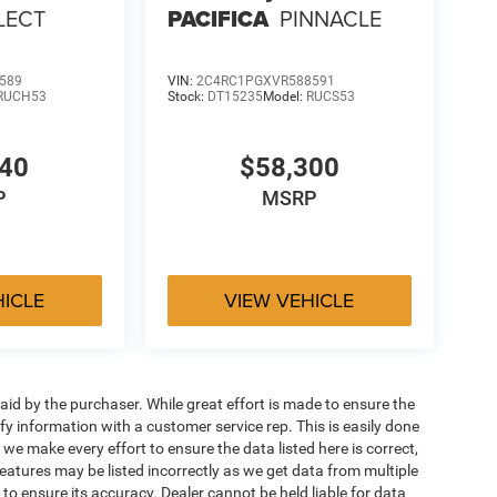
LECT
PACIFICA
PINNACLE
589
VIN:
2C4RC1PGXVR588591
RUCH53
Stock:
DT15235
Model:
RUCS53
540
$58,300
P
MSRP
HICLE
VIEW VEHICLE
aid by the purchaser. While great effort is made to ensure the
ify information with a customer service rep. This is easily done
 we make every effort to ensure the data listed here is correct,
eatures may be listed incorrectly as we get data from multiple
 to ensure its accuracy. Dealer cannot be held liable for data