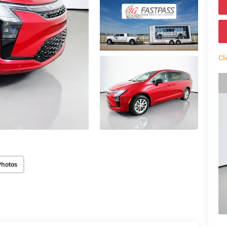
Cl
Photos