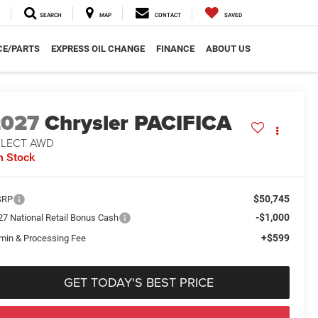
SEARCH
MAP
CONTACT
SAVED
CE/PARTS
EXPRESS OIL CHANGE
FINANCE
ABOUT US
2027
Chrysler PACIFICA
ELECT AWD
n Stock
$50,745
SRP
-$1,000
27 National Retail Bonus Cash
+$599
min & Processing Fee
GET TODAY'S BEST PRICE