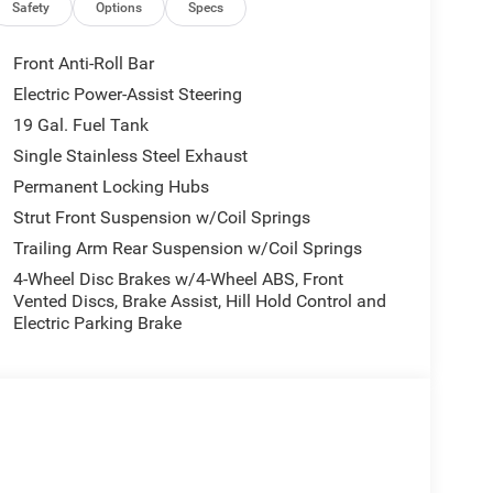
Safety
Options
Specs
Front Anti-Roll Bar
Electric Power-Assist Steering
19 Gal. Fuel Tank
Single Stainless Steel Exhaust
Permanent Locking Hubs
Strut Front Suspension w/Coil Springs
Trailing Arm Rear Suspension w/Coil Springs
4-Wheel Disc Brakes w/4-Wheel ABS, Front
Vented Discs, Brake Assist, Hill Hold Control and
Electric Parking Brake