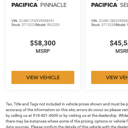
PACIFICA
PINNACLE
PACIFICA
SE
VIN:
2C4RC1PGXVR588591
VIN:
2C4RC1BG2VR588
Stock:
DT15235
Model:
RUCS53
Stock:
DT15238
Model:
$58,300
$45,
MSRP
MSR
VIEW VEHICLE
VIEW VE
Tax, Title and Tags not included in vehicle prices shown and must be p
accuracy of the information on this site, errors do occur so please ver
by calling us at 918-401-4600 or by visiting us at the dealership. While
there may be instances where some of the pricing, options or vehicle f
data sources. Please confirm the details of this vehicle with the dealer