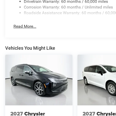
Drivetrain Warranty: 60 months / 60,000 miles
Corrosion Warranty: 60 months / Unlimited miles
Roadside Assistance Warranty: 60 months / 60,00
Read More...
Vehicles You Might Like
2027
Chrysler
2027
Chrysle