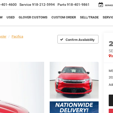
-401-4600
Service
918-212-5994
Parts
918-401-9861
SERVICE
EW
USED
GLOVER CUSTOMS
CUSTOM ORDER
SELL/TRADE
SERVI
ysler
Pacifica
Confirm Availability
S
I
M
20
Ad