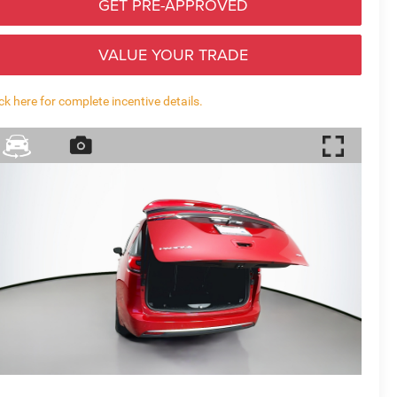
GET PRE-APPROVED
VALUE YOUR TRADE
ick here for complete incentive details.