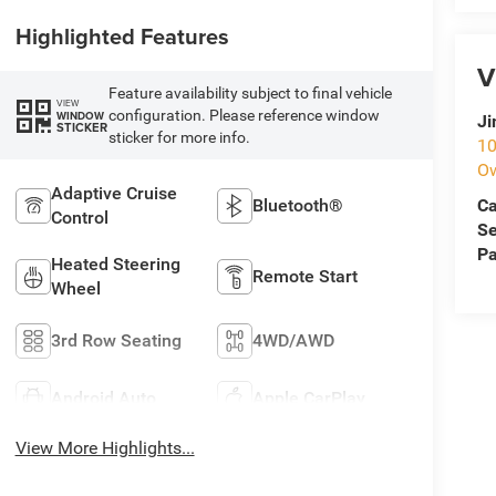
Highlighted Features
V
Feature availability subject to final vehicle
VIEW
configuration. Please reference window
WINDOW
Ji
STICKER
sticker for more info.
10
O
Adaptive Cruise
Ca
Bluetooth®
Control
Se
Pa
Heated Steering
Remote Start
Wheel
3rd Row Seating
4WD/AWD
Android Auto
Apple CarPlay
View More Highlights...