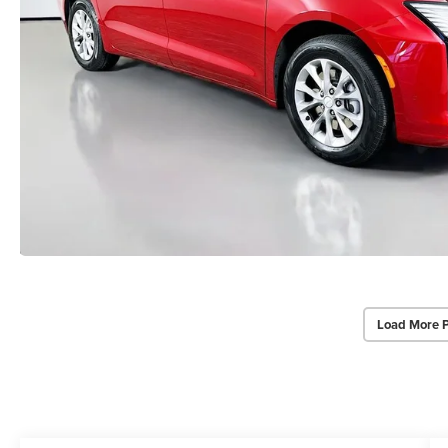
Load More 