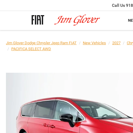
Call Us
918
N
Jim Glover Dodge Chrysler Jeep Ram FIAT
New Vehicles
2027
Chr
PACIFICA SELECT AWD