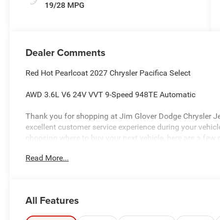
19/28 MPG
Dealer Comments
Red Hot Pearlcoat 2027 Chrysler Pacifica Select
AWD 3.6L V6 24V VVT 9-Speed 948TE Automatic
Thank you for shopping at Jim Glover Dodge Chrysler J
excellent customer service experience during your vehi
choosing where to buy your next vehicle, here are a few 
Glover Dodge: -Honest and transparent pricing -No press
Read More...
value for your trade-in -The Glover Guarantee -Engines f
within 100 miles.
All Features
Plus, every vehicle purchase helps support the Folds of
educational scholarships to military and first responder 