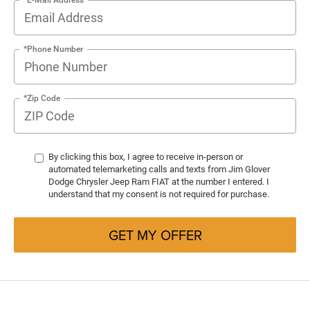
*Phone Number
*Zip Code
By clicking this box, I agree to receive in-person or
automated telemarketing calls and texts from Jim Glover
Dodge Chrysler Jeep Ram FIAT at the number I entered. I
understand that my consent is not required for purchase.
GET MY OFFER