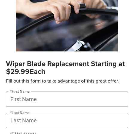
Wiper Blade Replacement Starting at
$29.99Each
Fill out this form to take advantage of this great offer.
*First Name
*Last Name
*E-Mail Address