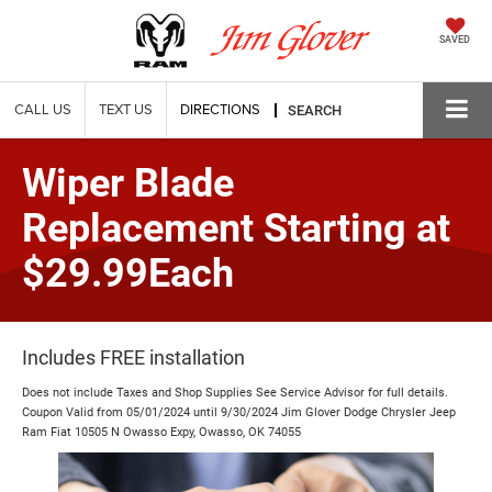
SAVED
CALL US
TEXT US
DIRECTIONS
SEARCH
Wiper Blade
Replacement Starting at
$29.99Each
Includes FREE installation
Does not include Taxes and Shop Supplies See Service Advisor for full details.
Coupon Valid from 05/01/2024 until 9/30/2024 Jim Glover Dodge Chrysler Jeep
Ram Fiat 10505 N Owasso Expy, Owasso, OK 74055