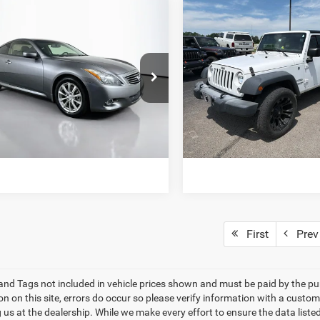
mpare Vehicle
Compare Vehicle
$7,820
$14,45
2017
Jeep Wrangler
INFINITI G37
X
Sport
SALE PRICE
SALE PRICE
e Drop
Price Drop
N1CV6EL3DM983052
Stock:
D66076
VIN:
1C4BJWDG7HL629068
Sto
VIEW DETAILS
VIEW DETAI
92213
Model:
JKJM74
25 mi
159,019 mi
Ext.
Int.
ET TODAY'S BEST PRICE
GET TODAY'S BES
First
Prev
e and Tags not included in vehicle prices shown and must be paid by the pu
n on this site, errors do occur so please verify information with a custom
ng us at the dealership. While we make every effort to ensure the data list