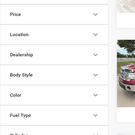
G
Price
Location
Co
Dealership
2012
Pric
Body Style
VIN:
1
Model:
142,2
Color
G
Fuel Type