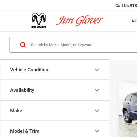
Call Us
918
N
Vehicle Condition
Co
Availability
2018
Cher
Make
VIN:
1
Model:
Model & Trim
156,2