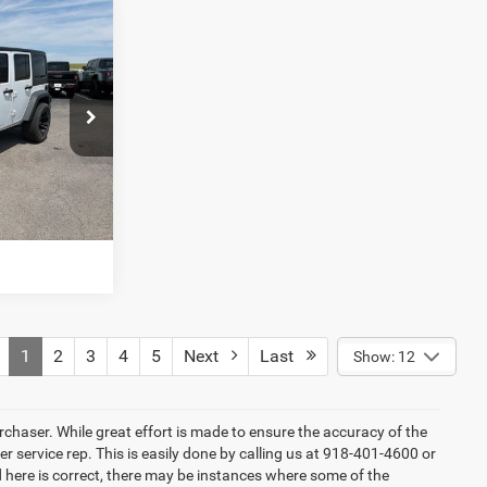
4
ck:
DT14994A
LS
Ext.
Int.
T PRICE
1
2
3
4
5
Next
Last
Show: 12
rchaser. While great effort is made to ensure the accuracy of the
er service rep. This is easily done by calling us at 918-401-4600 or
ed here is correct, there may be instances where some of the