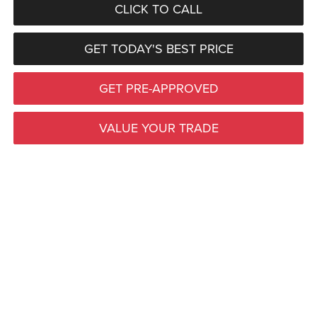
CLICK TO CALL
GET TODAY'S BEST PRICE
GET PRE-APPROVED
VALUE YOUR TRADE