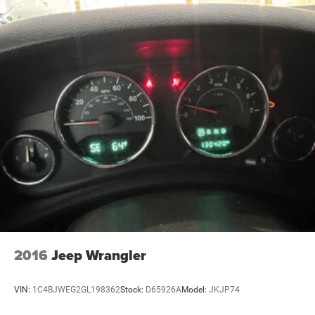
2016
Jeep Wrangler
VIN:
1C4BJWEG2GL198362
Stock:
D65926A
Model:
JKJP74