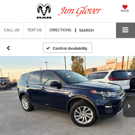
SAVED
CALL US
TEXT US
DIRECTIONS
SEARCH
Confirm Availability