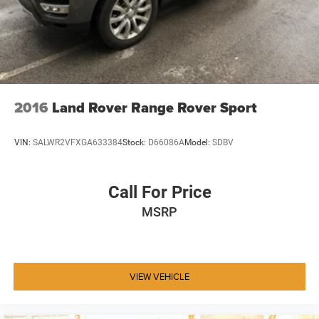
2016
Land Rover Range Rover Sport
VIN:
SALWR2VFXGA633384
Stock:
D66086A
Model:
SDBV
Call For Price
MSRP
VIEW VEHICLE