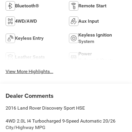
Bluetooth®
Remote Start
4WD/AWD
Aux Input
Keyless Ignition
Keyless Entry
System
Power
Leather Seats
Tailgate/Liftgate
View More Highlights...
Dealer Comments
2016 Land Rover Discovery Sport HSE
4WD 2.0L I4 Turbocharged 9-Speed Automatic 20/26
City/Highway MPG