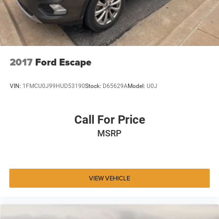
2017
Ford Escape
VIN:
1FMCU0J99HUD53190
Stock:
D65629A
Model:
U0J
Call For Price
MSRP
VIEW VEHICLE