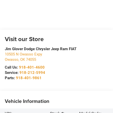
Visit our Store
Jim Glover Dodge Chrysler Jeep Ram FIAT
10505 N Owasso Expy
Owasso
,
OK
74055
Call Us:
918-401-4600
Service:
918-212-5994
Parts:
918-401-9861
Vehicle Information