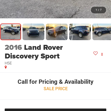
1
/
7
2016
Land Rover
Discovery Sport
HSE
Call for Pricing & Availability
SALE PRICE