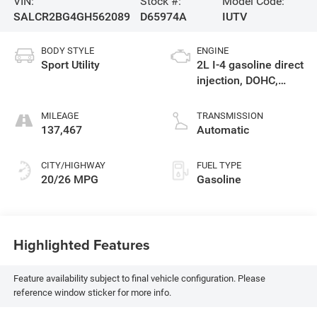
VIN:
Stock #:
Model Code:
SALCR2BG4GH562089
D65974A
IUTV
BODY STYLE
ENGINE
Sport Utility
2L I-4 gasoline direct
injection, DOHC,
variable valve
control, intercooled
MILEAGE
TRANSMISSION
turbo, premium
137,467
Automatic
unleaded, engine
with 240HP
CITY/HIGHWAY
FUEL TYPE
20/26 MPG
Gasoline
Highlighted Features
Feature availability subject to final vehicle configuration. Please
reference window sticker for more info.