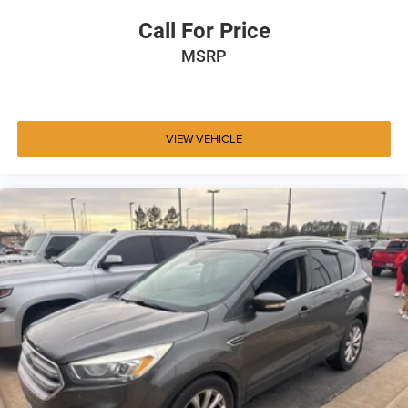
Call For Price
MSRP
VIEW VEHICLE