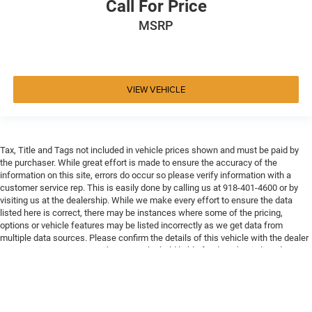
Call For Price
MSRP
VIEW VEHICLE
Tax, Title and Tags not included in vehicle prices shown and must be paid by
the purchaser. While great effort is made to ensure the accuracy of the
information on this site, errors do occur so please verify information with a
customer service rep. This is easily done by calling us at 918-401-4600 or by
visiting us at the dealership. While we make every effort to ensure the data
listed here is correct, there may be instances where some of the pricing,
options or vehicle features may be listed incorrectly as we get data from
multiple data sources. Please confirm the details of this vehicle with the dealer
to ensure its accuracy. Dealer cannot be held liable for data that is listed
incorrectly. Every vehicle purchase will be charged a $649 ADP and Processing
fee.
Max payload/towing estimate ratings shown. Additional options, equipment,
passengers, and cargo weight may affect payload/towing weights. See dealer