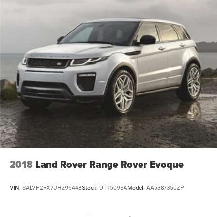
2018
Land Rover Range Rover Evoque
VIN:
SALVP2RX7JH296448
Stock:
DT15093A
Model:
AA538/350ZP