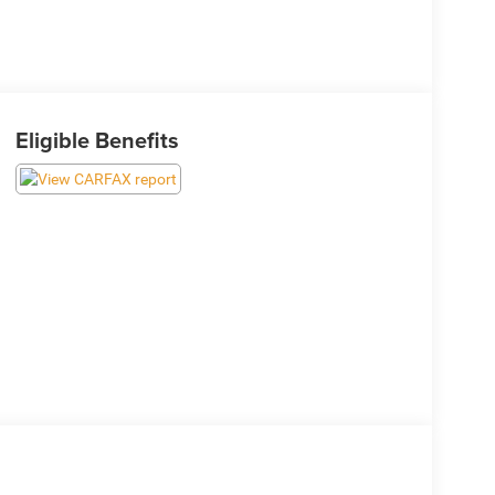
Eligible Benefits