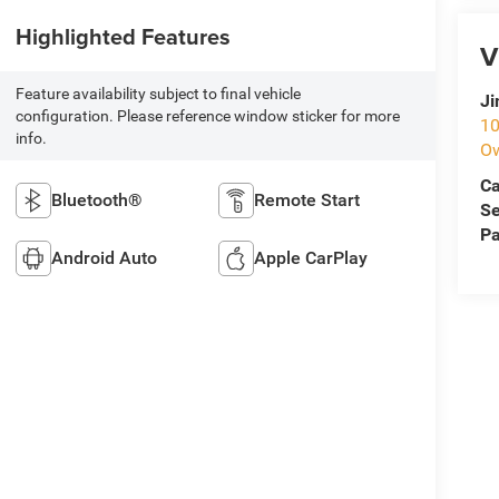
Highlighted Features
V
Feature availability subject to final vehicle
Ji
configuration. Please reference window sticker for more
10
info.
O
Ca
Bluetooth®
Remote Start
Se
Pa
Android Auto
Apple CarPlay