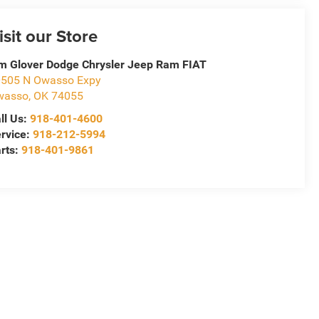
isit our Store
m Glover Dodge Chrysler Jeep Ram FIAT
505 N Owasso Expy
wasso
,
OK
74055
ll Us:
918-401-4600
rvice:
918-212-5994
rts:
918-401-9861