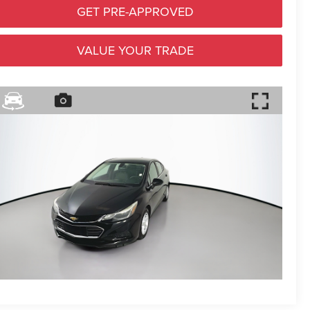
GET PRE-APPROVED
VALUE YOUR TRADE