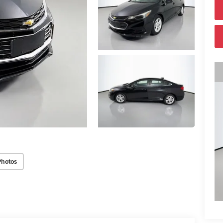
Photos