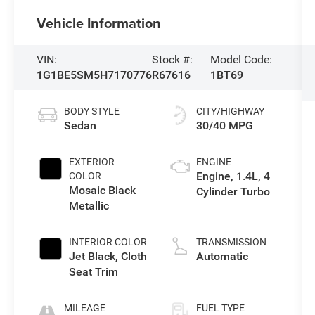
Vehicle Information
VIN:
Stock #:
Model Code:
1G1BE5SM5H7170776
R67616
1BT69
BODY STYLE
CITY/HIGHWAY
Sedan
30/40 MPG
EXTERIOR
ENGINE
Engine, 1.4L, 4
COLOR
Mosaic Black
Cylinder Turbo
Metallic
INTERIOR COLOR
TRANSMISSION
Jet Black, Cloth
Automatic
Seat Trim
MILEAGE
FUEL TYPE