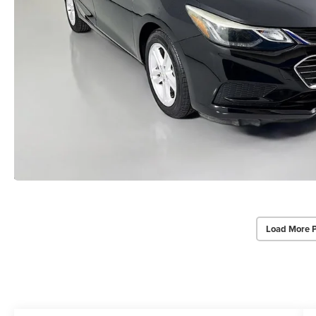
Load More 