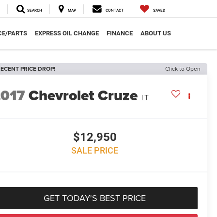
SEARCH
MAP
CONTACT
SAVED
CE/PARTS
EXPRESS OIL CHANGE
FINANCE
ABOUT US
ECENT PRICE DROP!
Click to Open
2017
Chevrolet Cruze
LT
$12,950
SALE PRICE
GET TODAY'S BEST PRICE