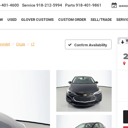
-401-4600
Service
918-212-5994
Parts
918-401-9861
SERVICE
EW
USED
GLOVER CUSTOMS
CUSTOM ORDER
SELL/TRADE
SERVI
R
vrolet
Cruze
LT
Confirm Availability