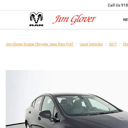
Call Us
918
N
Jim Glover Dodge Chrysler Jeep Ram FIAT
Used Vehicles
2017
Che