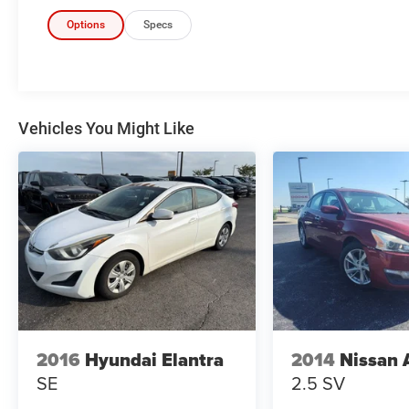
Metallic, Jet Black Cloth. 30/40 City/Highway
MPG
Options
Specs
Don't forget to ask about our Engines for Life
Guarantee and 7-Day Exchange Program! Plus,
every vehicle purchase helps support the Folds
of Honor Foundation and their mission to
Vehicles You Might Like
provide educational scholarships to military and
first responder families!
Awards:
* 2017 KBB.com 10 Most Awarded Brands
Reviews:
* Cabin is attractive, especially with the two-tone
color scheme; lots of rear seat legroom; plenty of
appealing convenience and technology features
are offered. Source: Edmunds
2016
Hyundai Elantra
2014
Nissan 
* Cabin is attractive, especially with the two-tone
SE
2.5 SV
color scheme; lots of rear-seat legroom; fuel-
sipping diesel-engine upgrade available; plenty