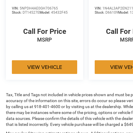
of appealing convenience and technology
VIN:
5NPDH4AE0GH706765
VIN:
1N4AL3AP2EN21
features are offered. Source: Edmunds
Stock:
DT14527E
Model:
45432F45
Stock:
D66109
Model:
1
Call For Price
Call For
MSRP
MSR
VIEW VEHICLE
VIEW VE
Tax, Title and Tags not included in vehicle prices shown and must be p
accuracy of the information on this site, errors do occur so please ver
by calling us at 918-401-4600 or by visiting us at the dealership. While
there may be instances where some of the pricing, options or vehicle f
data sources. Please confirm the details of this vehicle with the dealer
that is listed incorrectly. Every vehicle purchase will be charged a $