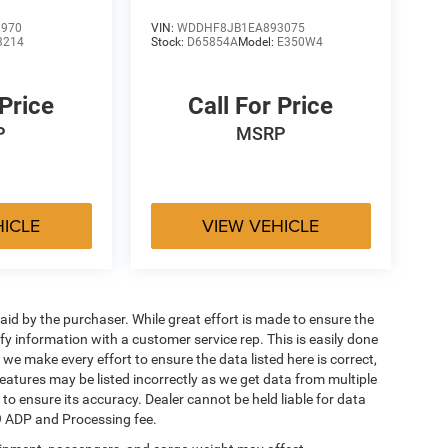
1970
VIN:
WDDHF8JB1EA893075
3214
Stock:
D65854A
Model:
E350W4
 Price
Call For Price
P
MSRP
HICLE
VIEW VEHICLE
aid by the purchaser. While great effort is made to ensure the
ify information with a customer service rep. This is easily done
 we make every effort to ensure the data listed here is correct,
eatures may be listed incorrectly as we get data from multiple
 to ensure its accuracy. Dealer cannot be held liable for data
649 ADP and Processing fee.