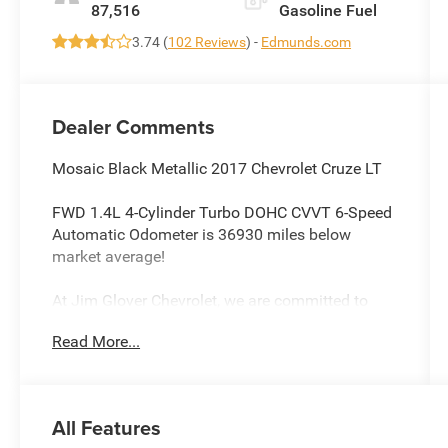
87,516
Gasoline Fuel
3.74 (
102 Reviews
) -
Edmunds.com
Dealer Comments
Mosaic Black Metallic 2017 Chevrolet Cruze LT
FWD 1.4L 4-Cylinder Turbo DOHC CVVT 6-Speed
Automatic Odometer is 36930 miles below
market average!
At Jim Glover Chevrolet, we are committed to
straightforward, up front pricing with no games!
Read More...
We want to earn your business for life, and save
you TIME and MONEY every step of the way!
Cruze LT, 4D Sedan, 1.4L 4-Cylinder Turbo DOHC
All Features
CVVT, 6-Speed Automatic, FWD, Mosaic Black