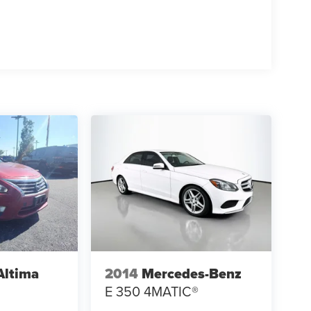
Altima
2014
Mercedes-Benz
E 350 4MATIC®