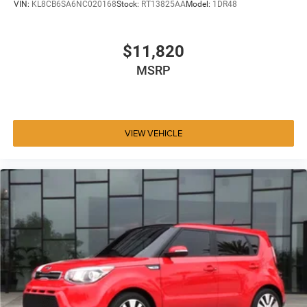
VIN:
KL8CB6SA6NC020168
Stock:
RT13825AA
Model:
1DR48
$11,820
MSRP
VIEW VEHICLE