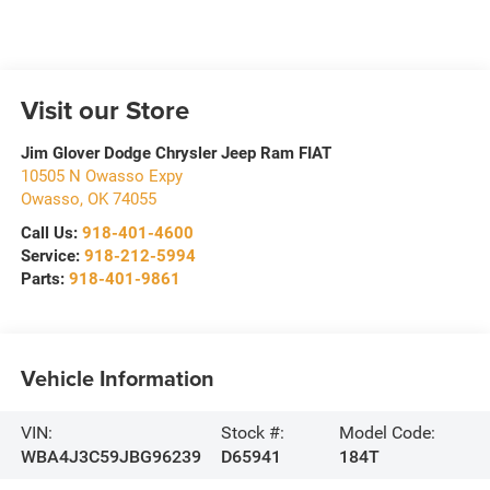
Visit our Store
Jim Glover Dodge Chrysler Jeep Ram FIAT
10505 N Owasso Expy
Owasso
,
OK
74055
Call Us:
918-401-4600
Service:
918-212-5994
Parts:
918-401-9861
Vehicle Information
VIN:
Stock #:
Model Code:
WBA4J3C59JBG96239
D65941
184T