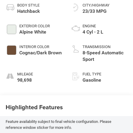
BODY STYLE
CITY/HIGHWAY
Hatchback
23/33 MPG
EXTERIOR COLOR
ENGINE
Alpine White
4 Cyl - 2 L
INTERIOR COLOR
TRANSMISSION
Cognac/Dark Brown
8-Speed Automatic
Sport
MILEAGE
FUEL TYPE
98,698
Gasoline
Highlighted Features
Feature availability subject to final vehicle configuration. Please
reference window sticker for more info.