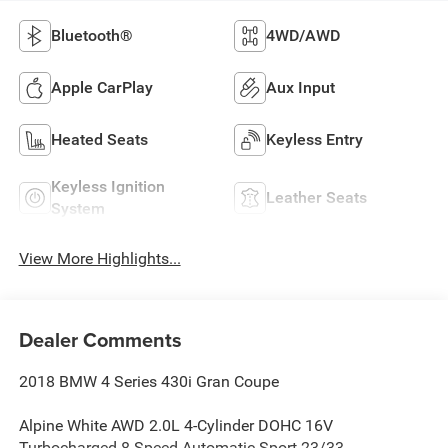
Bluetooth®
4WD/AWD
Apple CarPlay
Aux Input
Heated Seats
Keyless Entry
Keyless Ignition
Leather Seats
System
View More Highlights...
Dealer Comments
2018 BMW 4 Series 430i Gran Coupe
Alpine White AWD 2.0L 4-Cylinder DOHC 16V
Turbocharged 8-Speed Automatic Sport 23/33