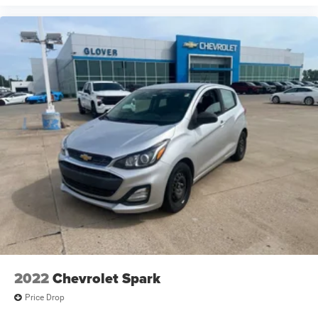
2022
Chevrolet Spark
Price Drop