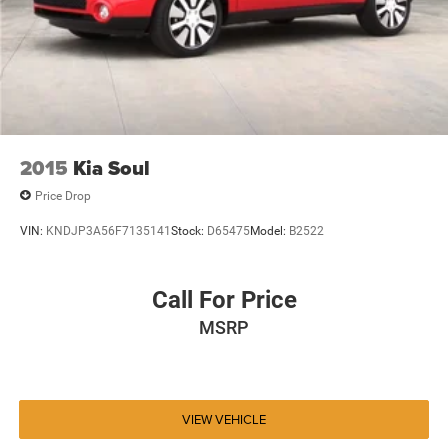
2015
Kia Soul
Price Drop
VIN:
KNDJP3A56F7135141
Stock:
D65475
Model:
B2522
Call For Price
MSRP
VIEW VEHICLE