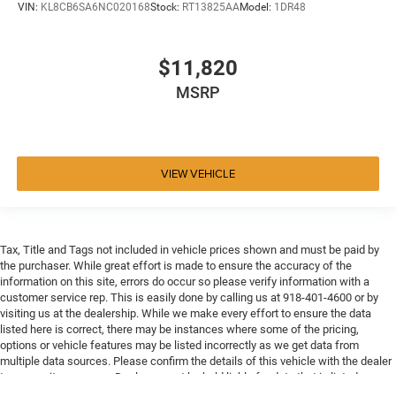
VIN:
KL8CB6SA6NC020168
Stock:
RT13825AA
Model:
1DR48
$11,820
MSRP
VIEW VEHICLE
Tax, Title and Tags not included in vehicle prices shown and must be paid by
the purchaser. While great effort is made to ensure the accuracy of the
information on this site, errors do occur so please verify information with a
customer service rep. This is easily done by calling us at 918-401-4600 or by
visiting us at the dealership. While we make every effort to ensure the data
listed here is correct, there may be instances where some of the pricing,
options or vehicle features may be listed incorrectly as we get data from
multiple data sources. Please confirm the details of this vehicle with the dealer
to ensure its accuracy. Dealer cannot be held liable for data that is listed
incorrectly. Every vehicle purchase will be charged a $649 ADP and Processing