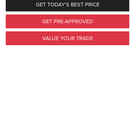
GET TODAY'S BEST PRICE
GET PRE-APPROVED
VALUE YOUR TRADE