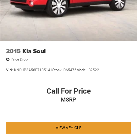
2015
Kia Soul
Price Drop
VIN:
KNDJP3A56F7135141
Stock:
D65475
Model:
B2522
Call For Price
MSRP
VIEW VEHICLE