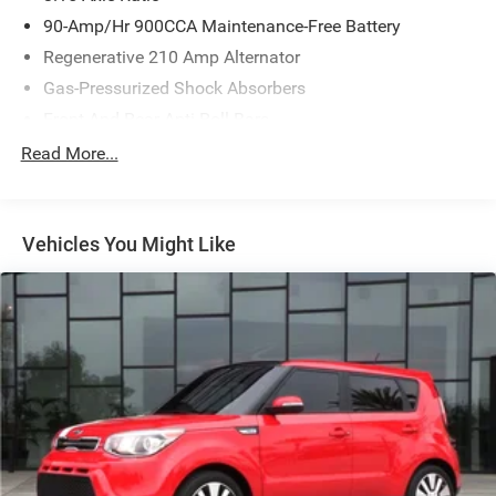
90-Amp/Hr 900CCA Maintenance-Free Battery
Regenerative 210 Amp Alternator
Gas-Pressurized Shock Absorbers
Front And Rear Anti-Roll Bars
Electric Power-Assist Speed-Sensing Steering
Read More...
15.8 Gal. Fuel Tank
Single Stainless Steel Exhaust w/Dark Chrome Tailpipe
Finisher
Vehicles You Might Like
Strut Front Suspension w/Coil Springs
Multi-Link Rear Suspension w/Coil Springs
4-Wheel Disc Brakes w/4-Wheel ABS, Front And Rear
Vented Discs, Brake Assist and Hill Hold Control