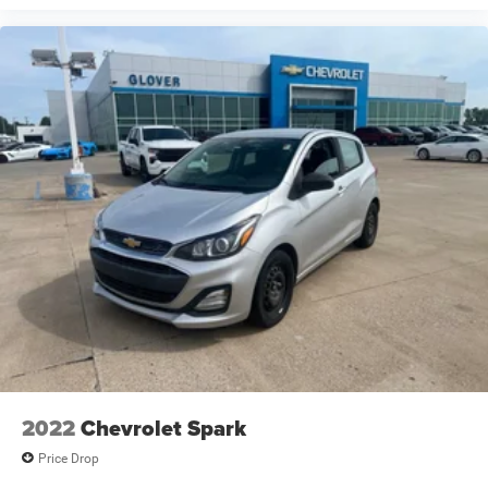
2022
Chevrolet Spark
Price Drop