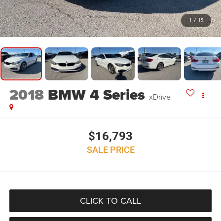
1
/
19
2018
BMW 4 Series
xDrive
$16,793
SALE PRICE
CLICK TO CALL