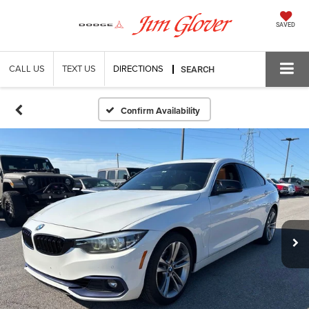
SAVED
CALL US
TEXT US
DIRECTIONS
SEARCH
Confirm Availability