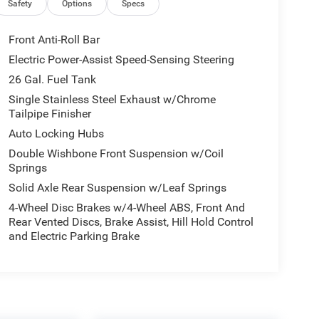
Safety
Options
Specs
Front Anti-Roll Bar
Electric Power-Assist Speed-Sensing Steering
26 Gal. Fuel Tank
Single Stainless Steel Exhaust w/Chrome
Tailpipe Finisher
Auto Locking Hubs
Double Wishbone Front Suspension w/Coil
Springs
Solid Axle Rear Suspension w/Leaf Springs
4-Wheel Disc Brakes w/4-Wheel ABS, Front And
Rear Vented Discs, Brake Assist, Hill Hold Control
and Electric Parking Brake