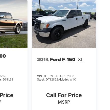
00
2014
Ford F-150
XL
6592
VIN:
1FTFW1CF5EKE52388
l:
DS1L98
Stock:
DT12822A
Model:
W1C
 Price
Call For Price
P
MSRP