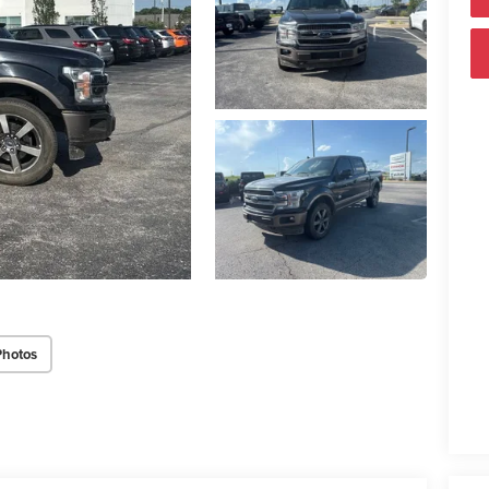
Photos