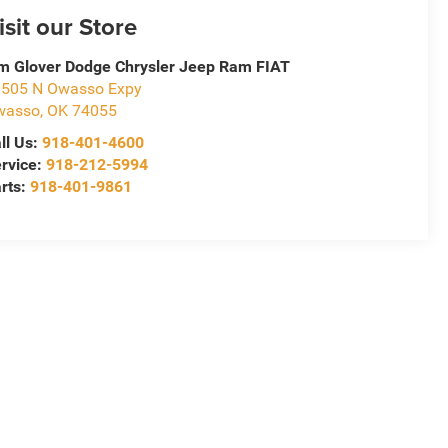
isit our Store
m Glover Dodge Chrysler Jeep Ram FIAT
505 N Owasso Expy
wasso
,
OK
74055
ll Us:
918-401-4600
rvice:
918-212-5994
rts:
918-401-9861