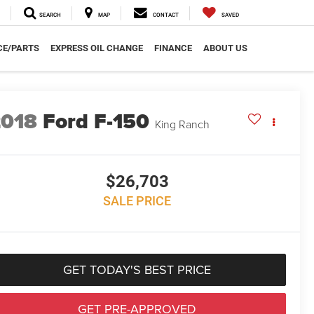
SEARCH
MAP
CONTACT
SAVED
CE/PARTS
EXPRESS OIL CHANGE
FINANCE
ABOUT US
2018
Ford F-150
King Ranch
$26,703
SALE PRICE
GET TODAY'S BEST PRICE
GET PRE-APPROVED