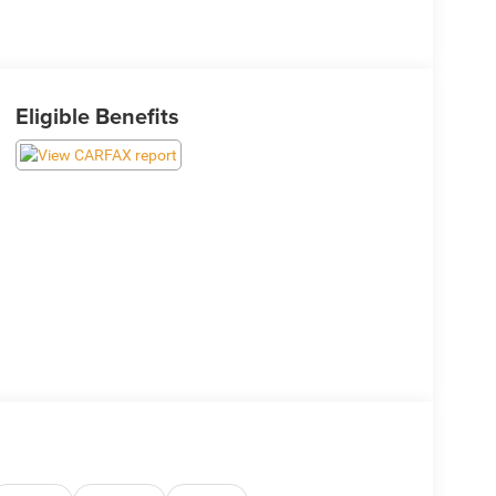
Eligible Benefits