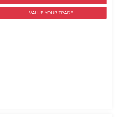
VALUE YOUR TRADE