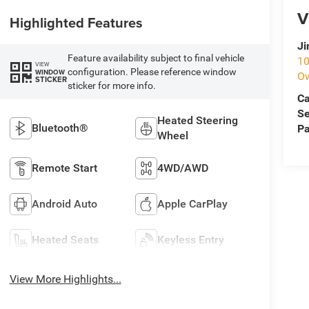
V
Highlighted Features
Ji
Feature availability subject to final vehicle
10
VIEW
configuration. Please reference window
WINDOW
O
STICKER
sticker for more info.
Ca
Se
Heated Steering
Bluetooth®
Pa
Wheel
Remote Start
4WD/AWD
Android Auto
Apple CarPlay
Heated Seats
Keyless Entry
View More Highlights...