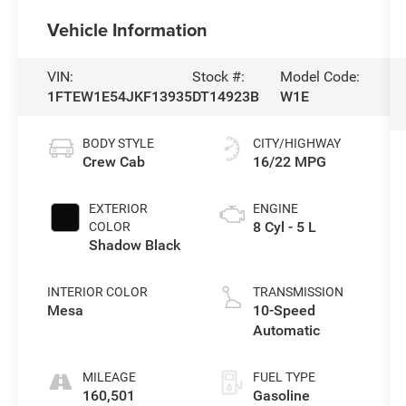
Vehicle Information
VIN:
Stock #:
Model Code:
1FTEW1E54JKF13935
DT14923B
W1E
BODY STYLE
CITY/HIGHWAY
Crew Cab
16/22 MPG
EXTERIOR
ENGINE
8 Cyl - 5 L
COLOR
Shadow Black
INTERIOR COLOR
TRANSMISSION
Mesa
10-Speed
Automatic
MILEAGE
FUEL TYPE
160,501
Gasoline