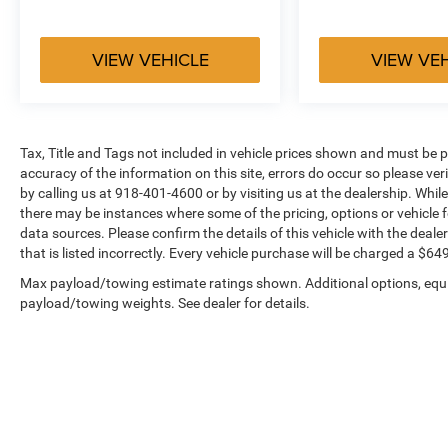
VIEW VEHICLE
VIEW VE
Tax, Title and Tags not included in vehicle prices shown and must be p
accuracy of the information on this site, errors do occur so please ver
by calling us at 918-401-4600 or by visiting us at the dealership. While
there may be instances where some of the pricing, options or vehicle f
data sources. Please confirm the details of this vehicle with the dealer
that is listed incorrectly. Every vehicle purchase will be charged a $
Max payload/towing estimate ratings shown. Additional options, equ
payload/towing weights. See dealer for details.