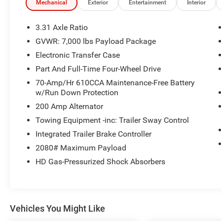
-Most value for your trade-in -The Glover
Mechanical
Exterior
Entertainment
Interior
Guarantee -Engines for Life -7 day exchange
program -Free delivery within 100 miles.
3.31 Axle Ratio
GVWR: 7,000 lbs Payload Package
4WD.
Electronic Transfer Case
Plus, every vehicle purchase helps support the
Part And Full-Time Four-Wheel Drive
Folds of Honor Foundation and their mission to
70-Amp/Hr 610CCA Maintenance-Free Battery
provide educational scholarships to military and
w/Run Down Protection
first responder families! If you have any
200 Amp Alternator
questions, please call us today at 918.401.4600.
Towing Equipment -inc: Trailer Sway Control
Awards:
Integrated Trailer Brake Controller
* 2018 KBB.com 10 Most Awarded Brands *
2080# Maximum Payload
2018 KBB.com Brand Image Awards
HD Gas-Pressurized Shock Absorbers
Vehicles You Might Like