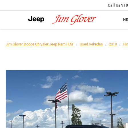
Call Us
918
N
Jim Glover Dodge Chrysler Jeep Ram FIAT
Used Vehicles
2018
Fo