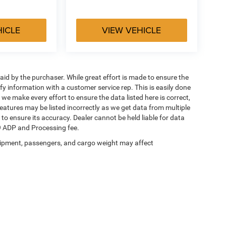
HICLE
VIEW VEHICLE
aid by the purchaser. While great effort is made to ensure the
ify information with a customer service rep. This is easily done
 we make every effort to ensure the data listed here is correct,
eatures may be listed incorrectly as we get data from multiple
 to ensure its accuracy. Dealer cannot be held liable for data
649 ADP and Processing fee.
ipment, passengers, and cargo weight may affect