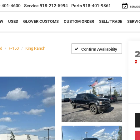
-401-4600
Service
918-212-5994
Parts
918-401-9861
SERVICE
EW
USED
GLOVER CUSTOMS
CUSTOM ORDER
SELL/TRADE
SERVI
rd
F-150
King Ranch
Confirm Availability