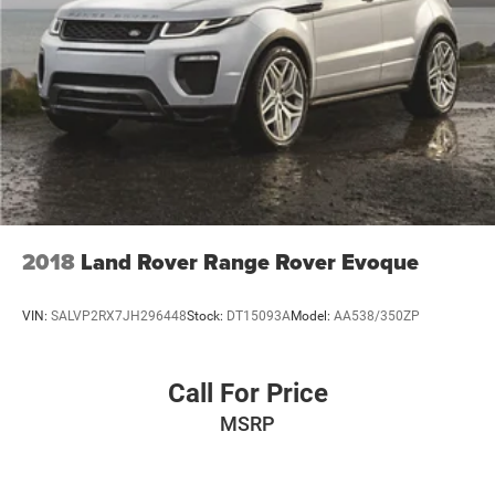
21.5 Gal. Fuel Tank
Single Stainless Steel Exhaust
Auto Locking Hubs
Leading Link Front Suspension w/Coil Springs
Solid Axle Rear Suspension w/Coil Springs
4-Wheel Disc Brakes w/4-Wheel ABS, Front Vented
Discs, Brake Assist and Hill Hold Control
Brake Actuated Limited Slip Differential
2018
Land Rover Range Rover Evoque
VIN:
SALVP2RX7JH296448
Stock:
DT15093A
Model:
AA538/350ZP
Call For Price
MSRP