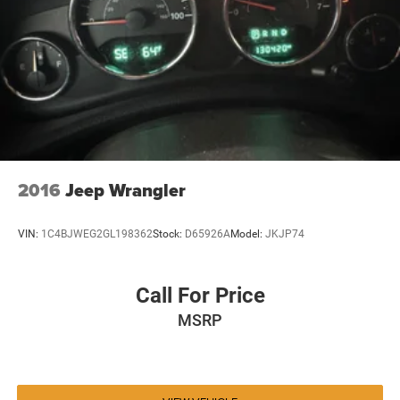
2016
Jeep Wrangler
VIN:
1C4BJWEG2GL198362
Stock:
D65926A
Model:
JKJP74
Call For Price
MSRP