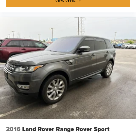
VIEW VEHICLE
2016
Land Rover Range Rover Sport