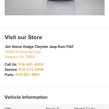
Visit our Store
Jim Glover Dodge Chrysler Jeep Ram FIAT
10505 N Owasso Expy
Owasso
,
OK
74055
Call Us:
918-401-4600
Service:
918-212-5994
Parts:
918-401-9861
Vehicle Information
VIN:
Stock #:
Model Code: