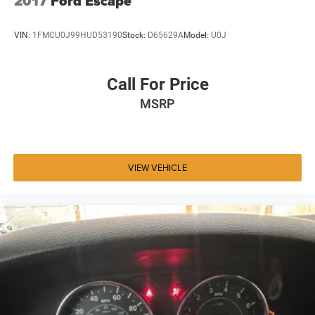
2017
Ford Escape
VIN:
1FMCU0J99HUD53190
Stock:
D65629A
Model:
U0J
Call For Price
MSRP
VIEW VEHICLE