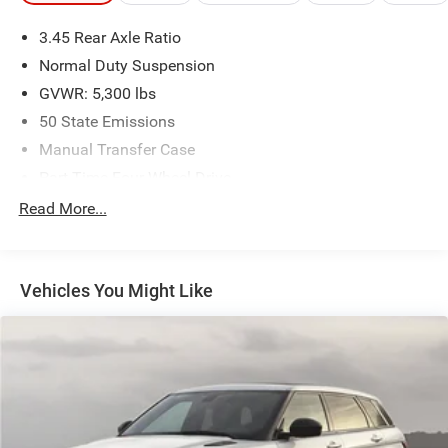
at 918.401.4600.
3.45 Rear Axle Ratio
Awards:
Normal Duty Suspension
* 2018 KBB.com 10 Most Awarded Brands
GVWR: 5,300 lbs
50 State Emissions
Manual Transfer Case
Part-Time Four-Wheel Drive
650CCA Maintenance-Free Battery w/Run Down
Read More...
Protection
180 Amp Alternator
Towing Equipment -inc: Trailer Sway Control
Vehicles You Might Like
3 Skid Plates
1000# Maximum Payload
Front And Rear Anti-Roll Bars
Gas-Pressurized Shock Absorbers
Electro-Hydraulic Power Assist Steering