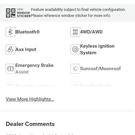
Feature availability subject to final vehicle configuration.
VIEW
WINDOW
Please reference window sticker for more info.
STICKER
Bluetooth®
4WD/AWD
Keyless Ignition
Aux Input
System
Emergency Brake
Sunroof/Moonroof
Assist
Rear View Camera
Satellite Radio
View More Highlights...
Dealer Comments