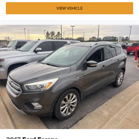
VIEW VEHICLE