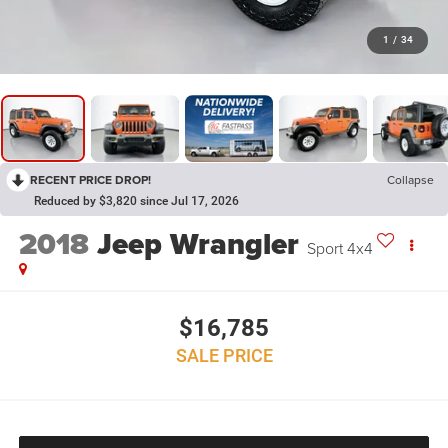
1
/
34
RECENT PRICE DROP!
Collapse
Reduced by $3,820 since Jul 17, 2026
2018
Jeep Wrangler
Sport 4x4
$16,785
SALE PRICE