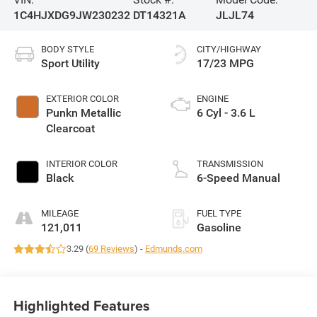
1C4HJXDG9JW230232
DT14321A
JLJL74
BODY STYLE
CITY/HIGHWAY
Sport Utility
17/23 MPG
EXTERIOR COLOR
ENGINE
Punkn Metallic
6 Cyl - 3.6 L
Clearcoat
INTERIOR COLOR
TRANSMISSION
Black
6-Speed Manual
MILEAGE
FUEL TYPE
121,011
Gasoline
3.29 (
69 Reviews
) -
Edmunds.com
Highlighted Features