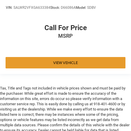
VIN:
SALWR2VFXGA633384
Stock:
D66086A
Model:
SDBV
Call For Price
MSRP
VIEW VEHICLE
Tax, Title and Tags not included in vehicle prices shown and must be paid by
the purchaser. While great effort is made to ensure the accuracy of the
information on this site, errors do occur so please verify information with a
customer service rep. This is easily done by calling us at 918-401-4600 or by
visiting us at the dealership. While we make every effort to ensure the data
listed here is correct, there may be instances where some of the pricing,
options or vehicle features may be listed incorrectly as we get data from
multiple data sources. Please confirm the details of this vehicle with the dealer
to ensure its accuracy. Dealer cannot be held liable for data that is listed