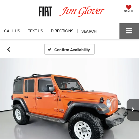
SAVED
CALL US
TEXT US
DIRECTIONS
SEARCH
Confirm Availability