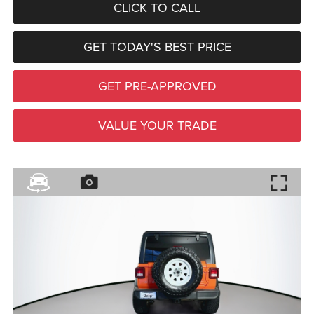
CLICK TO CALL
GET TODAY'S BEST PRICE
GET PRE-APPROVED
VALUE YOUR TRADE