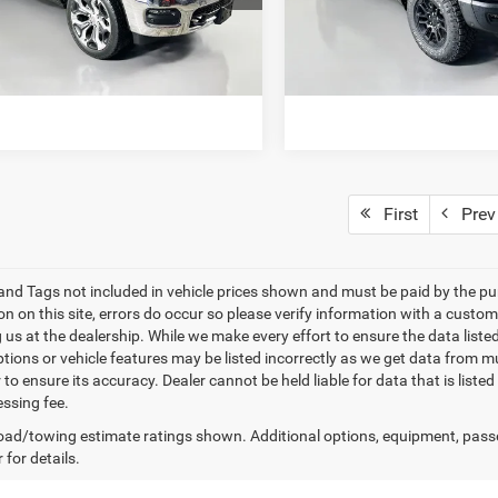
DT6M98
Model:
DT6X98
7 mi
15,670 mi
Ext.
Int.
ET TODAY'S BEST PRICE
GET TODAY'S BES
First
Prev
e and Tags not included in vehicle prices shown and must be paid by the pu
n on this site, errors do occur so please verify information with a custom
ng us at the dealership. While we make every effort to ensure the data list
ptions or vehicle features may be listed incorrectly as we get data from mu
 to ensure its accuracy. Dealer cannot be held liable for data that is list
ssing fee.
ad/towing estimate ratings shown. Additional options, equipment, pass
 for details.