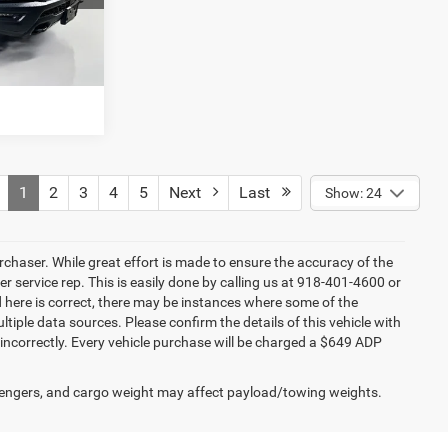
Ext.
Int.
T PRICE
1
2
3
4
5
Next
Last
Show: 24
rchaser. While great effort is made to ensure the accuracy of the
er service rep. This is easily done by calling us at 918-401-4600 or
ed here is correct, there may be instances where some of the
ltiple data sources. Please confirm the details of this vehicle with
ed incorrectly. Every vehicle purchase will be charged a $649 ADP
engers, and cargo weight may affect payload/towing weights.