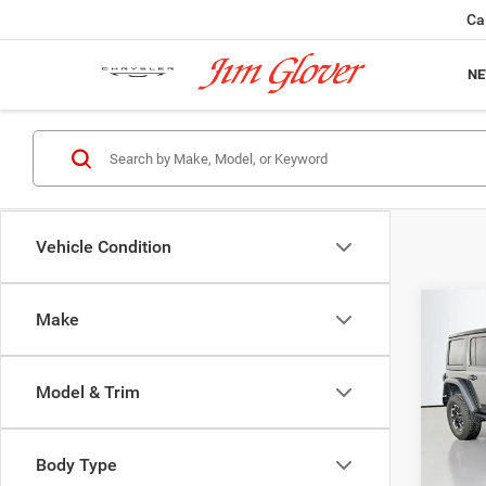
Ca
N
Vehicle Condition
Co
Make
202
Door 
Model & Trim
Pric
VIN:
1
Model:
Body Type