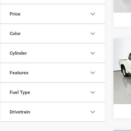
8,762
G
Price
Color
Co
202
Cylinder
CrewM
Pric
Features
VIN:
5
Model:
14,79
Fuel Type
G
Drivetrain