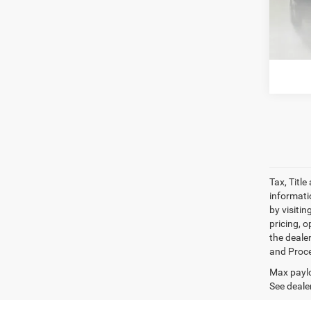
Model:
13,88
G
Tax, Titl
informatio
by visiti
pricing, o
the dealer
and Proce
Max paylo
See dealer