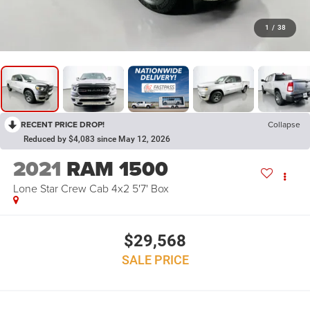
1
/
38
RECENT PRICE DROP!
Collapse
Reduced by $4,083 since May 12, 2026
2021
RAM 1500
Lone Star Crew Cab 4x2 5'7' Box
$29,568
SALE PRICE