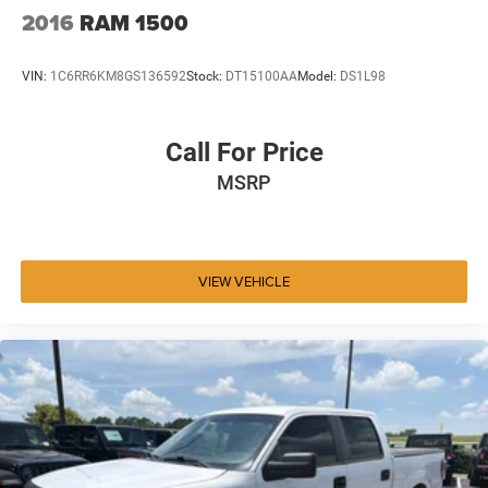
2016
RAM 1500
VIN:
1C6RR6KM8GS136592
Stock:
DT15100AA
Model:
DS1L98
Call For Price
MSRP
VIEW VEHICLE