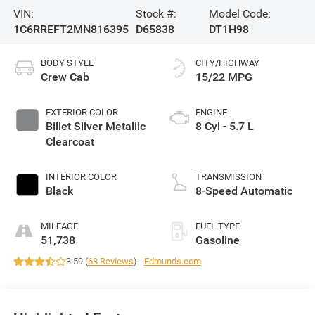
VIN:
Stock #:
Model Code:
1C6RREFT2MN816395
D65838
DT1H98
BODY STYLE
CITY/HIGHWAY
Crew Cab
15/22 MPG
EXTERIOR COLOR
ENGINE
Billet Silver Metallic
8 Cyl - 5.7 L
Clearcoat
INTERIOR COLOR
TRANSMISSION
Black
8-Speed Automatic
MILEAGE
FUEL TYPE
51,738
Gasoline
3.59 (
68 Reviews
) -
Edmunds.com