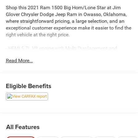
Shop this 2021 Ram 1500 Big Horn/Lone Star at Jim
Glover Chrysler Dodge Jeep Ram in Owasso, Oklahoma,
where straightforward pricing, a large selection, and an
exceptional customer experience make it easier to find the
right vehicle at the right price.
- HEMI 5.7L V8 engine with Multi Displacement and
Variable Valve Timing
Read More...
- 8-Speed automatic transmission
- Uconnect 4 infotainment system with 8.4 touchscreen
display
- SiriusXM satellite radio service
Eligible Benefits
- Power 8-way driver seat with power lumbar support
- Rear power sliding window
- Power-folding exterior mirrors with auto-dimming driver
mirror
- Remote start system
- Class IV receiver hitch
All Features
- ParkView rear backup camera
- Universal garage door opener