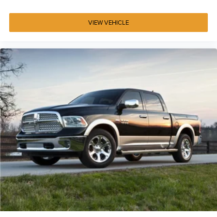
This Silver metallic truck presents well-maintained
condition with 51,738 miles. The combination of HEMI
VIEW VEHICLE
power, Uconnect technology, and Big Horn/Lone Star
amenities creates a truck equipped for work, capability,
and comfort.
Contact Jim Glover Chrysler Dodge Jeep Ram today to
confirm availability, explore financing and current
incentives, and experience why drivers from Tulsa,
Owasso, Broken Arrow, Bartlesville, and across Oklahoma
choose the Glover Auto Family for honest, transparent
vehicle shopping.