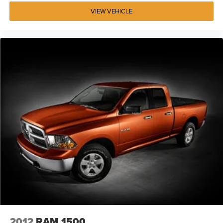
VIEW VEHICLE
2012
RAM 1500