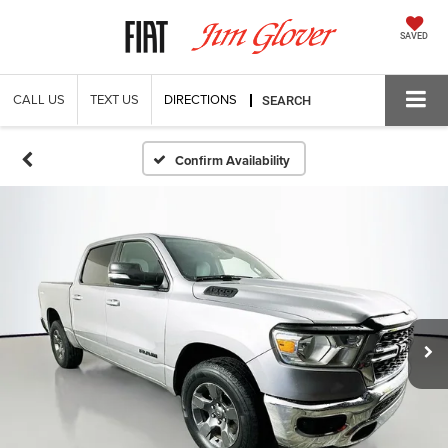
SAVED
CALL US
TEXT US
DIRECTIONS
SEARCH
Confirm Availability