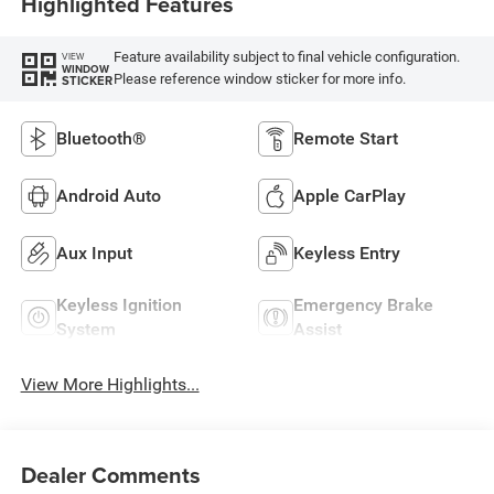
Highlighted Features
Feature availability subject to final vehicle configuration.
VIEW
WINDOW
Please reference window sticker for more info.
STICKER
Bluetooth®
Remote Start
Android Auto
Apple CarPlay
Aux Input
Keyless Entry
Keyless Ignition
Emergency Brake
System
Assist
View More Highlights...
Dealer Comments