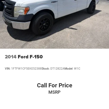
2014
Ford F-150
VIN:
1FTFW1CF5EKE52388
Stock:
DT12822A
Model:
W1C
Call For Price
MSRP