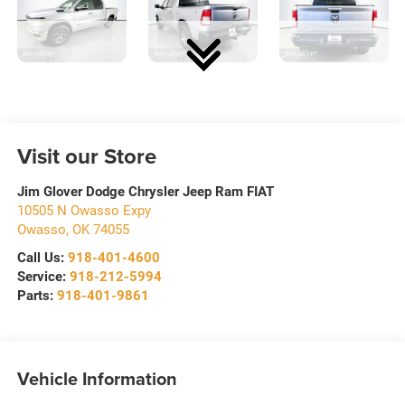
Visit our Store
Jim Glover Dodge Chrysler Jeep Ram FIAT
10505 N Owasso Expy
Owasso
,
OK
74055
Call Us:
918-401-4600
Service:
918-212-5994
Parts:
918-401-9861
Vehicle Information