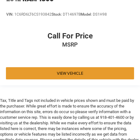
VIN:
1C6RD6LT6CS193842
Stock:
DT14697B
Model:
DS1H98
Call For Price
MSRP
VIEW VEHICLE
Tax, Title and Tags not included in vehicle prices shown and must be paid by
the purchaser. While great effort is made to ensure the accuracy of the
information on this site, errors do occur so please verify information with a
customer service rep. This is easily done by calling us at 918-401-4600 or by
visiting us at the dealership. While we make every effort to ensure the data
listed here is correct, there may be instances where some of the pricing,
options or vehicle features may be listed incorrectly as we get data from
multiple data sources. Please confirm the details of this vehicle with the dealer