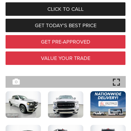
CLICK TO CALL
GET TODAY'S BEST PRICE
GET PRE-APPROVED
VALUE YOUR TRADE