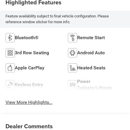
Highlighted Features
Feature availability subject to final vehicle configuration. Please
reference window sticker for more info.
Bluetooth®
Remote Start
3rd Row Seating
Android Auto
Apple CarPlay
Heated Seats
Power
Keyless Entry
Tailgate/Liftgate
View More Highlights...
Dealer Comments