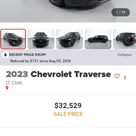
1
/
34
RECENT PRICE DROP!
Collapse
Reduced by $121 since Aug 05, 2026
2023
Chevrolet Traverse
LT Cloth
$32,529
SALE PRICE