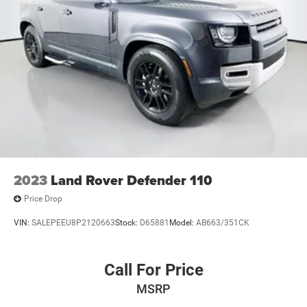
2023
Land Rover Defender 110
Price Drop
VIN:
SALEPEEU8P2120663
Stock:
D65881
Model:
AB663/351CK
Call For Price
MSRP