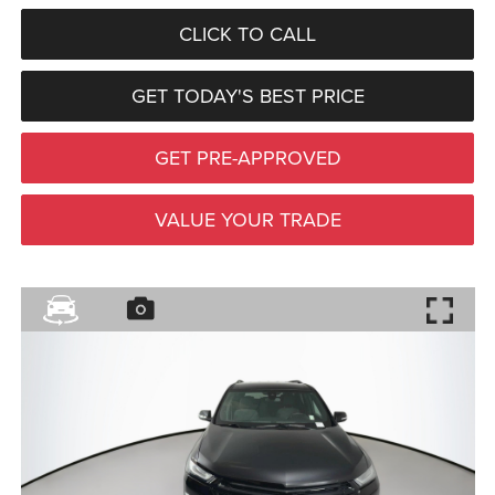
CLICK TO CALL
GET TODAY'S BEST PRICE
GET PRE-APPROVED
VALUE YOUR TRADE