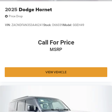
2025
Dodge Hornet
Price Drop
VIN:
ZACNDFAN3S3A46241
Stock:
D66039
Model:
GGEH49
Call For Price
MSRP
VIEW VEHICLE