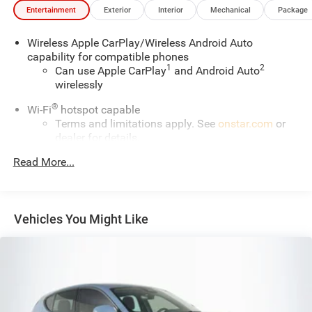
Entertainment
Exterior
Interior
Mechanical
Package
Wireless Apple CarPlay/Wireless Android Auto
capability for compatible phones
1
2
Can use Apple CarPlay
and Android Auto
wirelessly
®
Wi-Fi
hotspot capable
Terms and limitations apply. See
onstar.com
or
dealer for details.
®
Read More...
SiriusXM
3-month All Access Trial Subscription
1
Welcome to the world of SiriusXM
Enjoy the widest variety of entertainment
anywhere, including the deepest collection of ad-
Vehicles You Might Like
free music, more sports coverage than anywhere,
exclusive talk channels, every kind of comedy
and the most complete news coverage
Plus, listen on the SiriusXM app, online and at
home on compatible connected devices — it's
included with All Access, so you'll hear the best