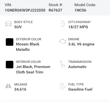
VIN:
Stock #:
Model Code:
1GNERGKW3PJ222050
R67637
1NC56
BODY STYLE
CITY/HIGHWAY
SUV
18/27 MPG
EXTERIOR COLOR
ENGINE
Mosaic Black
3.6L V6 engine
Metallic
INTERIOR COLOR
TRANSMISSION
Jet Black, Premium
Automatic
Cloth Seat Trim
MILEAGE
FUEL TYPE
34,616
Gasoline Fuel