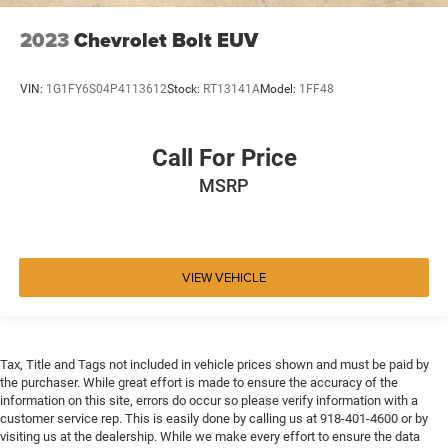
2023
Chevrolet Bolt EUV
VIN:
1G1FY6S04P4113612
Stock:
RT13141A
Model:
1FF48
Call For Price
MSRP
VIEW VEHICLE
Tax, Title and Tags not included in vehicle prices shown and must be paid by
the purchaser. While great effort is made to ensure the accuracy of the
information on this site, errors do occur so please verify information with a
customer service rep. This is easily done by calling us at 918-401-4600 or by
visiting us at the dealership. While we make every effort to ensure the data