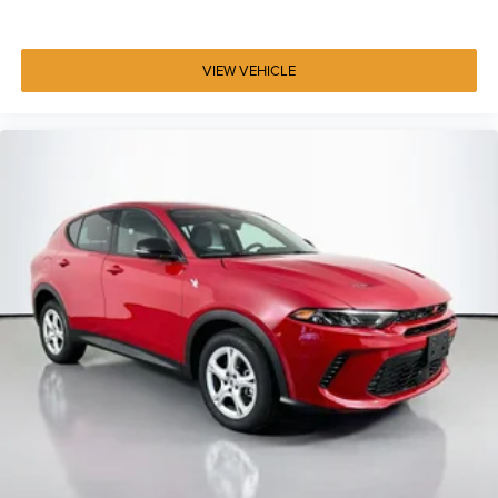
Voice command pass-through to phone for
compatible phones
™
Wireless Apple CarPlay
capability for compatible
VIEW VEHICLE
3
phones
Wireless Android Auto™ capability for compatible
4
phones
Use, control and manage select smartphone apps
through the Infotainment system
May require additional optional equipment