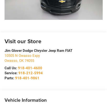
Visit our Store
Jim Glover Dodge Chrysler Jeep Ram FIAT
10505 N Owasso Expy
Owasso
,
OK
74055
Call Us:
918-401-4600
Service:
918-212-5994
Parts:
918-401-9861
Vehicle Information