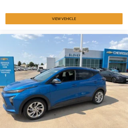
VIEW VEHICLE