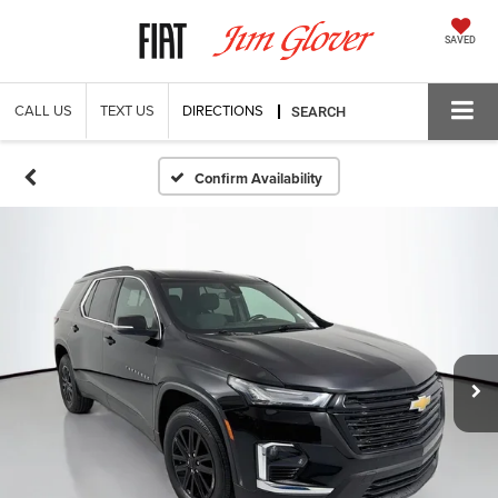
SAVED
CALL US
TEXT US
DIRECTIONS
SEARCH
Confirm Availability