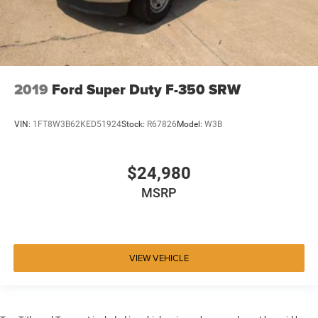
2019
Ford Super Duty F-350 SRW
VIN:
1FT8W3B62KED51924
Stock:
R67826
Model:
W3B
$24,980
MSRP
VIEW VEHICLE