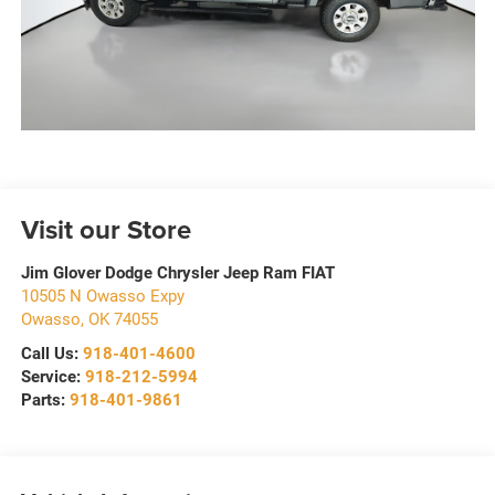
Visit our Store
Jim Glover Dodge Chrysler Jeep Ram FIAT
10505 N Owasso Expy
Owasso
,
OK
74055
Call Us:
918-401-4600
Service:
918-212-5994
Parts:
918-401-9861