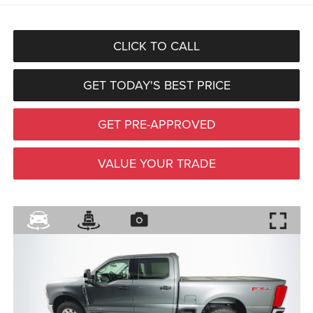
CLICK TO CALL
GET TODAY'S BEST PRICE
GET PRE-APPROVED
VALUE YOUR TRADE