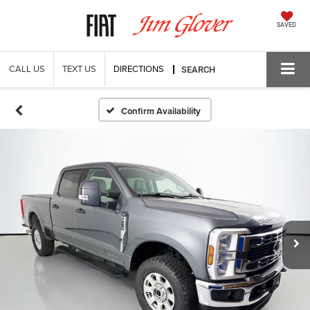
SAVED
CALL US
TEXT US
DIRECTIONS
SEARCH
Confirm Availability