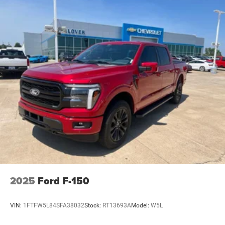
2025
Ford F-150
VIN:
1FTFW5L84SFA38032
Stock:
RT13693A
Model:
W5L