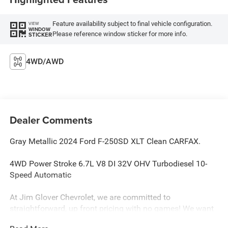
Feature availability subject to final vehicle configuration.
VIEW
WINDOW
Please reference window sticker for more info.
STICKER
4WD/AWD
Dealer Comments
Gray Metallic 2024 Ford F-250SD XLT Clean CARFAX.
4WD Power Stroke 6.7L V8 DI 32V OHV Turbodiesel 10-
Speed Automatic
At Jim Glover Chevrolet, we are committed to
straightforward, up front pricing with no games! We want
to earn your business for life, and save you TIME and