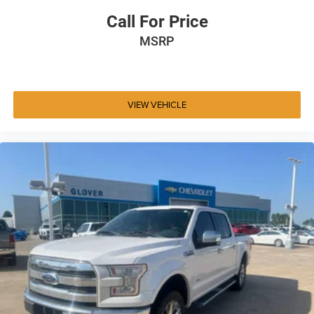
Call For Price
MSRP
VIEW VEHICLE