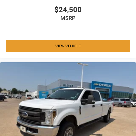
$24,500
MSRP
VIEW VEHICLE