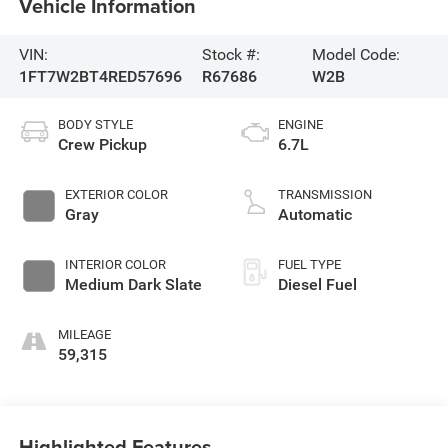
Vehicle Information
VIN:
Stock #:
Model Code:
1FT7W2BT4RED57696
R67686
W2B
BODY STYLE
ENGINE
Crew Pickup
6.7L
EXTERIOR COLOR
TRANSMISSION
Gray
Automatic
INTERIOR COLOR
FUEL TYPE
Medium Dark Slate
Diesel Fuel
MILEAGE
59,315
Highlighted Features