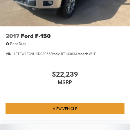
2017
Ford F-150
Price Drop
VIN:
1FTEW1EG9HKD08056
Stock:
RT13363A
Model:
W1E
$22,239
MSRP
VIEW VEHICLE