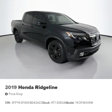
2019
Honda Ridgeline
Price Drop
VIN:
5FPYK3F8XKB045423
Stock:
RT13083A
Model:
YK3F8KKNW