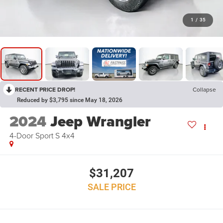
1
/
35
RECENT PRICE DROP!
Collapse
Reduced by $3,795 since May 18, 2026
2024
Jeep Wrangler
4-Door Sport S 4x4
$31,207
SALE PRICE