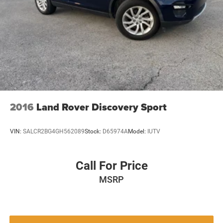
2016
Land Rover Discovery Sport
VIN:
SALCR2BG4GH562089
Stock:
D65974A
Model:
IUTV
Call For Price
MSRP