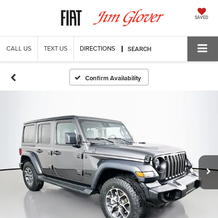
SAVED
CALL US
TEXT US
DIRECTIONS
SEARCH
Confirm Availability