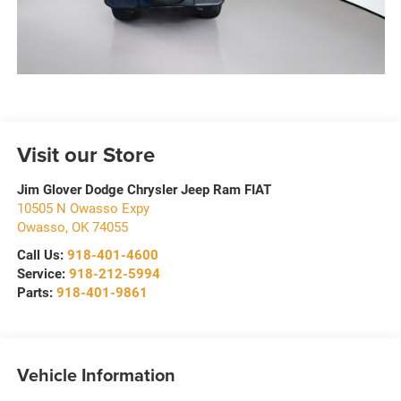
Visit our Store
Jim Glover Dodge Chrysler Jeep Ram FIAT
10505 N Owasso Expy
Owasso
,
OK
74055
Call Us:
918-401-4600
Service:
918-212-5994
Parts:
918-401-9861
Vehicle Information