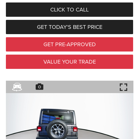
CLICK TO CALL
GET TODAY'S BEST PRICE
GET PRE-APPROVED
VALUE YOUR TRADE