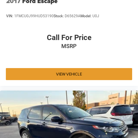
2017
Ford Escape
VIN:
1FMCU0J99HUD53190
Stock:
D65629A
Model:
U0J
Call For Price
MSRP
VIEW VEHICLE