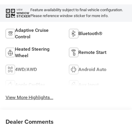
Feature availability subject to final vehicle configuration.
VIEW
WINDOW
Please reference window sticker for more info.
STICKER
Adaptive Cruise
Bluetooth®
Control
Heated Steering
Remote Start
Wheel
4WD/AWD
Android Auto
Apple CarPlay
Aux Input
View More Highlights...
Dealer Comments