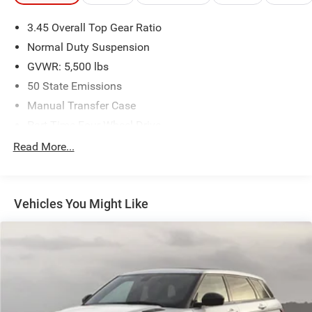
3.45 Overall Top Gear Ratio
Plus, every vehicle purchase helps support the Folds of
Honor Foundation and their mission to provide
Normal Duty Suspension
educational scholarships to military and first responder
GVWR: 5,500 lbs
families! If you have any questions, please call us today
50 State Emissions
at 918.401.4600.
Manual Transfer Case
Part-Time Four-Wheel Drive
700CCA Maintenance-Free Battery w/Run Down
Read More...
Protection
180 Amp Alternator
Aux Battery
Vehicles You Might Like
Stop-Start Dual Battery System
Towing Equipment -inc: Trailer Sway Control
3 Skid Plates
1218# Maximum Payload
Front And Rear Anti-Roll Bars