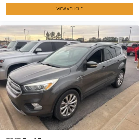
VIEW VEHICLE