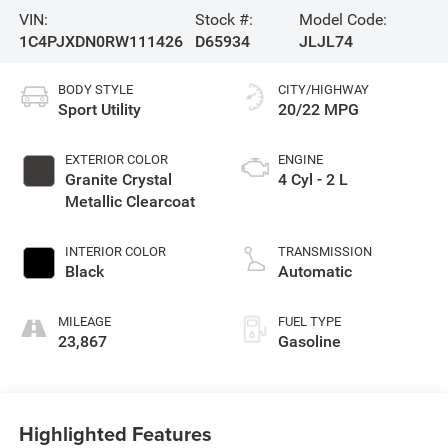
VIN:
Stock #:
Model Code:
1C4PJXDN0RW111426
D65934
JLJL74
BODY STYLE
CITY/HIGHWAY
Sport Utility
20/22 MPG
EXTERIOR COLOR
ENGINE
Granite Crystal
4 Cyl - 2 L
Metallic Clearcoat
INTERIOR COLOR
TRANSMISSION
Black
Automatic
MILEAGE
FUEL TYPE
23,867
Gasoline
Highlighted Features