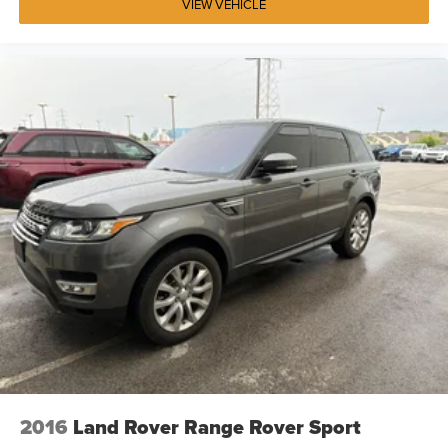
VIEW VEHICLE
2016
Land Rover Range Rover Sport