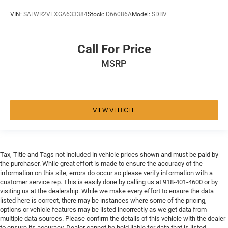
VIN:
SALWR2VFXGA633384
Stock:
D66086A
Model:
SDBV
Call For Price
MSRP
VIEW VEHICLE
Tax, Title and Tags not included in vehicle prices shown and must be paid by
the purchaser. While great effort is made to ensure the accuracy of the
information on this site, errors do occur so please verify information with a
customer service rep. This is easily done by calling us at 918-401-4600 or by
visiting us at the dealership. While we make every effort to ensure the data
listed here is correct, there may be instances where some of the pricing,
options or vehicle features may be listed incorrectly as we get data from
multiple data sources. Please confirm the details of this vehicle with the dealer
to ensure its accuracy. Dealer cannot be held liable for data that is listed