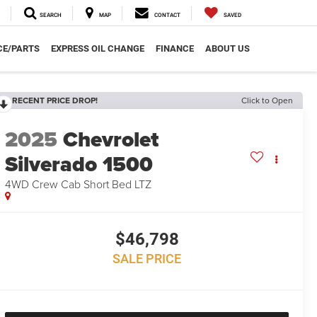
SEARCH
MAP
CONTACT
SAVED
CE/PARTS
EXPRESS OIL CHANGE
FINANCE
ABOUT US
RECENT PRICE DROP!
Click to Open
2025
Chevrolet
Silverado 1500
4WD Crew Cab Short Bed LTZ
$46,798
SALE PRICE