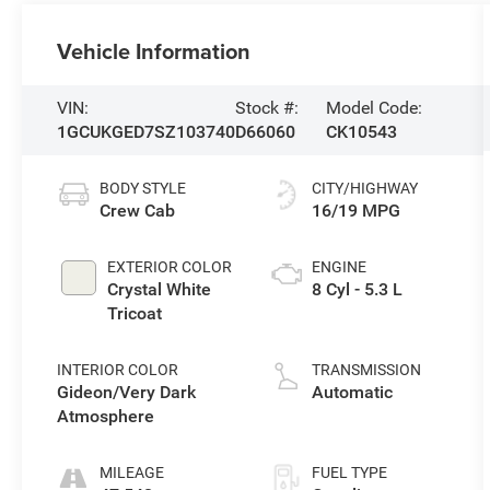
Vehicle Information
VIN:
Stock #:
Model Code:
1GCUKGED7SZ103740
D66060
CK10543
BODY STYLE
CITY/HIGHWAY
Crew Cab
16/19 MPG
EXTERIOR COLOR
ENGINE
Crystal White
8 Cyl - 5.3 L
Tricoat
INTERIOR COLOR
TRANSMISSION
Gideon/Very Dark
Automatic
Atmosphere
MILEAGE
FUEL TYPE