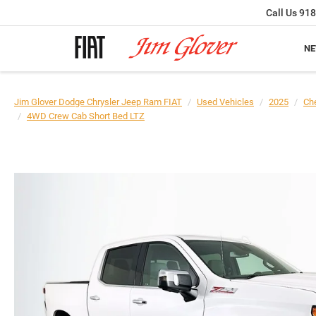
Call Us
918
N
Jim Glover Dodge Chrysler Jeep Ram FIAT
Used Vehicles
2025
Che
4WD Crew Cab Short Bed LTZ