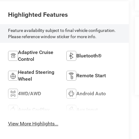
Highlighted Features
Feature availability subject to final vehicle configuration.
Please reference window sticker for more info.
Adaptive Cruise
Bluetooth®
Control
Heated Steering
Remote Start
Wheel
4WD/AWD
Android Auto
Apple CarPlay
Aux Input
View More Highlights...