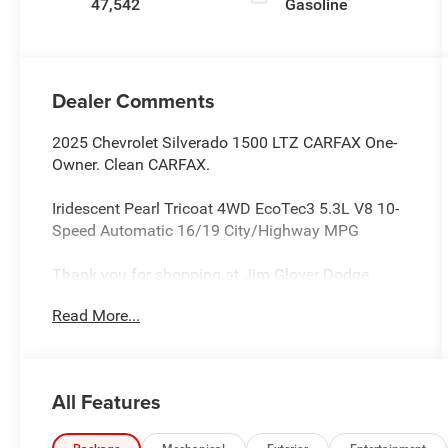
47,542
Gasoline
Dealer Comments
2025 Chevrolet Silverado 1500 LTZ CARFAX One-
Owner. Clean CARFAX.
Iridescent Pearl Tricoat 4WD EcoTec3 5.3L V8 10-
Speed Automatic 16/19 City/Highway MPG
Thank you for shopping at Jim Glover Dodge
Chrysler Jeep Ram Fiat! We are committed to
Read More...
providing an excellent customer service experience
during your vehicle purchase. We know you have
options when choosing where to buy your next
vehicle, here are a few reasons why your best
All Features
choice is right here at Jim Glover Dodge: -Honest
and transparent pricing -No pressure environment -