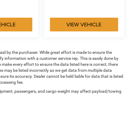
EHICLE
VIEW VEHICLE
aid by the purchaser. While great effort is made to ensure the
ify information with a customer service rep. This is easily done by
 make every effort to ensure the data listed here is correct, there
es may be listed incorrectly as we get data from multiple data
sure its accuracy. Dealer cannot be held liable for data that is listed
ocessing fee.
uipment, passengers, and cargo weight may affect payload/towing