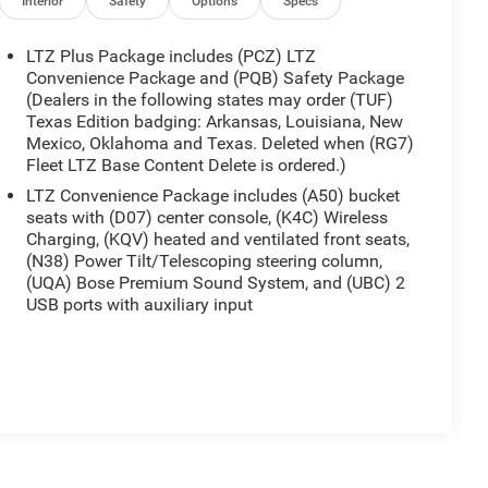
Interior
Safety
Options
Specs
LTZ Plus Package includes (PCZ) LTZ
Convenience Package and (PQB) Safety Package
(Dealers in the following states may order (TUF)
Texas Edition badging: Arkansas, Louisiana, New
Mexico, Oklahoma and Texas. Deleted when (RG7)
Fleet LTZ Base Content Delete is ordered.)
LTZ Convenience Package includes (A50) bucket
seats with (D07) center console, (K4C) Wireless
Charging, (KQV) heated and ventilated front seats,
(N38) Power Tilt/Telescoping steering column,
(UQA) Bose Premium Sound System, and (UBC) 2
USB ports with auxiliary input