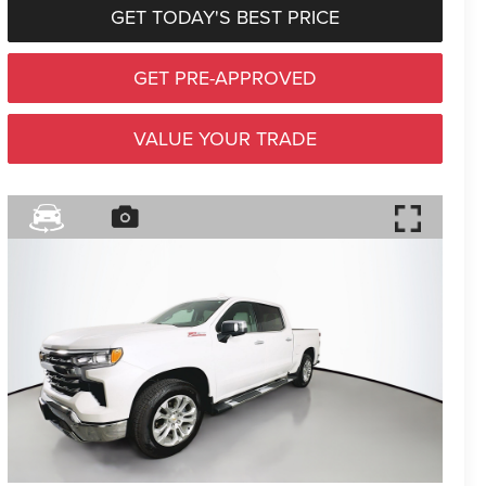
GET TODAY'S BEST PRICE
GET PRE-APPROVED
VALUE YOUR TRADE